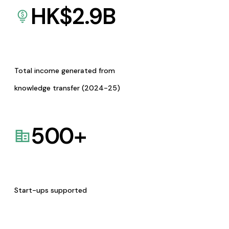
HK$
2.9
B
Total income generated from
knowledge transfer (2024-25)
500
+
Start-ups supported