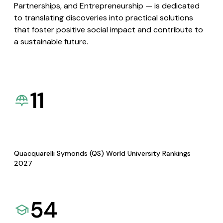
Partnerships, and Entrepreneurship — is dedicated
to translating discoveries into practical solutions
that foster positive social impact and contribute to
a sustainable future.
11
Quacquarelli Symonds (QS) World University Rankings
2027
54