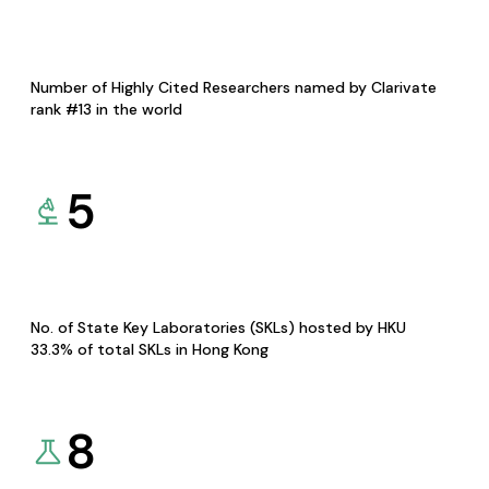
Number of Highly Cited Researchers named by Clarivate
rank #13 in the world
5
No. of State Key Laboratories (SKLs) hosted by HKU
33.3% of total SKLs in Hong Kong
8