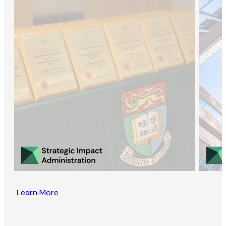
Learn More