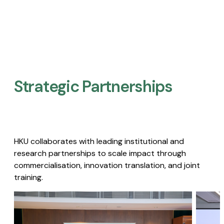
Strategic Partnerships​
HKU collaborates with leading institutional and
research partnerships to scale impact through
commercialisation, innovation translation, and joint
training.