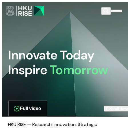
Innovate Today
Inspire
Tomorrow
Full video
Scroll dow
HKU RISE — Research, Innovation, Strategic