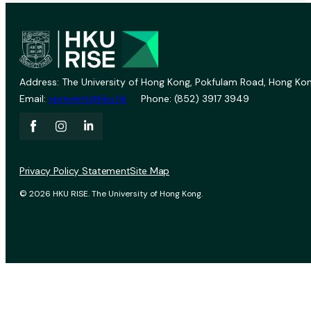
Address: The University of Hong Kong, Pokfulam Road, Hong Kon
Email:
vprevent@hku.hk
Phone: (852) 3917 3949
Privacy Policy Statement
Site Map
© 2026 HKU RISE. The University of Hong Kong.