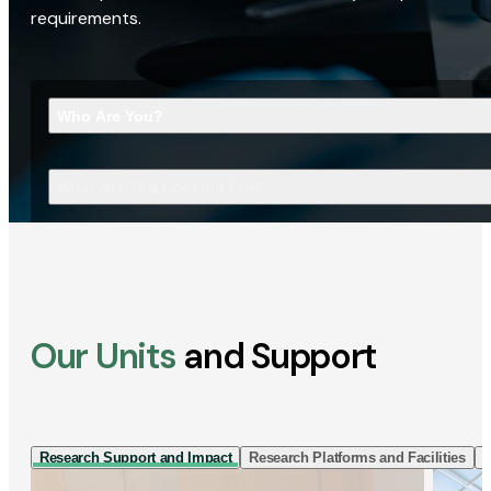
requirements.
Who Are You?
What Are You Looking For?
Our Units
and Support
Research Support and Impact
Research Platforms and Facilities
I