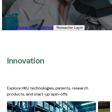
Our Research Excellence​
Researcher Log-in​
Innovation
Explore HKU technologies, patents, research
products, and start-up spin-offs.