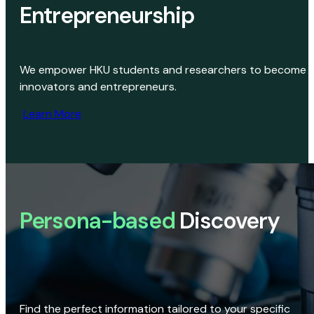
Entrepreneurship
We empower HKU students and researchers to become
innovators and entrepreneurs.
Learn More
Persona-based
Discovery
Find the perfect information tailored to your specific