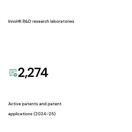
InnoHK R&D research laboratories
2,274
Active patents and patent
applications (2024-25)