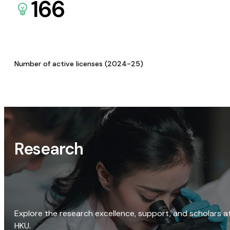
166
Number of active licenses (2024-25)
Research
Explore the research excellence, support, and scholars a
HKU.