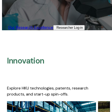
Our Research Excellence​
Researcher Log-in​
Innovation
Explore HKU technologies, patents, research
products, and start-up spin-offs.