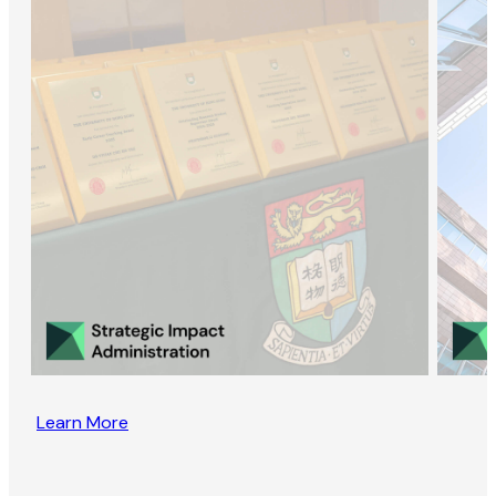
Learn More