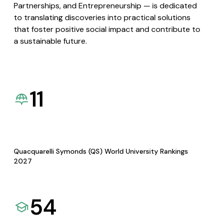
Partnerships, and Entrepreneurship — is dedicated
to translating discoveries into practical solutions
that foster positive social impact and contribute to
a sustainable future.
11
Quacquarelli Symonds (QS) World University Rankings
2027
54