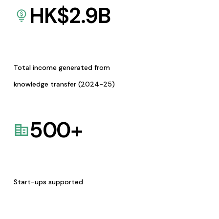
HK$
2.9
B
Total income generated from
knowledge transfer (2024-25)
500
+
Start-ups supported