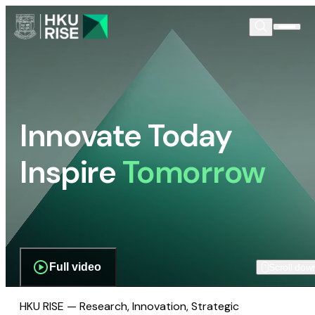
Innovate Today
Inspire
Tomorrow
Full video
Scroll dow
HKU RISE — Research, Innovation, Strategic