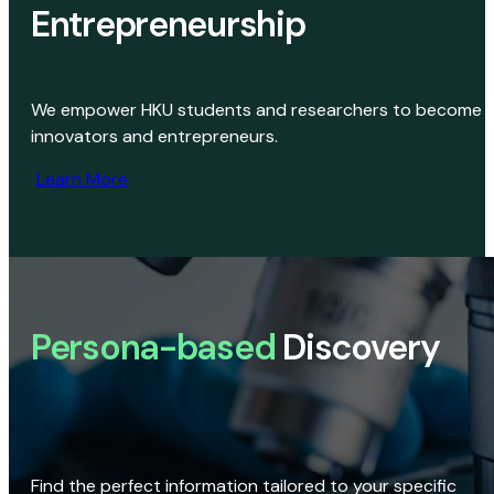
Entrepreneurship
We empower HKU students and researchers to become
innovators and entrepreneurs.
Learn More
Persona-based
Discovery
Find the perfect information tailored to your specific