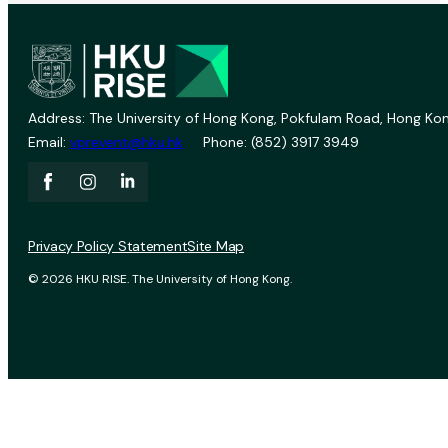
Address: The University of Hong Kong, Pokfulam Road, Hong Kon
Email:
vprevent@hku.hk
Phone: (852) 3917 3949
Privacy Policy Statement
Site Map
© 2026 HKU RISE. The University of Hong Kong.