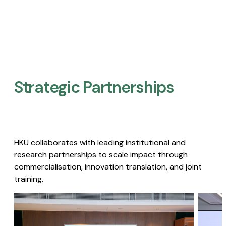
Strategic Partnerships​
HKU collaborates with leading institutional and
research partnerships to scale impact through
commercialisation, innovation translation, and joint
training.