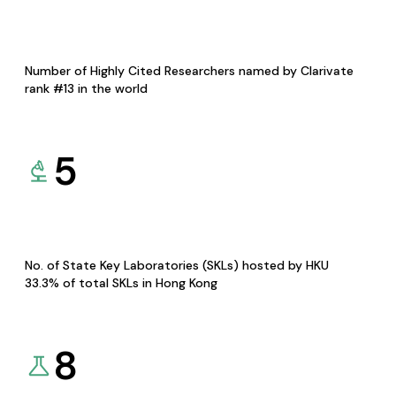
Number of Highly Cited Researchers named by Clarivate
rank #13 in the world
5
No. of State Key Laboratories (SKLs) hosted by HKU
33.3% of total SKLs in Hong Kong
8