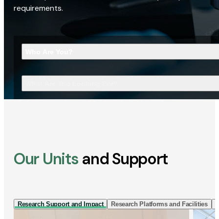
requirements.
Who Are You?
What Are You Looking For?
Our Units
and Support
Research Support and Impact
Research Platforms and Facilities
I