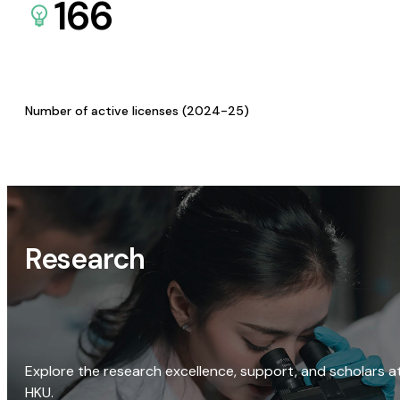
166
Number of active licenses (2024-25)
Research
Explore the research excellence, support, and scholars a
HKU.