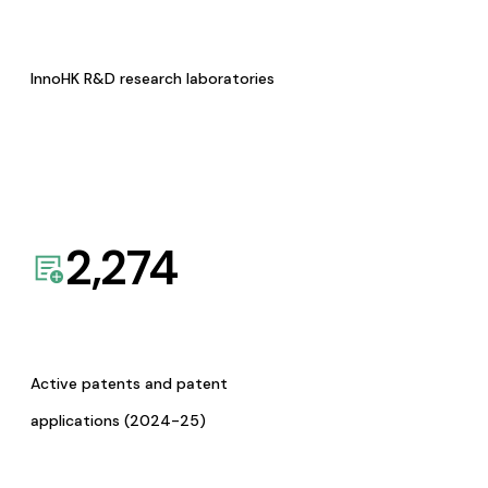
InnoHK R&D research laboratories
2,274
Active patents and patent
applications (2024-25)