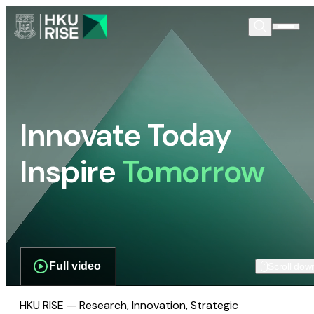
Innovate Today
Inspire
Tomorrow
Full video
Scroll dow
HKU RISE — Research, Innovation, Strategic