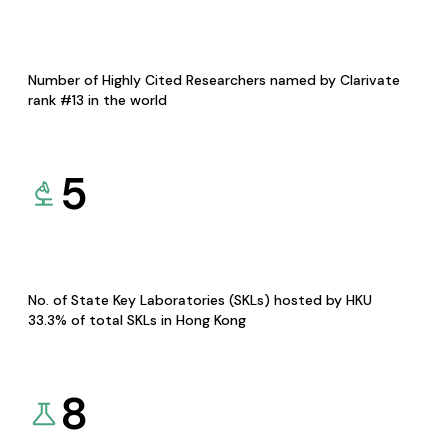
Number of Highly Cited Researchers named by Clarivate
rank #13 in the world
5
No. of State Key Laboratories (SKLs) hosted by HKU
33.3% of total SKLs in Hong Kong
8