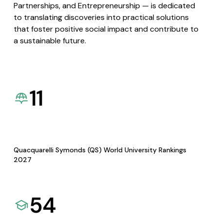
Partnerships, and Entrepreneurship — is dedicated
to translating discoveries into practical solutions
that foster positive social impact and contribute to
a sustainable future.
11
Quacquarelli Symonds (QS) World University Rankings
2027
54