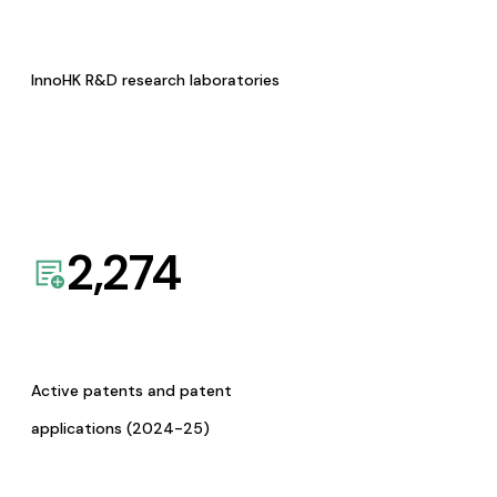
InnoHK R&D research laboratories
2,274
Active patents and patent
applications (2024-25)