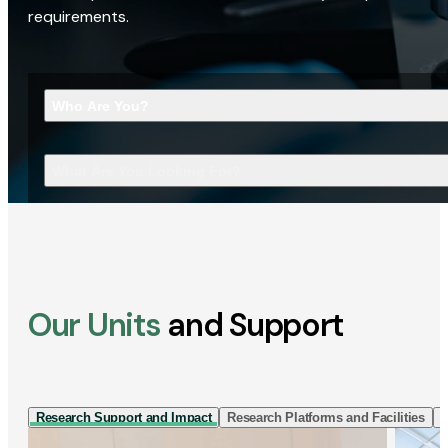
requirements.
Who Are You?
What Are You Looking For?
Our Units
and Support
Research Support and Impact
Research Platforms and Facilities
I