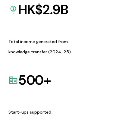
HK$
2.9
B
Total income generated from
knowledge transfer (2024-25)
500
+
Start-ups supported