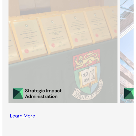
Learn More