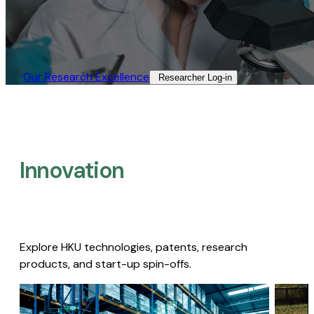
Our Research Excellence​
Researcher Log-in​
Innovation
Explore HKU technologies, patents, research
products, and start-up spin-offs.