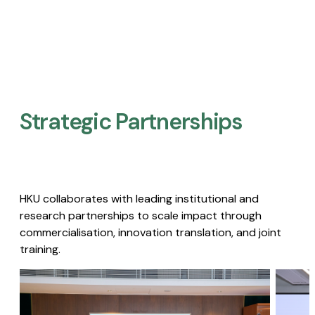
Strategic Partnerships​
HKU collaborates with leading institutional and
research partnerships to scale impact through
commercialisation, innovation translation, and joint
training.