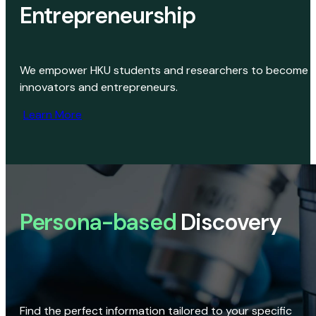
Entrepreneurship
We empower HKU students and researchers to become
innovators and entrepreneurs.
Learn More
Persona-based
Discovery
Find the perfect information tailored to your specific