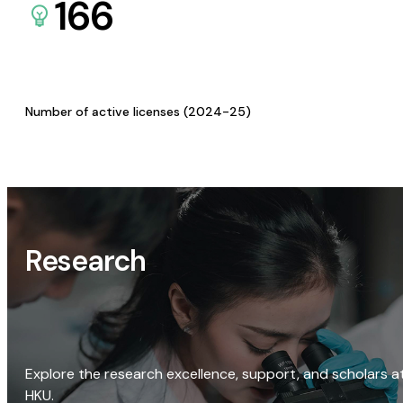
166
Number of active licenses (2024-25)
Research
Explore the research excellence, support, and scholars a
HKU.