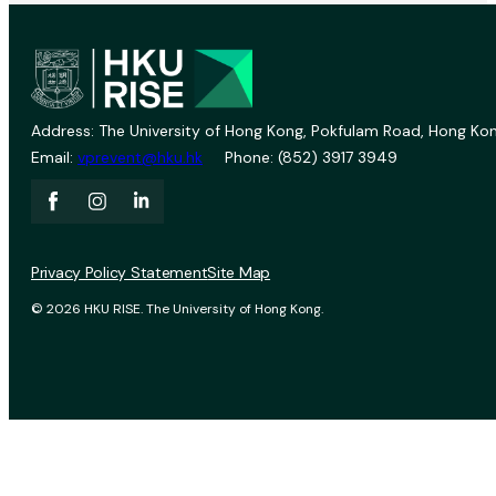
Address: The University of Hong Kong, Pokfulam Road, Hong Kon
Email:
vprevent@hku.hk
Phone: (852) 3917 3949
Privacy Policy Statement
Site Map
© 2026 HKU RISE. The University of Hong Kong.