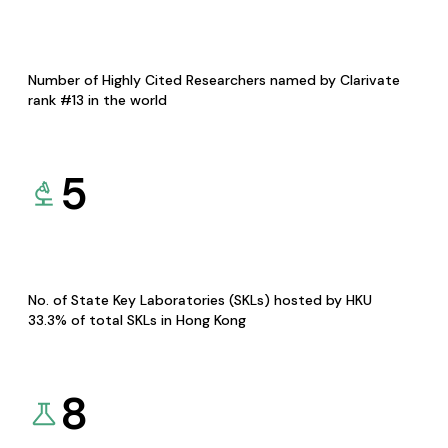
Number of Highly Cited Researchers named by Clarivate
rank #13 in the world
5
No. of State Key Laboratories (SKLs) hosted by HKU
33.3% of total SKLs in Hong Kong
8