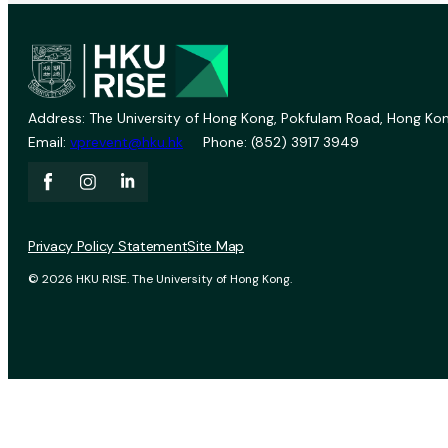
Address: The University of Hong Kong, Pokfulam Road, Hong Kon
Email:
vprevent@hku.hk
Phone: (852) 3917 3949
Privacy Policy Statement
Site Map
© 2026 HKU RISE. The University of Hong Kong.