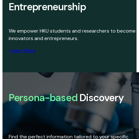
Entrepreneurship
We empower HKU students and researchers to become
innovators and entrepreneurs.
Learn More
Persona-based
Discovery
Find the perfect information tailored to your specific