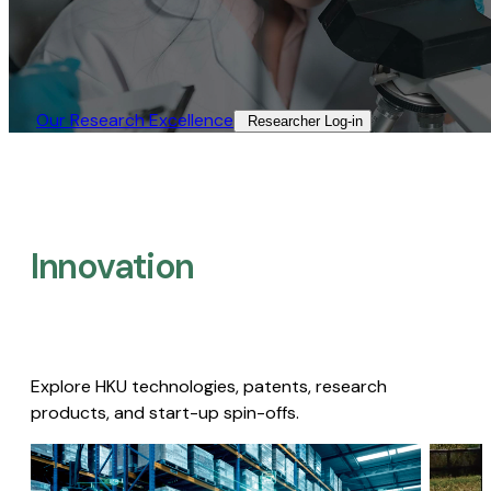
Our Research Excellence​
Researcher Log-in​
Innovation
Explore HKU technologies, patents, research
products, and start-up spin-offs.