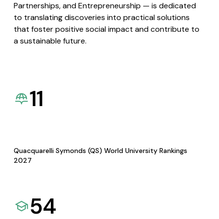
Partnerships, and Entrepreneurship — is dedicated
to translating discoveries into practical solutions
that foster positive social impact and contribute to
a sustainable future.
11
Quacquarelli Symonds (QS) World University Rankings
2027
54