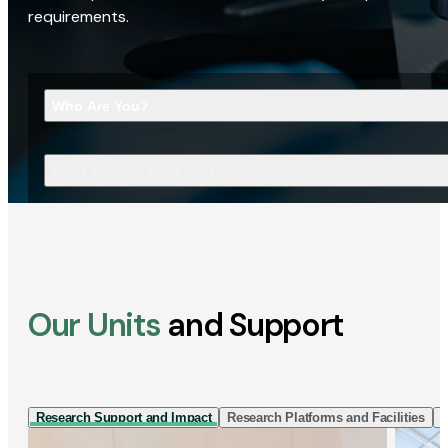
requirements.
Who Are You?
What Are You Looking For?
Our Units
and Support
Research Support and Impact
Research Platforms and Facilities
I