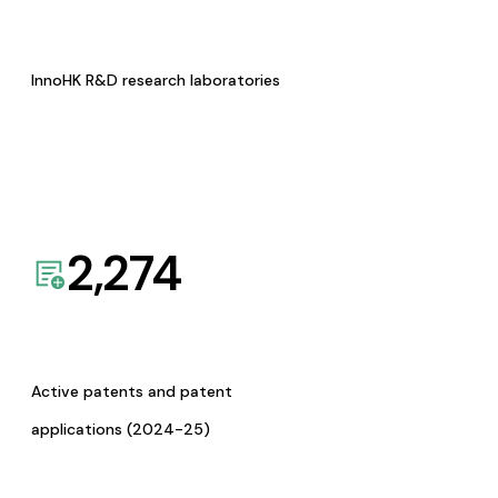
InnoHK R&D research laboratories
2,274
Active patents and patent
applications (2024-25)