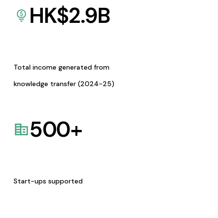
HK$
2.9
B
Total income generated from
knowledge transfer (2024-25)
500
+
Start-ups supported