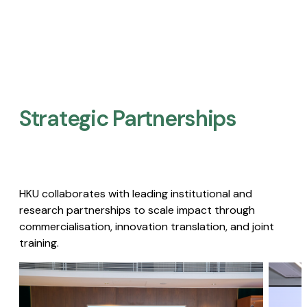
Strategic Partnerships​
HKU collaborates with leading institutional and
research partnerships to scale impact through
commercialisation, innovation translation, and joint
training.