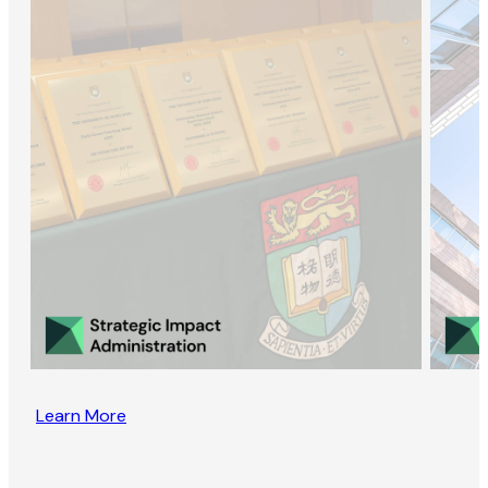
Learn More