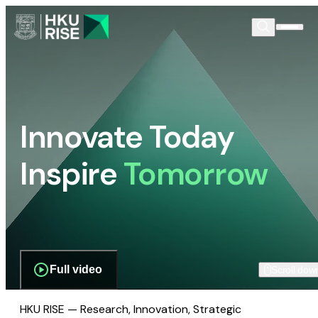
Innovate Today
Inspire
Tomorrow
Full video
Scroll dow
HKU RISE — Research, Innovation, Strategic