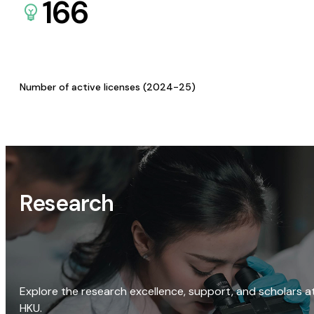
166
Number of active licenses (2024-25)
Research
Explore the research excellence, support, and scholars a
HKU.