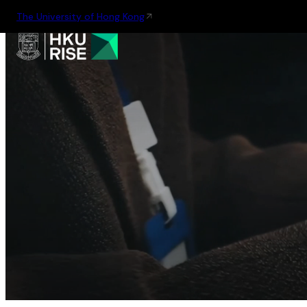
The University of Hong Kong