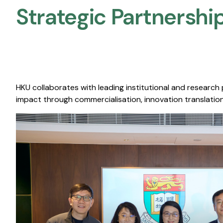
Strategic Partnership
HKU collaborates with leading institutional and research
impact through commercialisation, innovation translation,