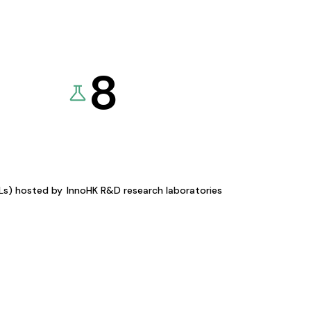
8
KLs) hosted by
InnoHK R&D research laboratories