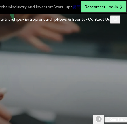
rchers
Industry and Investors
Start-ups
繁
简
Researcher Log-in
Partnerships
Entrepreneurship
News & Events
Contact Us
Scroll do