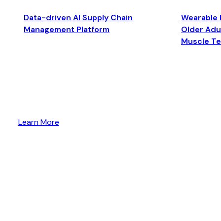
Data-driven AI Supply Chain
Wearable 
Management Platform
Older Adul
Muscle T
Learn More