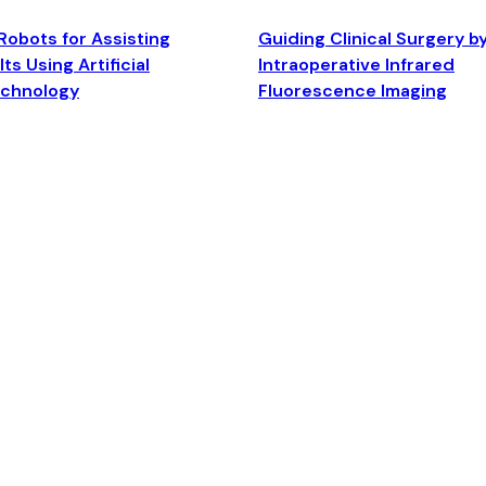
Robots for Assisting
Guiding Clinical Surgery b
ts Using Artificial
Intraoperative Infrared
echnology
Fluorescence Imaging