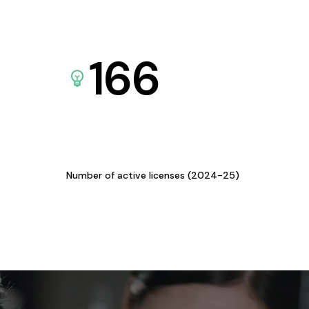
166
Number of active licenses (2024-25)