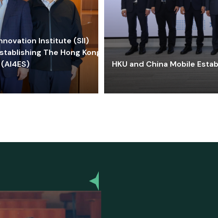
ovation Institute (SII)
stablishing The Hong Kong-
 (AI4ES)
HKU and China Mobile Estab