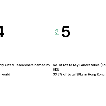
4
5
hly Cited Researchers named by
No. of State Key Laboratories (S
HKU
e world
33.3% of total SKLs in Hong Kong