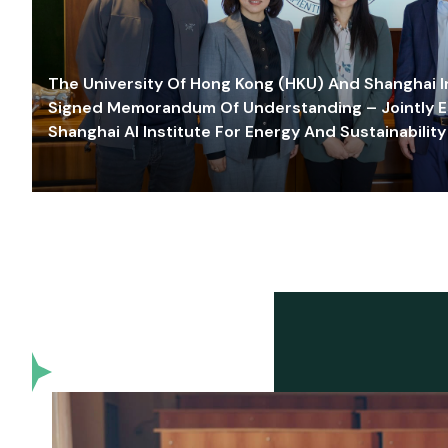
The University Of Hong Kong (HKU) And Shanghai Inn
Signed Memorandum Of Understanding – Jointly E
Shanghai AI Institute For Energy And Sustainability