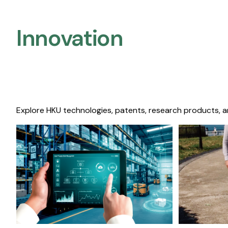
Innovation
Explore HKU technologies, patents, research products, a