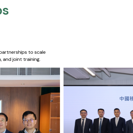
s​
 partnerships to scale
 and joint training.