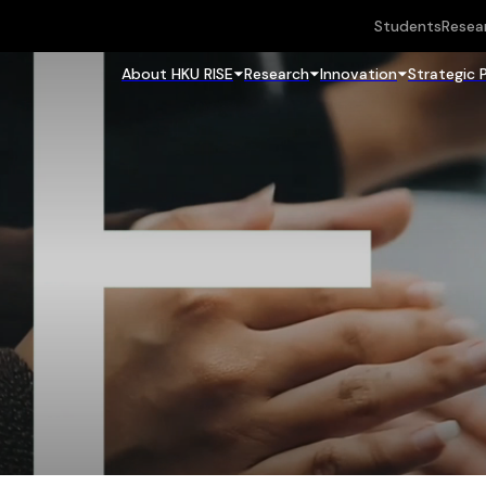
Students
Resea
About HKU RISE
Research
Innovation
Strategic 