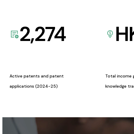
2,274
H
Active patents and patent
Total income 
applications (2024-25)
knowledge tr