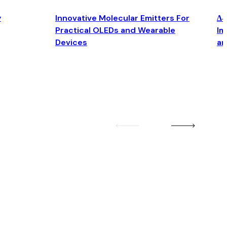
y
Innovative Molecular Emitters For
Δ4
Practical OLEDs and Wearable
Im
Devices
an