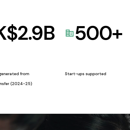
K$
2.9
B
500
+
generated from
Start-ups supported
ansfer (2024-25)