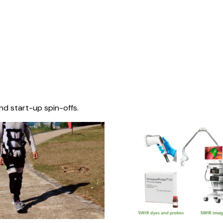
nd start-up spin-offs.