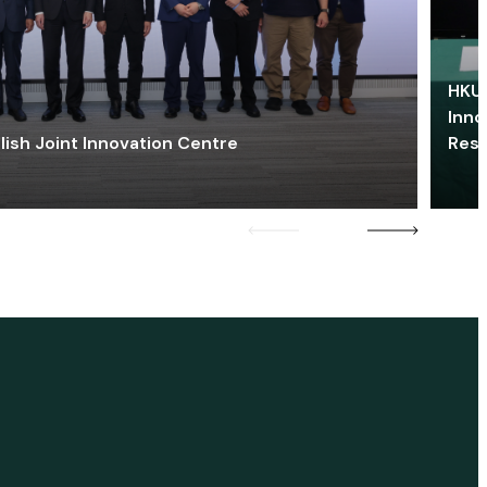
HKU 
Inno
lish Joint Innovation Centre
Res