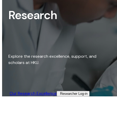
Research
Explore the research excellence, support, and
scholars at HKU.
Our Research Excellence​
Researcher Log-in​