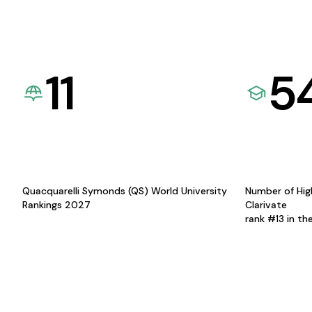
11
5
Quacquarelli Symonds (QS) World University
Number of Hig
Rankings 2027
Clarivate
rank #13 in th