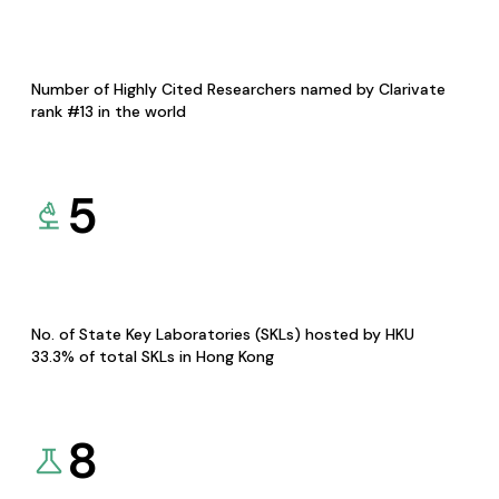
Number of Highly Cited Researchers named by Clarivate
rank #13 in the world
5
No. of State Key Laboratories (SKLs) hosted by HKU
33.3% of total SKLs in Hong Kong
8