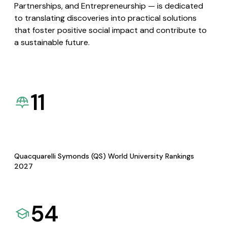
Partnerships, and Entrepreneurship — is dedicated
to translating discoveries into practical solutions
that foster positive social impact and contribute to
a sustainable future.
11
Quacquarelli Symonds (QS) World University Rankings
2027
54