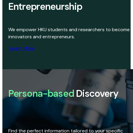
Entrepreneurship
We empower HKU students and researchers to become
innovators and entrepreneurs.
Learn More
Persona-based
Discovery
Find the perfect information tailored to your specific