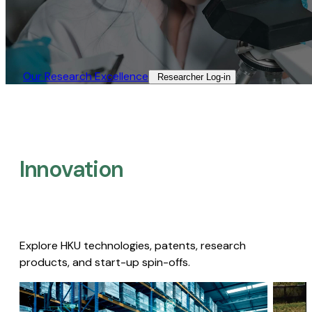
Our Research Excellence​
Researcher Log-in​
Innovation
Explore HKU technologies, patents, research
products, and start-up spin-offs.