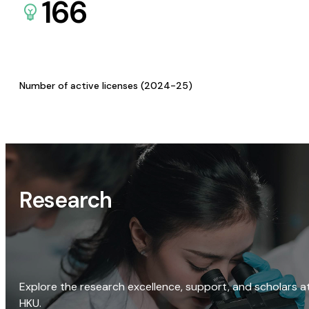
166
Number of active licenses (2024-25)
Research
Explore the research excellence, support, and scholars a
HKU.