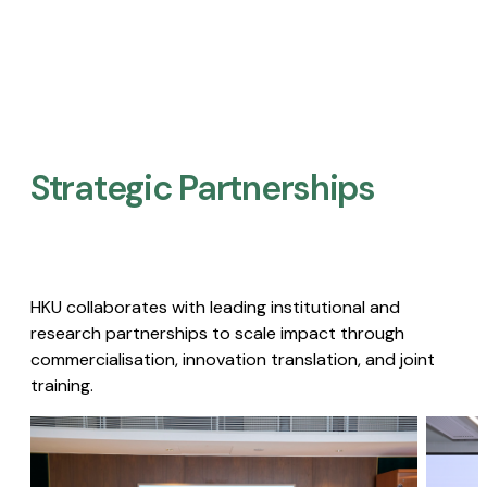
Strategic Partnerships​
HKU collaborates with leading institutional and
research partnerships to scale impact through
commercialisation, innovation translation, and joint
training.