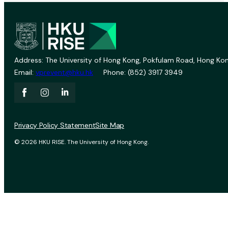
Address: The University of Hong Kong, Pokfulam Road, Hong Kon
Email:
vprevent@hku.hk
Phone: (852) 3917 3949
Privacy Policy Statement
Site Map
© 2026 HKU RISE. The University of Hong Kong.