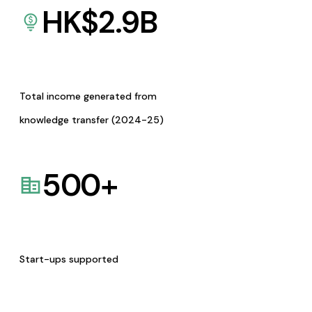
HK$
2.9
B
Total income generated from
knowledge transfer (2024-25)
500
+
Start-ups supported