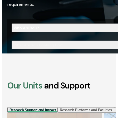
requirements.
Who Are You?
What Are You Looking For?
Our Units
and Support
Research Support and Impact
Research Platforms and Facilities
I