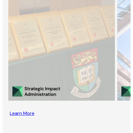
Learn More