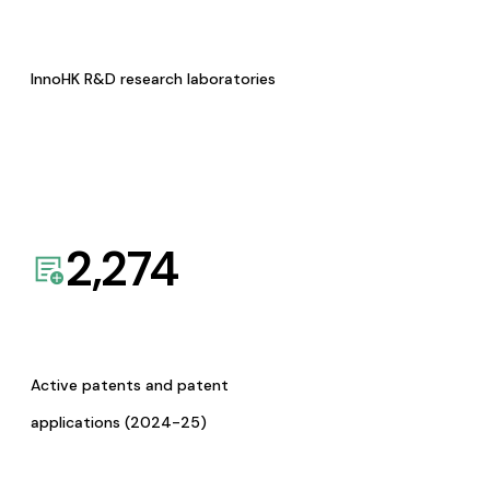
InnoHK R&D research laboratories
2,274
Active patents and patent
applications (2024-25)