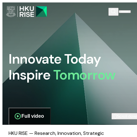
Innovate Today
Inspire
Tomorrow
Full video
Scroll dow
HKU RISE — Research, Innovation, Strategic