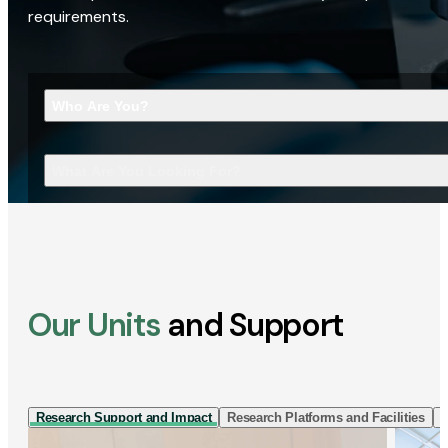
requirements.
Who Are You?
What Are You Looking For?
Our Units
and Support
Research Support and Impact
Research Platforms and Facilities
I