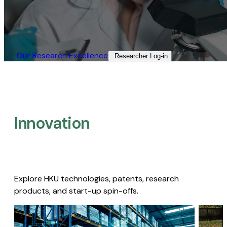
Our Research Excellence​
Researcher Log-in​
Innovation
Explore HKU technologies, patents, research
products, and start-up spin-offs.