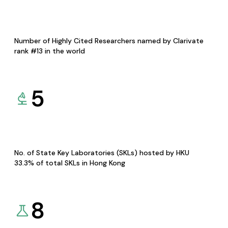
Number of Highly Cited Researchers named by Clarivate
rank #13 in the world
5
No. of State Key Laboratories (SKLs) hosted by HKU
33.3% of total SKLs in Hong Kong
8