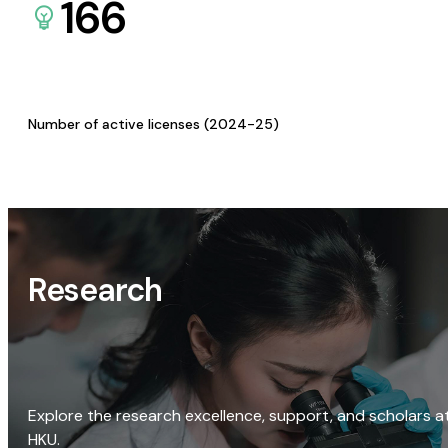
166
Number of active licenses (2024-25)
Research
Explore the research excellence, support, and scholars a
HKU.