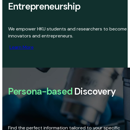
Entrepreneurship
We empower HKU students and researchers to become
innovators and entrepreneurs.
Learn More
Persona-based
Discovery
Find the perfect information tailored to your specific