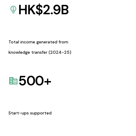
HK$
2.9
B
Total income generated from
knowledge transfer (2024-25)
500
+
Start-ups supported