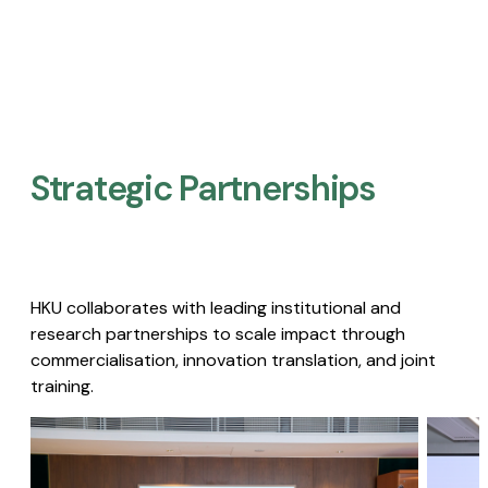
Strategic Partnerships​
HKU collaborates with leading institutional and
research partnerships to scale impact through
commercialisation, innovation translation, and joint
training.