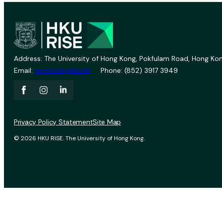
Address: The University of Hong Kong, Pokfulam Road, Hong Kon
Email:
vprevent@hku.hk
Phone: (852) 3917 3949
Privacy Policy Statement
Site Map
© 2026 HKU RISE. The University of Hong Kong.