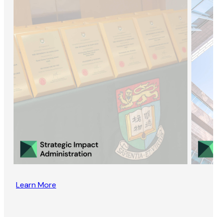
Learn More