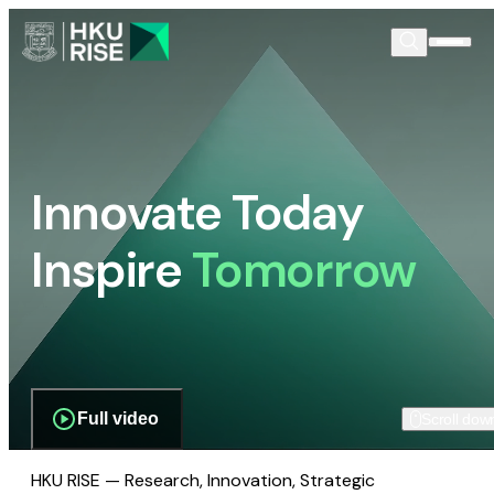
Innovate Today
Inspire
Tomorrow
Full video
Scroll dow
HKU RISE — Research, Innovation, Strategic