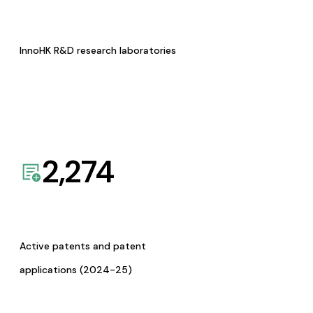
InnoHK R&D research laboratories
2,274
Active patents and patent
applications (2024-25)