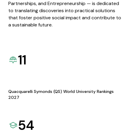
Partnerships, and Entrepreneurship — is dedicated
to translating discoveries into practical solutions
that foster positive social impact and contribute to
a sustainable future.
11
Quacquarelli Symonds (QS) World University Rankings
2027
54