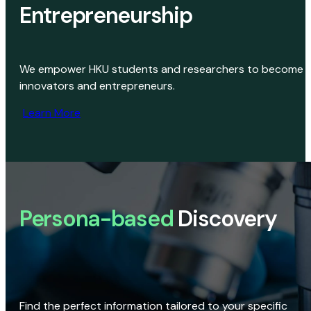
Entrepreneurship
We empower HKU students and researchers to become
innovators and entrepreneurs.
Learn More
Persona-based
Discovery
Find the perfect information tailored to your specific