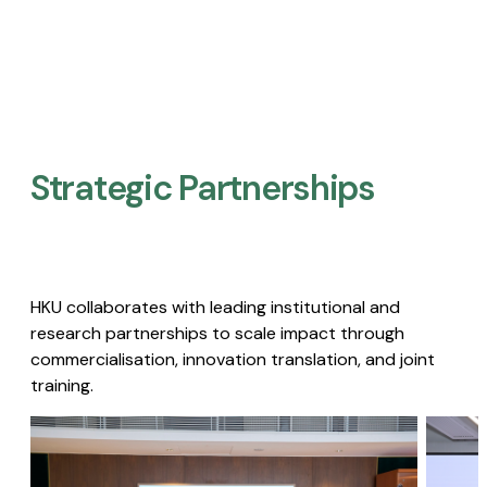
Strategic Partnerships​
HKU collaborates with leading institutional and
research partnerships to scale impact through
commercialisation, innovation translation, and joint
training.