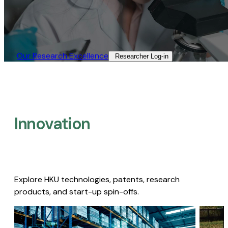
Our Research Excellence​
Researcher Log-in​
Innovation
Explore HKU technologies, patents, research
products, and start-up spin-offs.