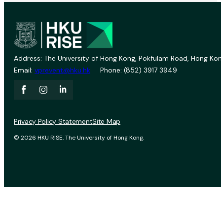
Address: The University of Hong Kong, Pokfulam Road, Hong Kon
Email:
vprevent@hku.hk
Phone: (852) 3917 3949
Privacy Policy Statement
Site Map
© 2026 HKU RISE. The University of Hong Kong.