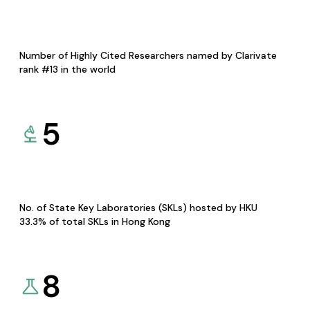
Number of Highly Cited Researchers named by Clarivate
rank #13 in the world
5
No. of State Key Laboratories (SKLs) hosted by HKU
33.3% of total SKLs in Hong Kong
8