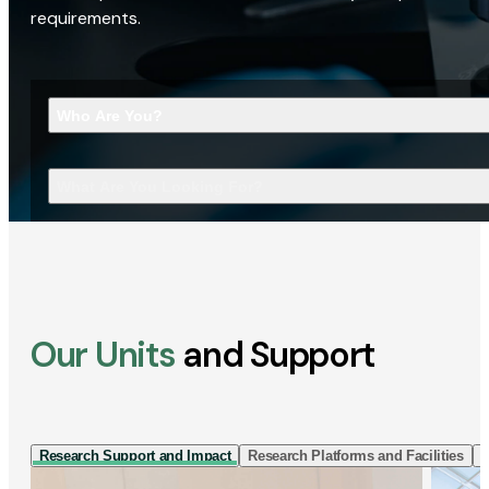
requirements.
Who Are You?
What Are You Looking For?
Our Units
and Support
Research Support and Impact
Research Platforms and Facilities
I