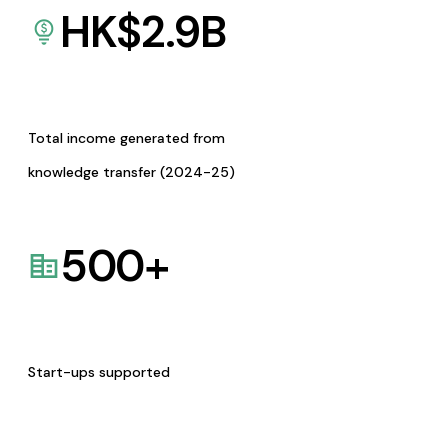
HK$
2.9
B
Total income generated from
knowledge transfer (2024-25)
500
+
Start-ups supported