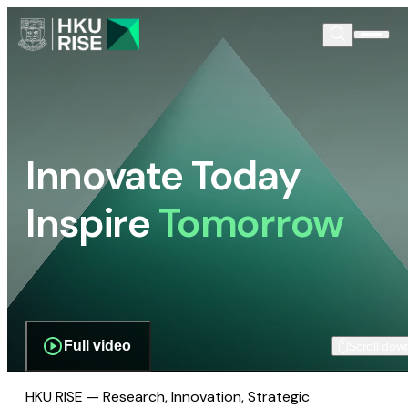
Innovate Today
Inspire
Tomorrow
Full video
Scroll dow
HKU RISE — Research, Innovation, Strategic