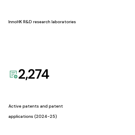
InnoHK R&D research laboratories
2,274
Active patents and patent
applications (2024-25)