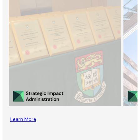
Learn More