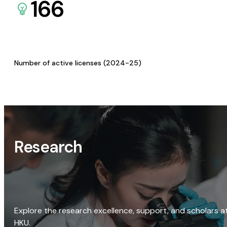
166
Number of active licenses (2024-25)
Research
Explore the research excellence, support, and scholars a
HKU.