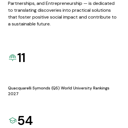
Partnerships, and Entrepreneurship — is dedicated
to translating discoveries into practical solutions
that foster positive social impact and contribute to
a sustainable future.
11
Quacquarelli Symonds (QS) World University Rankings
2027
54