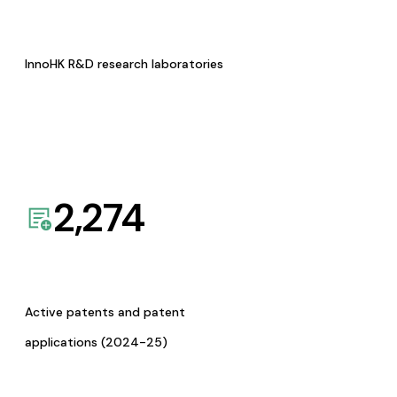
InnoHK R&D research laboratories
2,274
Active patents and patent
applications (2024-25)