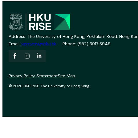
Address: The University of Hong Kong, Pokfulam Road, Hong Kon
Email:
vprevent@hku.hk
Phone: (852) 3917 3949
Privacy Policy Statement
Site Map
© 2026 HKU RISE. The University of Hong Kong.