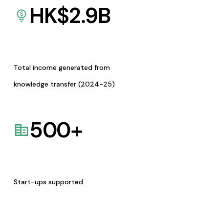
HK$
2.9
B
Total income generated from
knowledge transfer (2024-25)
500
+
Start-ups supported