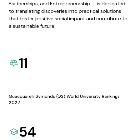
Partnerships, and Entrepreneurship — is dedicated
to translating discoveries into practical solutions
that foster positive social impact and contribute to
a sustainable future.
11
Quacquarelli Symonds (QS) World University Rankings
2027
54