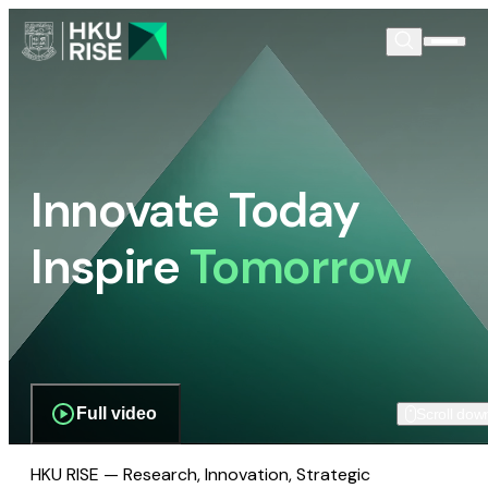
Innovate Today
Inspire
Tomorrow
Full video
Scroll dow
HKU RISE — Research, Innovation, Strategic