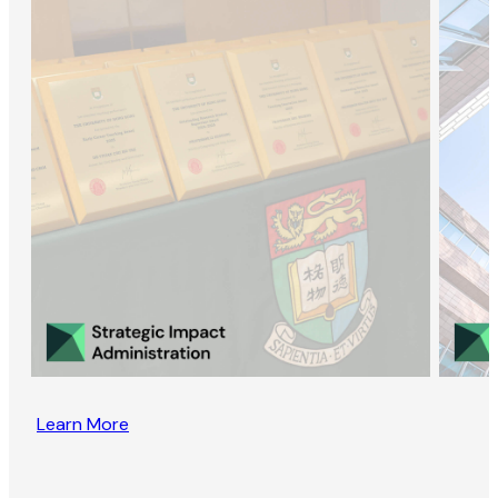
Learn More