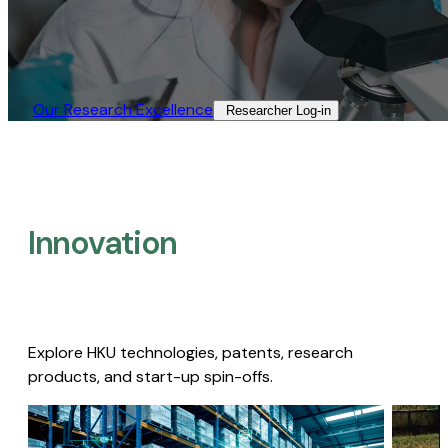
Our Research Excellence​
Researcher Log-in​
Innovation
Explore HKU technologies, patents, research
products, and start-up spin-offs.