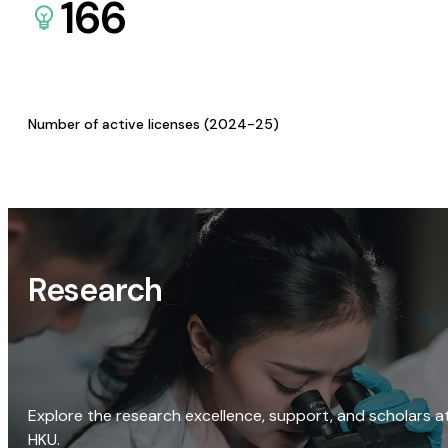
166
Number of active licenses (2024-25)
Research
Explore the research excellence, support, and scholars a
HKU.