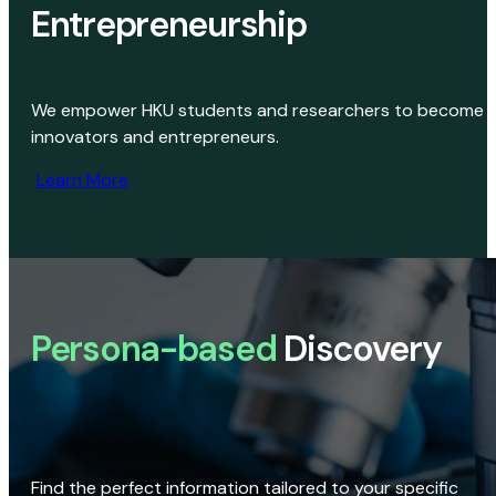
Entrepreneurship
We empower HKU students and researchers to become
innovators and entrepreneurs.
Learn More
Persona-based
Discovery
Find the perfect information tailored to your specific