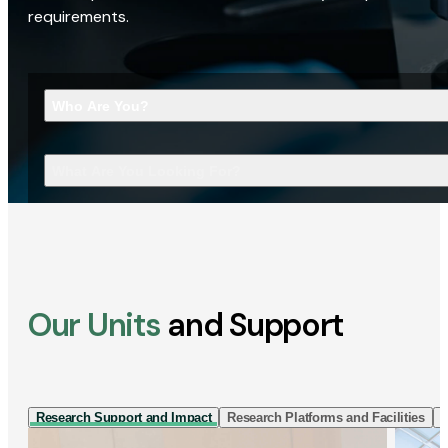
requirements.
Who Are You?
What Are You Looking For?
Our Units
and Support
Research Support and Impact
Research Platforms and Facilities
I