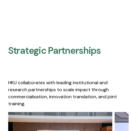
Strategic Partnerships​
HKU collaborates with leading institutional and
research partnerships to scale impact through
commercialisation, innovation translation, and joint
training.