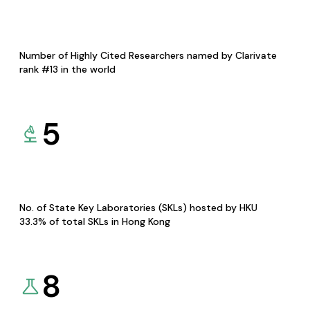
Number of Highly Cited Researchers named by Clarivate
rank #13 in the world
5
No. of State Key Laboratories (SKLs) hosted by HKU
33.3% of total SKLs in Hong Kong
8