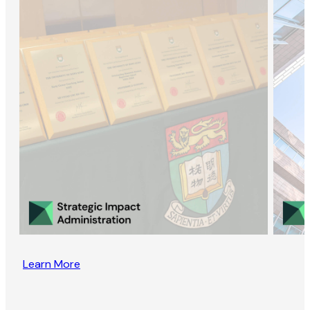
Learn More