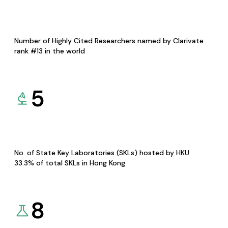
Number of Highly Cited Researchers named by Clarivate
rank #13 in the world
5
No. of State Key Laboratories (SKLs) hosted by HKU
33.3% of total SKLs in Hong Kong
8