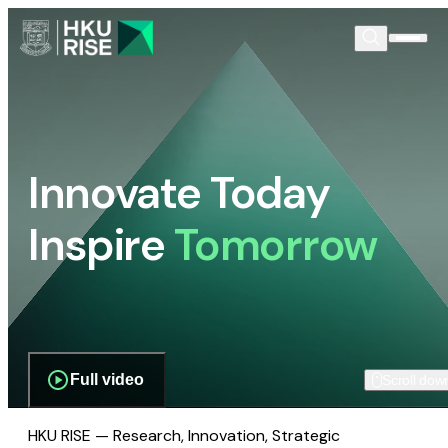
Innovate Today
Inspire
Tomorrow
Full video
Scroll dow
HKU RISE — Research, Innovation, Strategic