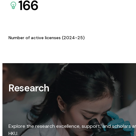
166
Number of active licenses (2024-25)
Research
Explore the research excellence, support, and scholars a
HKU.