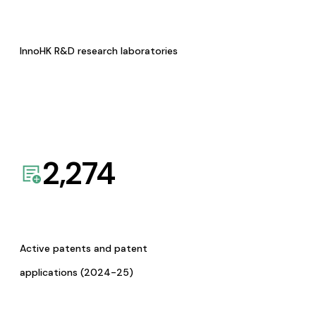
InnoHK R&D research laboratories
2,274
Active patents and patent
applications (2024-25)