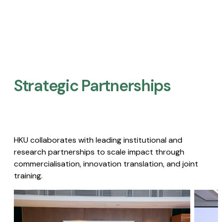
Strategic Partnerships​
HKU collaborates with leading institutional and
research partnerships to scale impact through
commercialisation, innovation translation, and joint
training.