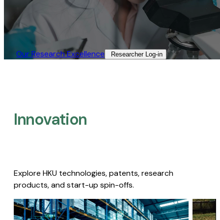
Our Research Excellence​
Researcher Log-in​
Innovation
Explore HKU technologies, patents, research
products, and start-up spin-offs.