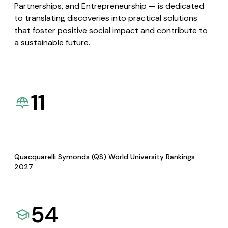
Partnerships, and Entrepreneurship — is dedicated
to translating discoveries into practical solutions
that foster positive social impact and contribute to
a sustainable future.
11
Quacquarelli Symonds (QS) World University Rankings
2027
54