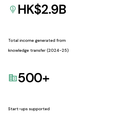
HK$
2.9
B
Total income generated from
knowledge transfer (2024-25)
500
+
Start-ups supported