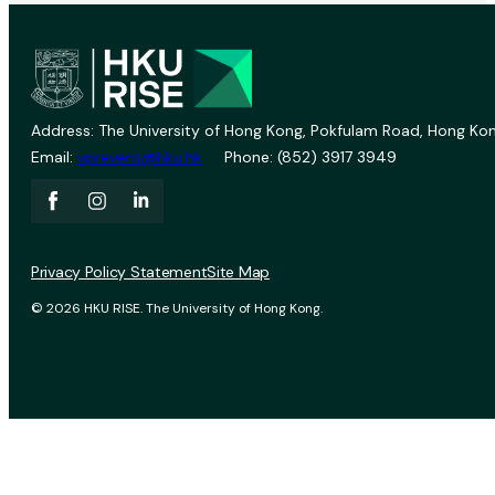
Address: The University of Hong Kong, Pokfulam Road, Hong Kon
Email:
vprevent@hku.hk
Phone: (852) 3917 3949
Privacy Policy Statement
Site Map
© 2026 HKU RISE. The University of Hong Kong.