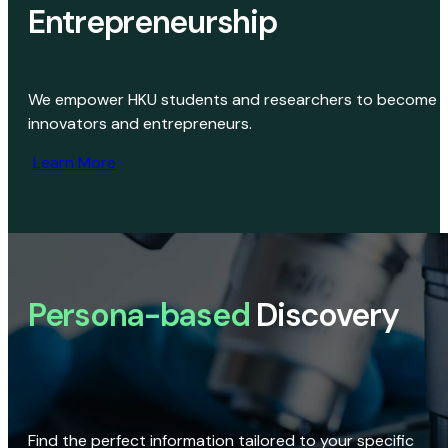
Entrepreneurship
We empower HKU students and researchers to become
innovators and entrepreneurs.
Learn More
Persona-based
Discovery
Find the perfect information tailored to your specific