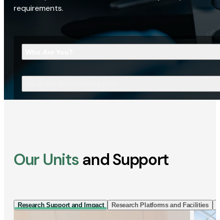
requirements.
Who Are You?
What Are You Looking For?
Our Units
and Support
Research Support and Impact
Research Platforms and Facilities
I