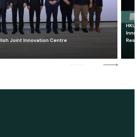
HKU 
Inno
lish Joint Innovation Centre
Res