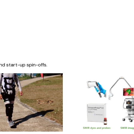
nd start-up spin-offs.