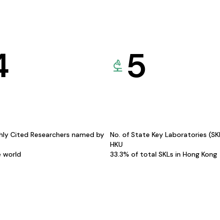
4
5
hly Cited Researchers named by
No. of State Key Laboratories (S
HKU
e world
33.3% of total SKLs in Hong Kong