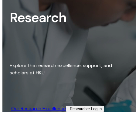
Research
Explore the research excellence, support, and
scholars at HKU.
Our Research Excellence​
Researcher Log-in​