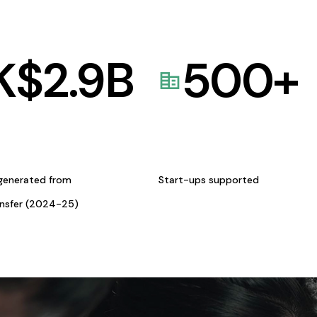
K$
2.9
B
500
+
generated from
Start-ups supported
ansfer (2024-25)