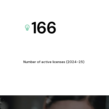
166
Number of active licenses (2024-25)