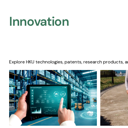
Innovation
Explore HKU technologies, patents, research products, a