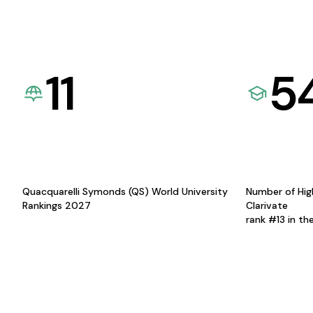
11
5
Quacquarelli Symonds (QS) World University
Number of Hig
Rankings 2027
Clarivate
rank #13 in th