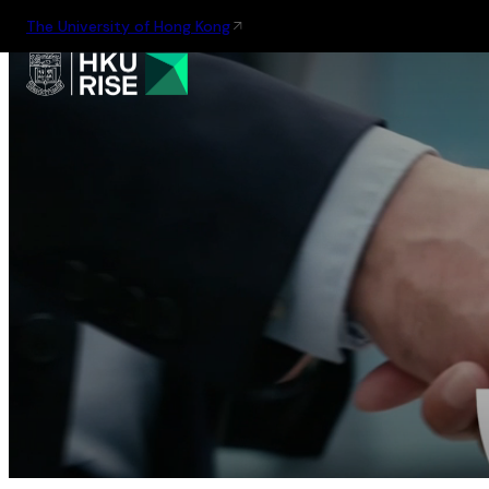
The University of Hong Kong