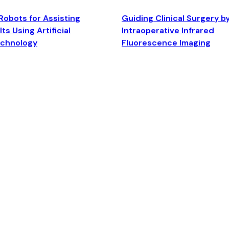
Robots for Assisting
Guiding Clinical Surgery b
ts Using Artificial
Intraoperative Infrared
echnology
Fluorescence Imaging