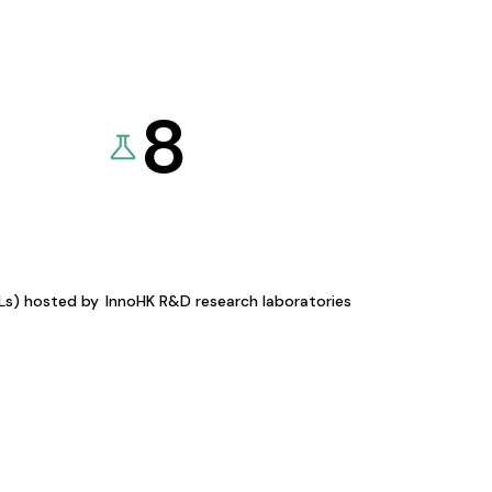
8
KLs) hosted by
InnoHK R&D research laboratories