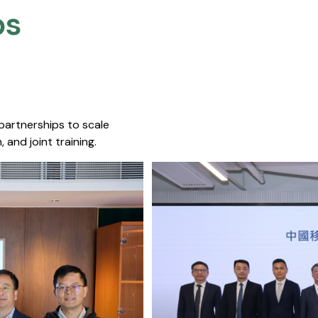
s​
 partnerships to scale
 and joint training.