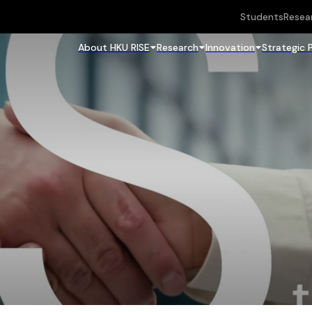
Students
Resea
About HKU RISE
Research
Innovation
Strategic 