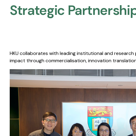
Strategic Partnership
HKU collaborates with leading institutional and research
impact through commercialisation, innovation translation,