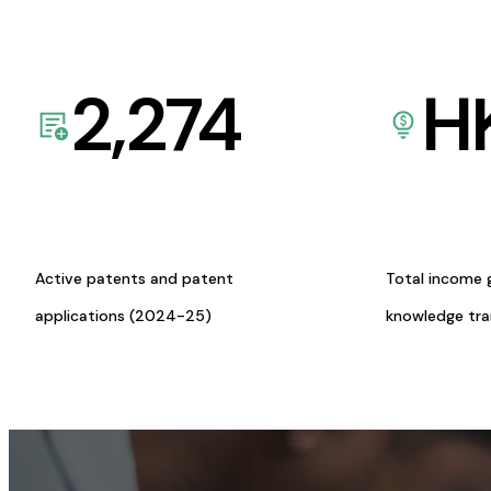
2,274
H
Active patents and patent
Total income 
applications (2024-25)
knowledge tr