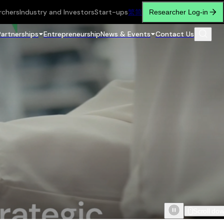
rchers
Industry and Investors
Start-ups
繁
简
Researcher Log-in
Partnerships
Entrepreneurship
News & Events
Contact Us
Scroll do