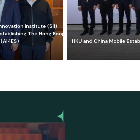
ovation Institute (SII)
stablishing The Hong Kong-
 (AI4ES)
HKU and China Mobile Estab