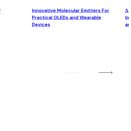
y
Innovative Molecular Emitters For
Δ4
Practical OLEDs and Wearable
Im
Devices
an