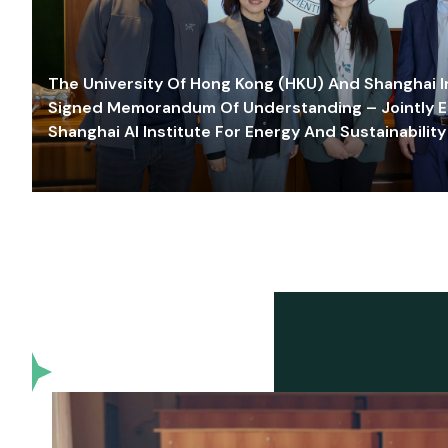
The University Of Hong Kong (HKU) And Shanghai Inn
Signed Memorandum Of Understanding – Jointly E
Shanghai AI Institute For Energy And Sustainability