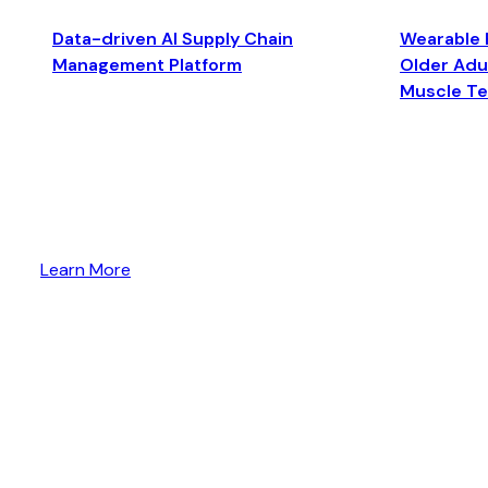
Data-driven AI Supply Chain
Wearable 
Management Platform
Older Adul
Muscle T
Learn More