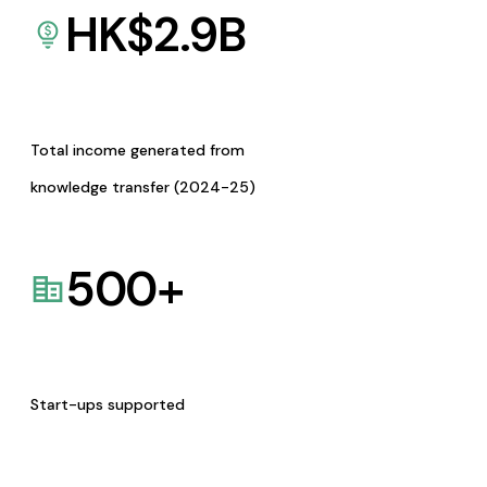
HK$
2.9
B
Total income generated from
knowledge transfer (2024-25)
500
+
Start-ups supported