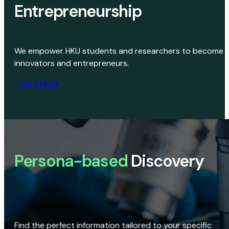
Entrepreneurship
We empower HKU students and researchers to become
innovators and entrepreneurs.
Learn More
Persona-based
Discovery
Find the perfect information tailored to your specific