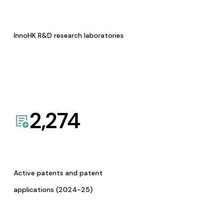
InnoHK R&D research laboratories
2,274
Active patents and patent
applications (2024-25)