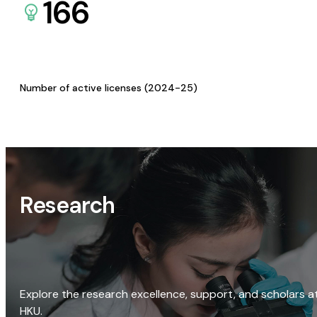
166
Number of active licenses (2024-25)
Research
Explore the research excellence, support, and scholars a
HKU.