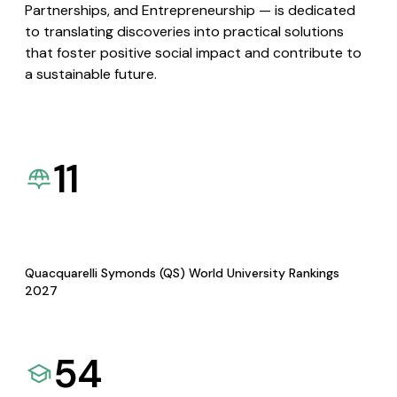
Partnerships, and Entrepreneurship — is dedicated
to translating discoveries into practical solutions
that foster positive social impact and contribute to
a sustainable future.
11
Quacquarelli Symonds (QS) World University Rankings
2027
54