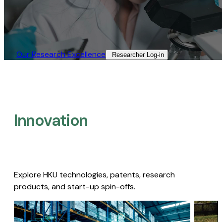
Our Research Excellence​
Researcher Log-in​
Innovation
Explore HKU technologies, patents, research
products, and start-up spin-offs.