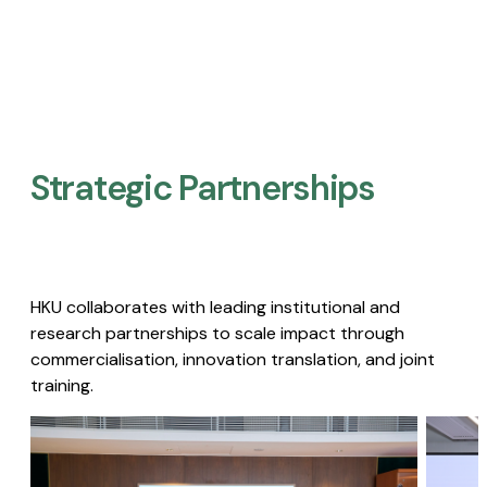
Strategic Partnerships​
HKU collaborates with leading institutional and
research partnerships to scale impact through
commercialisation, innovation translation, and joint
training.