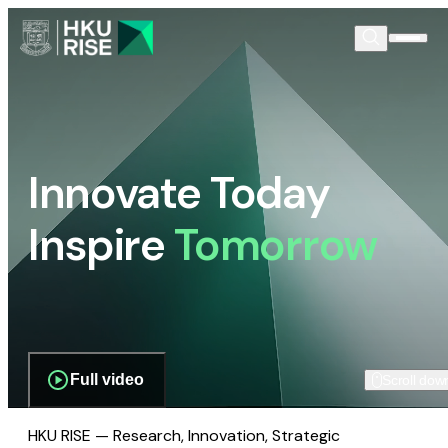
Innovate Today
Inspire
Tomorrow
Full video
Scroll dow
HKU RISE — Research, Innovation, Strategic