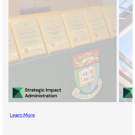
Learn More