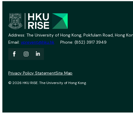
Address: The University of Hong Kong, Pokfulam Road, Hong Kon
Email:
vprevent@hku.hk
Phone: (852) 3917 3949
Privacy Policy Statement
Site Map
© 2026 HKU RISE. The University of Hong Kong.