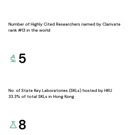
Number of Highly Cited Researchers named by Clarivate
rank #13 in the world
5
No. of State Key Laboratories (SKLs) hosted by HKU
33.3% of total SKLs in Hong Kong
8