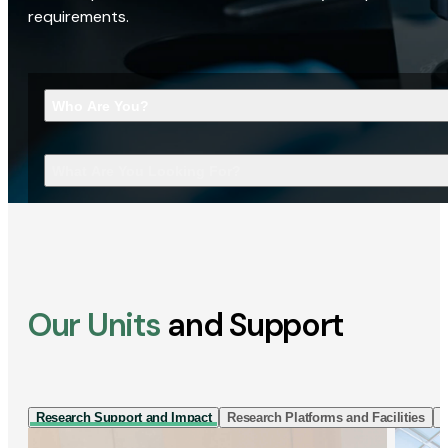
requirements.
Who Are You?
What Are You Looking For?
Our Units
and Support
Research Support and Impact
Research Platforms and Facilities
I