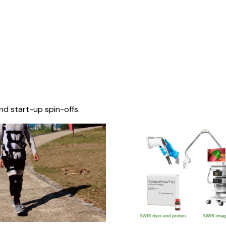
nd start-up spin-offs.