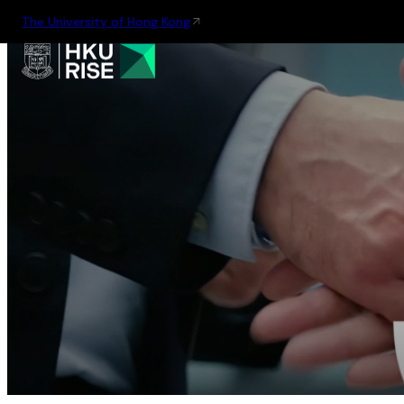
The University of Hong Kong