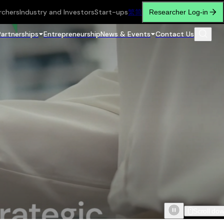
rchers
Industry and Investors
Start-ups
繁
简
Researcher Log-in
Partnerships
Entrepreneurship
News & Events
Contact Us
Scroll do