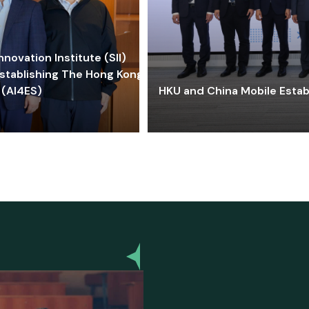
ovation Institute (SII)
stablishing The Hong Kong-
 (AI4ES)
HKU and China Mobile Estab