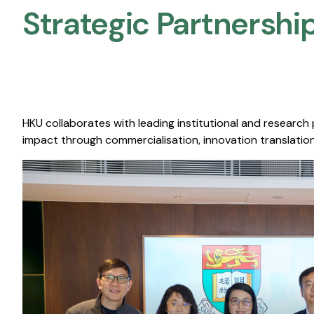
Strategic Partnership
HKU collaborates with leading institutional and research
impact through commercialisation, innovation translation,