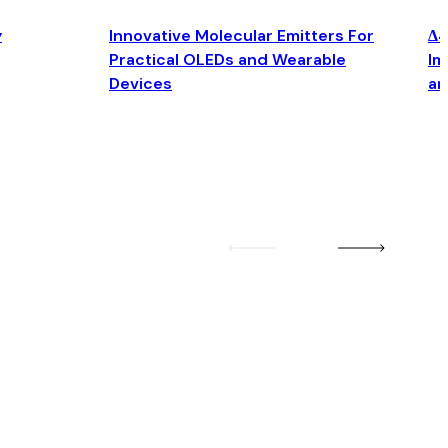
y
Innovative Molecular Emitters For
Δ4
Practical OLEDs and Wearable
Im
Devices
an