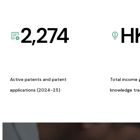
2,274
H
Active patents and patent
Total income 
applications (2024-25)
knowledge tr