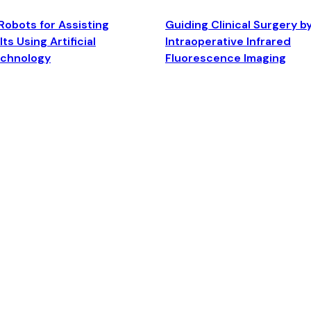
Robots for Assisting
Guiding Clinical Surgery b
ts Using Artificial
Intraoperative Infrared
echnology
Fluorescence Imaging