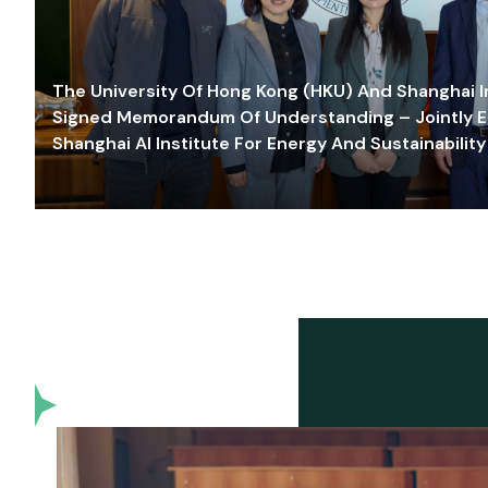
The University Of Hong Kong (HKU) And Shanghai Inn
Signed Memorandum Of Understanding – Jointly E
Shanghai AI Institute For Energy And Sustainability