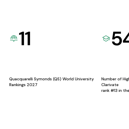
11
5
Quacquarelli Symonds (QS) World University
Number of Hig
Rankings 2027
Clarivate
rank #13 in th