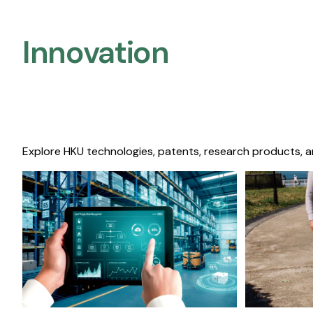
Innovation
Explore HKU technologies, patents, research products, a