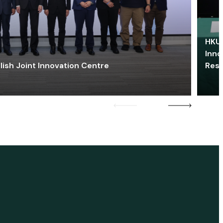
HKU 
Inno
lish Joint Innovation Centre
Res