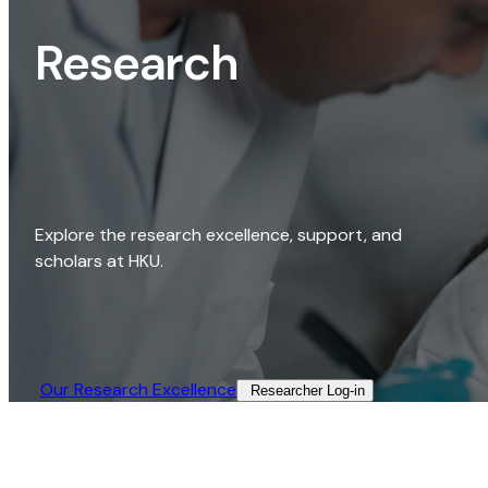
Research
Explore the research excellence, support, and
scholars at HKU.
Our Research Excellence​
Researcher Log-in​