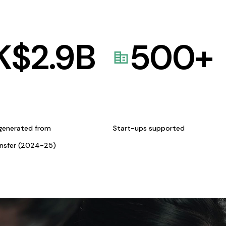
K$
2.9
B
500
+
generated from
Start-ups supported
ansfer (2024-25)