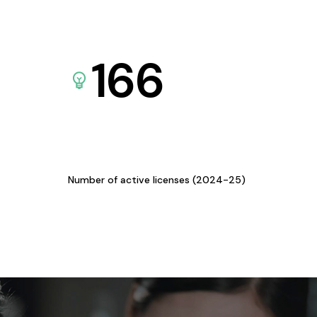
166
Number of active licenses (2024-25)