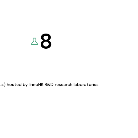
8
KLs) hosted by
InnoHK R&D research laboratories