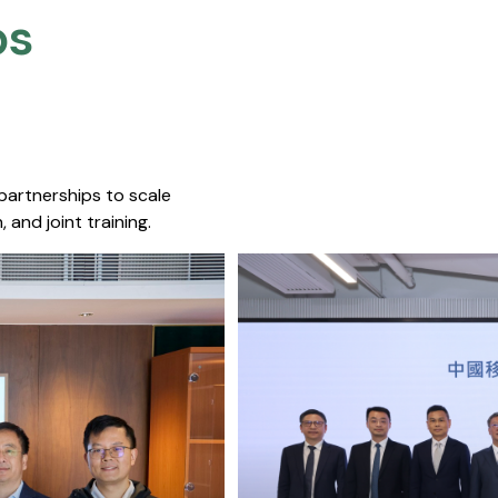
s​
 partnerships to scale
 and joint training.