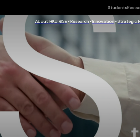
Students
Resea
About HKU RISE
Research
Innovation
Strategic 