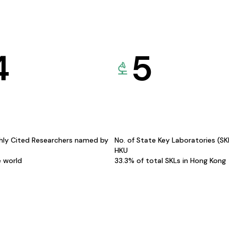
4
5
hly Cited Researchers named by
No. of State Key Laboratories (S
HKU
e world
33.3% of total SKLs in Hong Kong