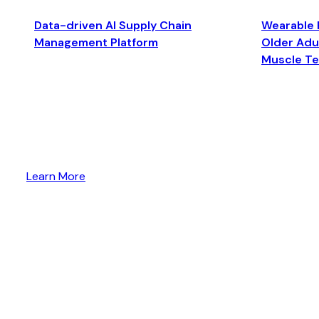
Data-driven AI Supply Chain
Wearable 
Management Platform
Older Adul
Muscle T
Learn More