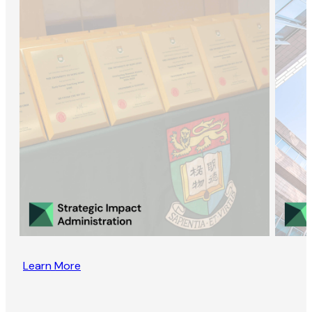
Learn More