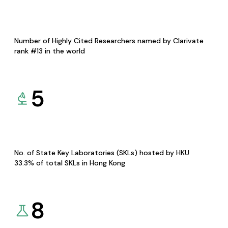
Number of Highly Cited Researchers named by Clarivate
rank #13 in the world
5
No. of State Key Laboratories (SKLs) hosted by HKU
33.3% of total SKLs in Hong Kong
8