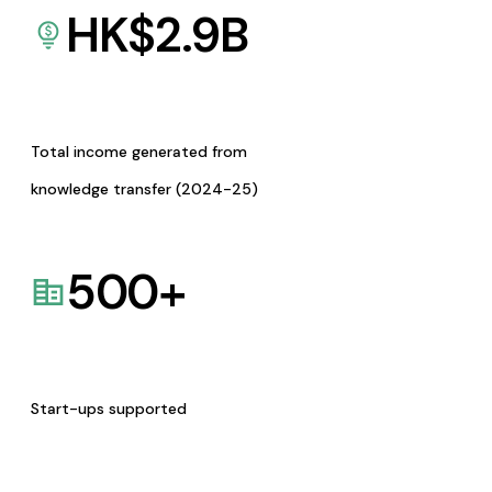
HK$
2.9
B
Total income generated from
knowledge transfer (2024-25)
500
+
Start-ups supported