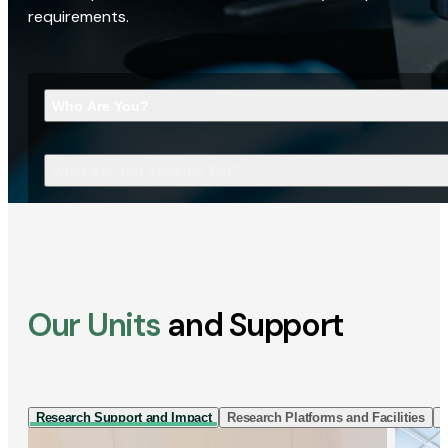
requirements.
Who Are You?
What Are You Looking For?
Our Units
and Support
Research Support and Impact
Research Platforms and Facilities
I