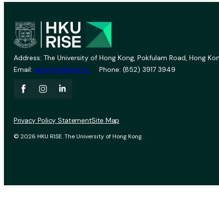
Address: The University of Hong Kong, Pokfulam Road, Hong Kon
Email:
vprevent@hku.hk
Phone: (852) 3917 3949
Privacy Policy Statement
Site Map
© 2026 HKU RISE. The University of Hong Kong.