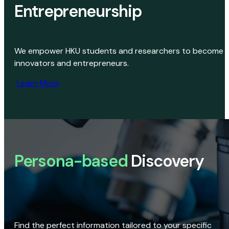
Entrepreneurship
We empower HKU students and researchers to become
innovators and entrepreneurs.
Learn More
Persona-based
Discovery
Find the perfect information tailored to your specific