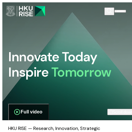
Innovate Today
Inspire
Tomorrow
Full video
Scroll dow
HKU RISE — Research, Innovation, Strategic