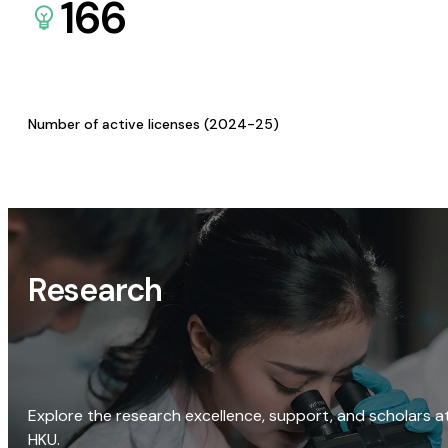
166
Number of active licenses (2024-25)
Research
Explore the research excellence, support, and scholars a
HKU.