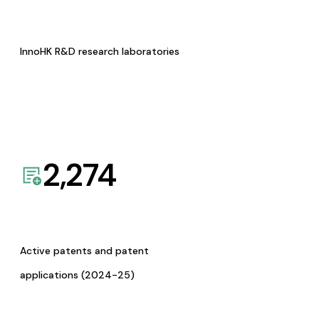
InnoHK R&D research laboratories
2,274
Active patents and patent
applications (2024-25)