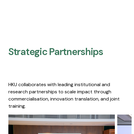
Strategic Partnerships​
HKU collaborates with leading institutional and
research partnerships to scale impact through
commercialisation, innovation translation, and joint
training.