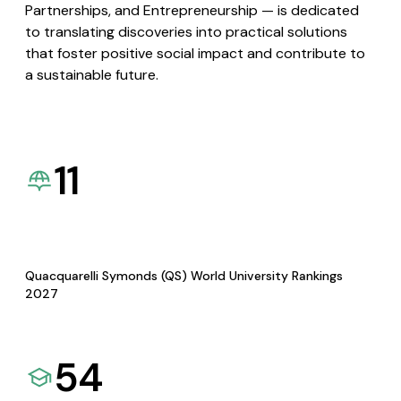
Partnerships, and Entrepreneurship — is dedicated
to translating discoveries into practical solutions
that foster positive social impact and contribute to
a sustainable future.
11
Quacquarelli Symonds (QS) World University Rankings
2027
54