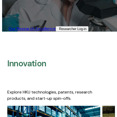
Our Research Excellence​
Researcher Log-in​
Innovation
Explore HKU technologies, patents, research
products, and start-up spin-offs.