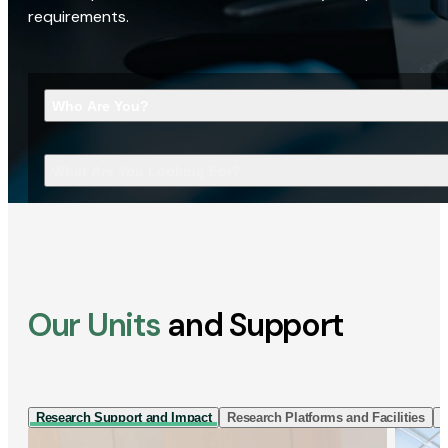
requirements.
Who Are You?
What Are You Looking For?
Our Units
and Support
Research Support and Impact
Research Platforms and Facilities
I