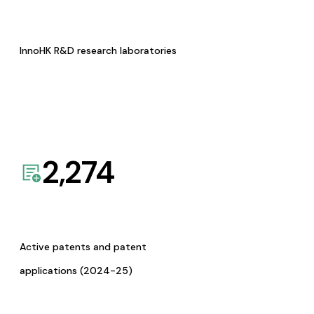
InnoHK R&D research laboratories
2,274
Active patents and patent
applications (2024-25)