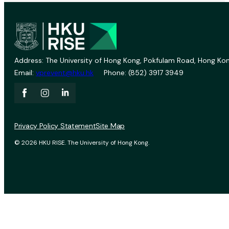
Address: The University of Hong Kong, Pokfulam Road, Hong Kon
Email:
vprevent@hku.hk
Phone: (852) 3917 3949
Privacy Policy Statement
Site Map
© 2026 HKU RISE. The University of Hong Kong.