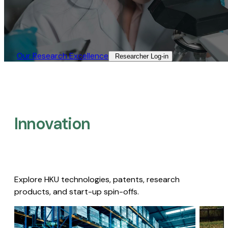
Our Research Excellence​
Researcher Log-in​
Innovation
Explore HKU technologies, patents, research
products, and start-up spin-offs.