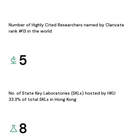
Number of Highly Cited Researchers named by Clarivate
rank #13 in the world
5
No. of State Key Laboratories (SKLs) hosted by HKU
33.3% of total SKLs in Hong Kong
8