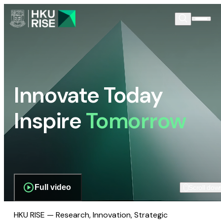
Innovate Today
Inspire
Tomorrow
Full video
Scroll dow
HKU RISE — Research, Innovation, Strategic