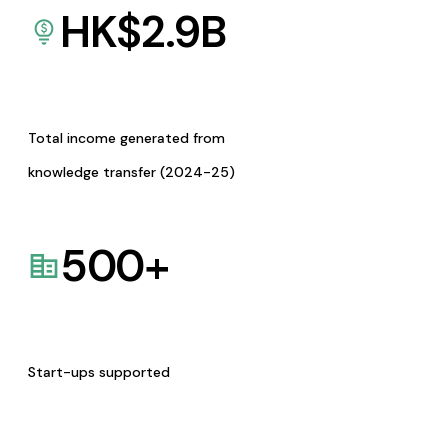
HK$
2.9
B
Total income generated from
knowledge transfer (2024-25)
500
+
Start-ups supported