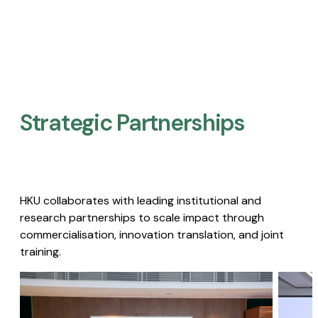
Strategic Partnerships​
HKU collaborates with leading institutional and
research partnerships to scale impact through
commercialisation, innovation translation, and joint
training.