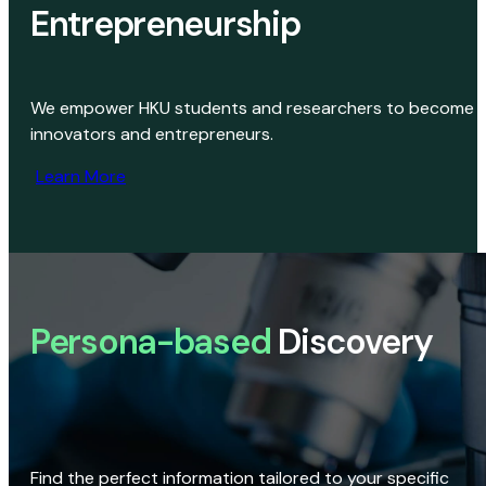
Entrepreneurship
We empower HKU students and researchers to become
innovators and entrepreneurs.
Learn More
Persona-based
Discovery
Find the perfect information tailored to your specific