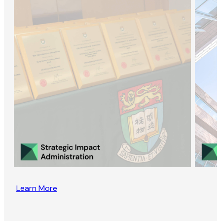
Learn More