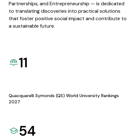
Partnerships, and Entrepreneurship — is dedicated
to translating discoveries into practical solutions
that foster positive social impact and contribute to
a sustainable future.
11
Quacquarelli Symonds (QS) World University Rankings
2027
54