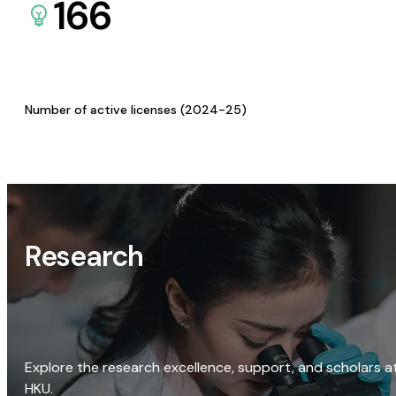
166
Number of active licenses (2024-25)
Research
Explore the research excellence, support, and scholars a
HKU.