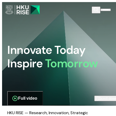
Innovate Today
Inspire
Tomorrow
Full video
Scroll dow
HKU RISE — Research, Innovation, Strategic