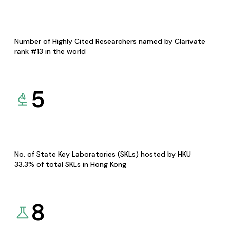
Number of Highly Cited Researchers named by Clarivate
rank #13 in the world
5
No. of State Key Laboratories (SKLs) hosted by HKU
33.3% of total SKLs in Hong Kong
8