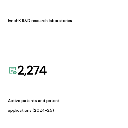
InnoHK R&D research laboratories
2,274
Active patents and patent
applications (2024-25)