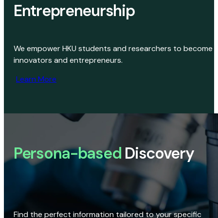
Entrepreneurship
We empower HKU students and researchers to become
innovators and entrepreneurs.
Learn More
Persona-based
Discovery
Find the perfect information tailored to your specific