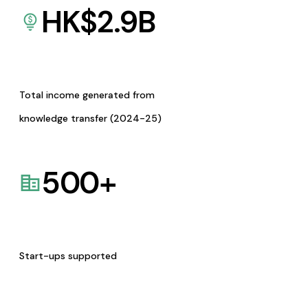
HK$
2.9
B
Total income generated from
knowledge transfer (2024-25)
500
+
Start-ups supported