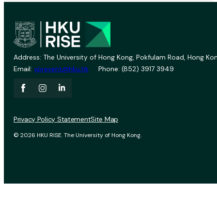
Address: The University of Hong Kong, Pokfulam Road, Hong Kon
Email:
vprevent@hku.hk
Phone: (852) 3917 3949
Privacy Policy Statement
Site Map
© 2026 HKU RISE. The University of Hong Kong.