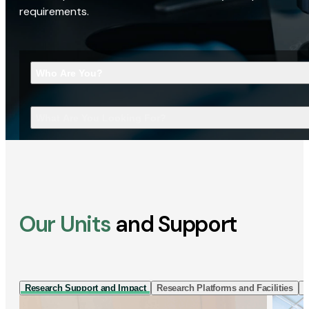
requirements.
Who Are You?
What Are You Looking For?
Our Units
and Support
Research Support and Impact
Research Platforms and Facilities
I