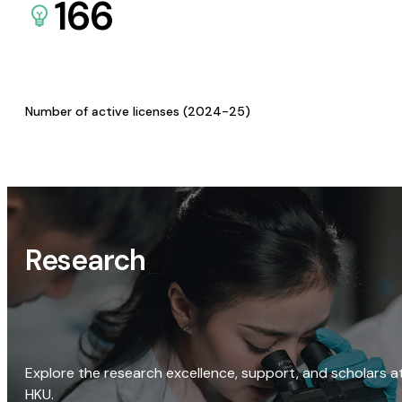
166
Number of active licenses (2024-25)
Research
Explore the research excellence, support, and scholars a
HKU.