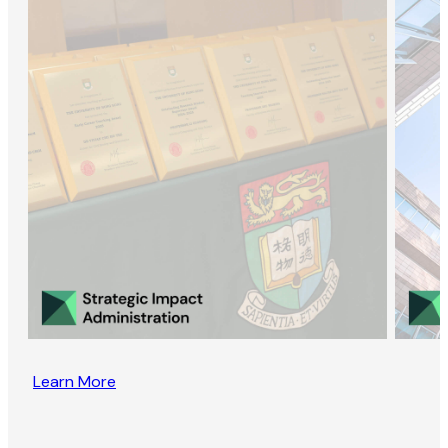
Learn More