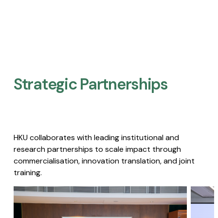
Strategic Partnerships​
HKU collaborates with leading institutional and
research partnerships to scale impact through
commercialisation, innovation translation, and joint
training.