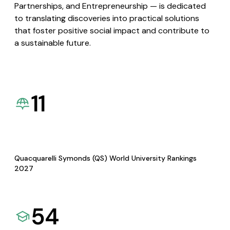
Partnerships, and Entrepreneurship — is dedicated
to translating discoveries into practical solutions
that foster positive social impact and contribute to
a sustainable future.
11
Quacquarelli Symonds (QS) World University Rankings
2027
54