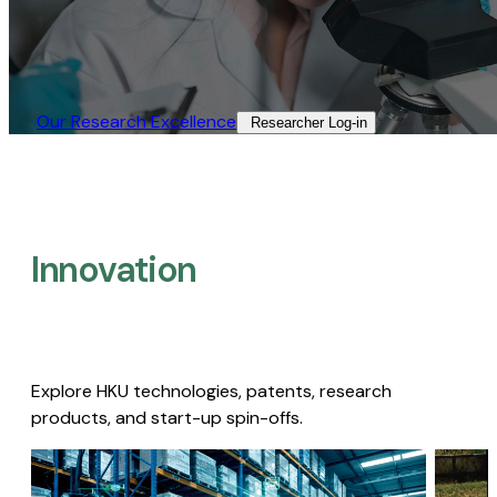
Our Research Excellence​
Researcher Log-in​
Innovation
Explore HKU technologies, patents, research
products, and start-up spin-offs.