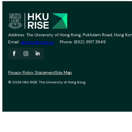
Address: The University of Hong Kong, Pokfulam Road, Hong Kon
Email:
vprevent@hku.hk
Phone: (852) 3917 3949
Privacy Policy Statement
Site Map
© 2026 HKU RISE. The University of Hong Kong.