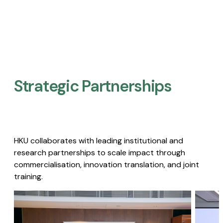
Strategic Partnerships​
HKU collaborates with leading institutional and
research partnerships to scale impact through
commercialisation, innovation translation, and joint
training.