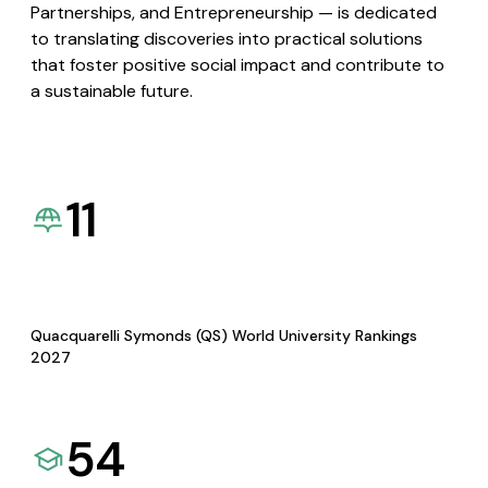
Partnerships, and Entrepreneurship — is dedicated
to translating discoveries into practical solutions
that foster positive social impact and contribute to
a sustainable future.
11
Quacquarelli Symonds (QS) World University Rankings
2027
54