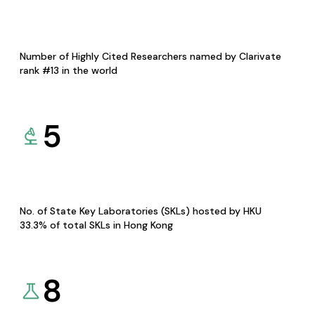
Number of Highly Cited Researchers named by Clarivate
rank #13 in the world
5
No. of State Key Laboratories (SKLs) hosted by HKU
33.3% of total SKLs in Hong Kong
8