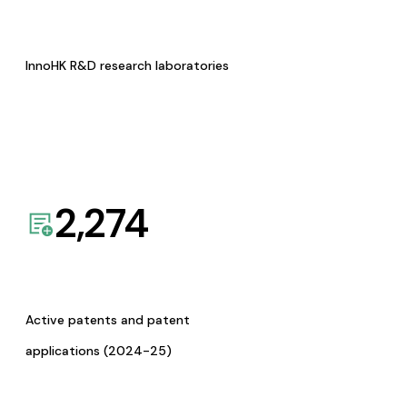
InnoHK R&D research laboratories
2,274
Active patents and patent
applications (2024-25)