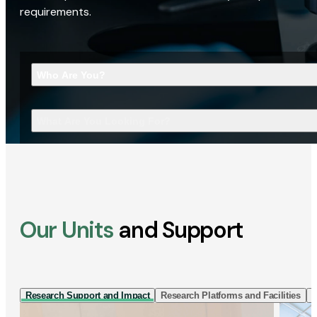
requirements.
Who Are You?
What Are You Looking For?
Our Units
and Support
Research Support and Impact
Research Platforms and Facilities
I