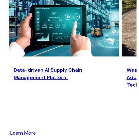
Data-driven AI Supply Chain
Wear
Management Platform
Adult
Tech
Learn More