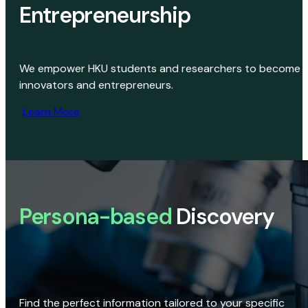
Entrepreneurship
We empower HKU students and researchers to become
innovators and entrepreneurs.
Learn More
Persona-based
Discovery
Find the perfect information tailored to your specific