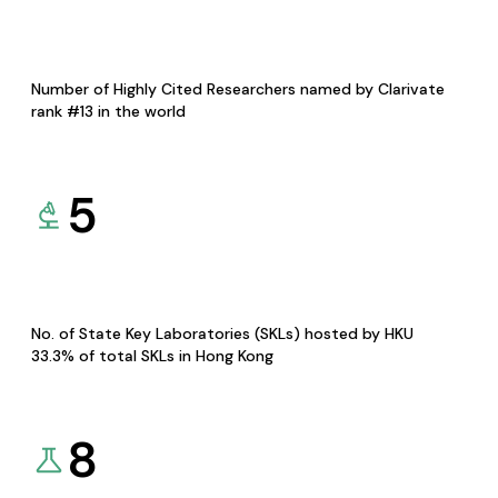
Number of Highly Cited Researchers named by Clarivate
rank #13 in the world
5
No. of State Key Laboratories (SKLs) hosted by HKU
33.3% of total SKLs in Hong Kong
8