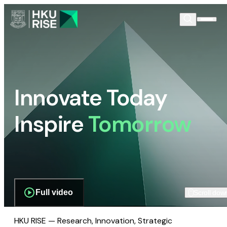
Innovate Today
Inspire
Tomorrow
Full video
Scroll dow
HKU RISE — Research, Innovation, Strategic