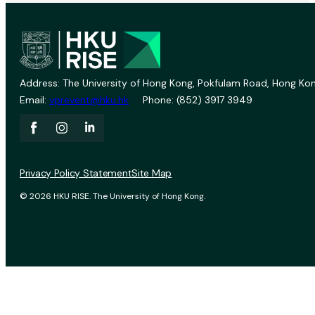
Address: The University of Hong Kong, Pokfulam Road, Hong Kon
Email:
vprevent@hku.hk
Phone: (852) 3917 3949
Privacy Policy Statement
Site Map
© 2026 HKU RISE. The University of Hong Kong.