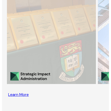
Learn More