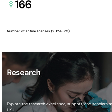
166
Number of active licenses (2024-25)
Research
Explore the research excellence, support, and scholars a
HKU.