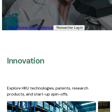
Our Research Excellence​
Researcher Log-in​
Innovation
Explore HKU technologies, patents, research
products, and start-up spin-offs.