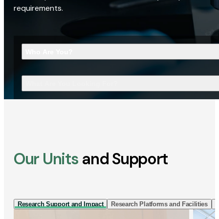
requirements.
Who Are You?
What Are You Looking For?
Our Units
and Support
Research Support and Impact
Research Platforms and Facilities
I