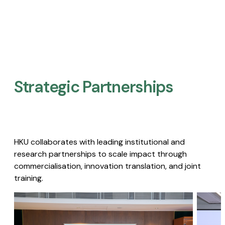
Strategic Partnerships​
HKU collaborates with leading institutional and
research partnerships to scale impact through
commercialisation, innovation translation, and joint
training.