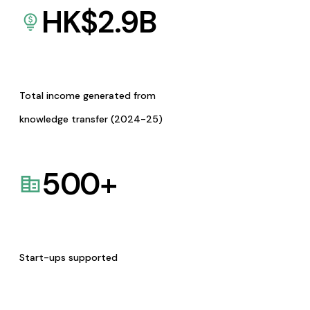
HK$
2.9
B
Total income generated from
knowledge transfer (2024-25)
500
+
Start-ups supported