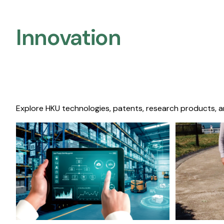
Innovation
Explore HKU technologies, patents, research products, a