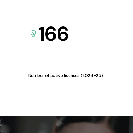
166
Number of active licenses (2024-25)