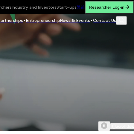
rchers
Industry and Investors
Start-ups
繁
简
Researcher Log-in
Partnerships
Entrepreneurship
News & Events
Contact Us
Scroll do