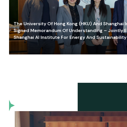
The University Of Hong Kong (HKU) And Shanghai Inn
Signed Memorandum Of Understanding – Jointly E
Shanghai AI Institute For Energy And Sustainability