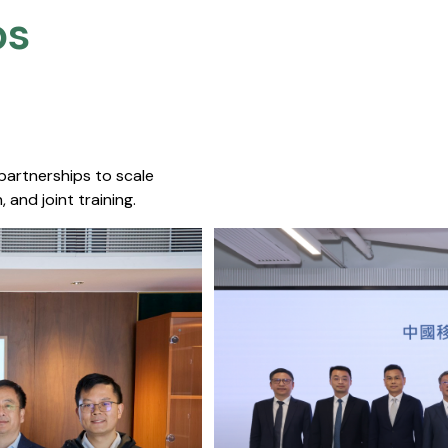
s​
 partnerships to scale
 and joint training.