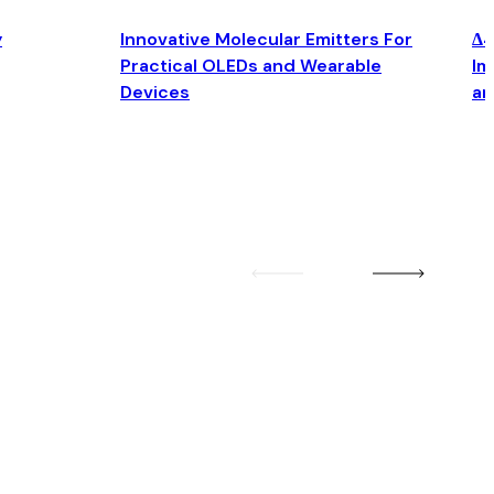
y
Innovative Molecular Emitters For
Δ4
Practical OLEDs and Wearable
Im
Devices
an