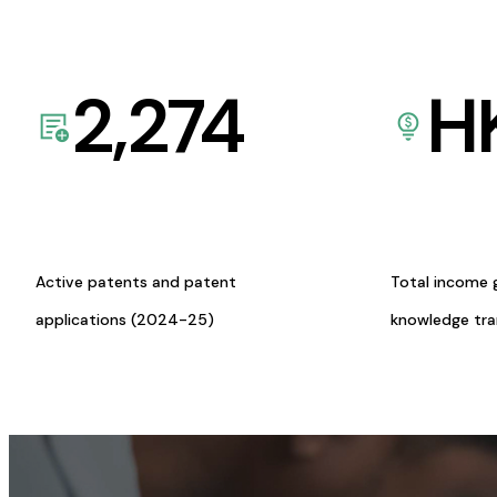
2,274
H
Active patents and patent
Total income 
applications (2024-25)
knowledge tr