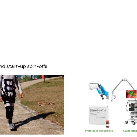
nd start-up spin-offs.