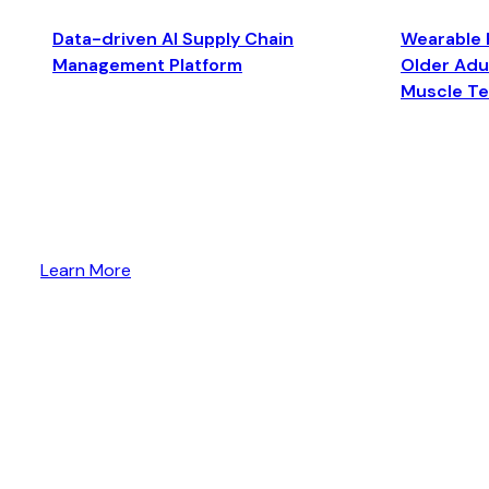
Data-driven AI Supply Chain
Wearable 
Management Platform
Older Adul
Muscle T
Learn More