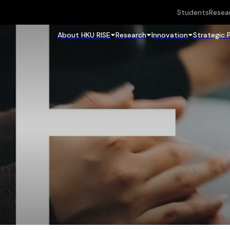
Students
Resea
About HKU RISE
Research
Innovation
Strategic 