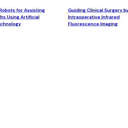
Robots for Assisting
Guiding Clinical Surgery b
ts Using Artificial
Intraoperative Infrared
echnology
Fluorescence Imaging