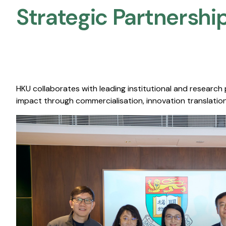
Strategic Partnership
HKU collaborates with leading institutional and research
impact through commercialisation, innovation translation,