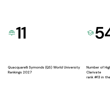
11
5
Quacquarelli Symonds (QS) World University
Number of Hig
Rankings 2027
Clarivate
rank #13 in th