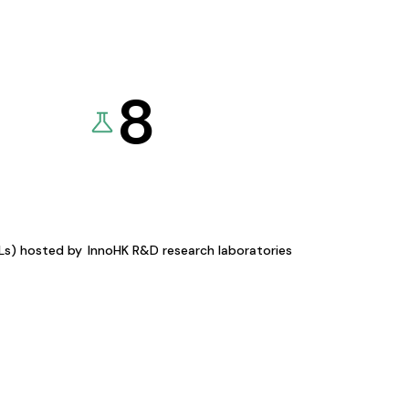
8
KLs) hosted by
InnoHK R&D research laboratories