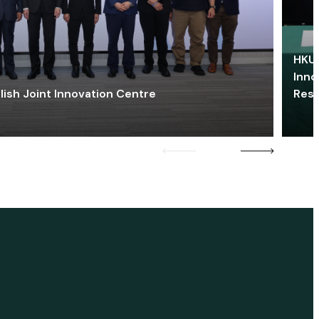
HKU 
Inno
lish Joint Innovation Centre
Res