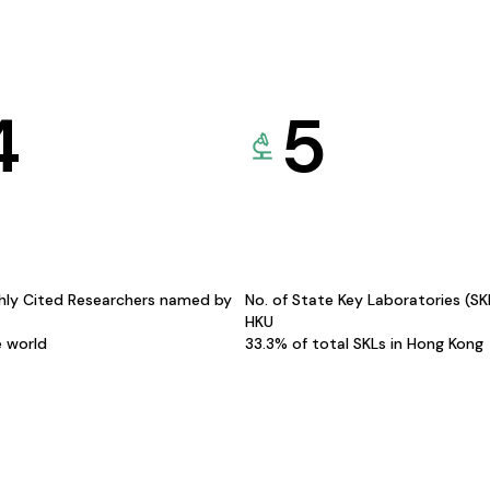
4
5
hly Cited Researchers named by
No. of State Key Laboratories (S
HKU
e world
33.3% of total SKLs in Hong Kong