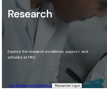
Research
Explore the research excellence, support, and
scholars at HKU.
Our Research Excellence​
Researcher Log-in​