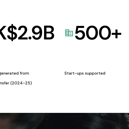
K$
2.9
B
500
+
generated from
Start-ups supported
ansfer (2024-25)