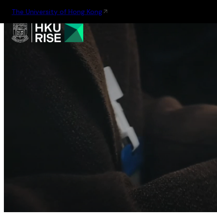
The University of Hong Kong