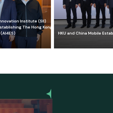
ovation Institute (SII)
stablishing The Hong Kong-
 (AI4ES)
HKU and China Mobile Estab