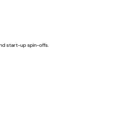
nd start-up spin-offs.