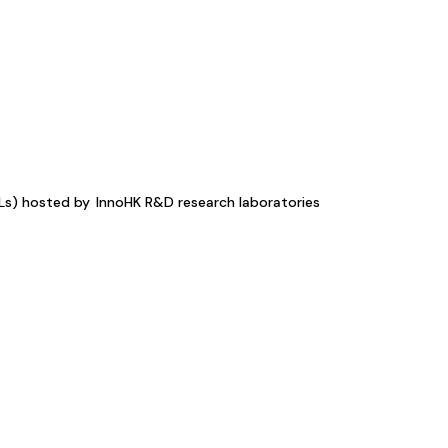
KLs) hosted by
InnoHK R&D research laboratories