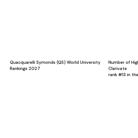
Quacquarelli Symonds (QS) World University
Number of Hig
Rankings 2027
Clarivate
rank #13 in th