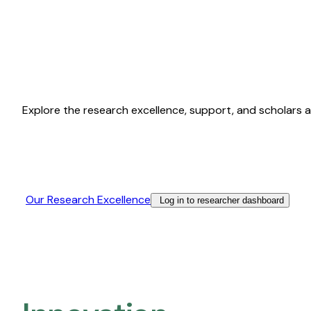
Explore the research excellence, support, and scholars a
Our Research Excellence​
Log in to researcher dashboard