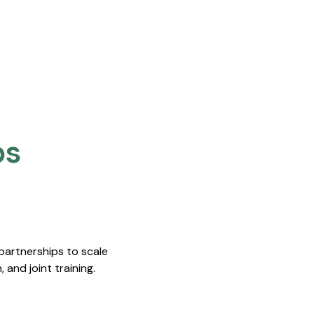
s​
nnovation Institute (SII) Signed Memorandum Of Underst
 partnerships to scale
 and joint training.