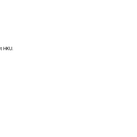
t HKU.