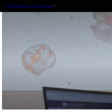
The University of Hong Kong