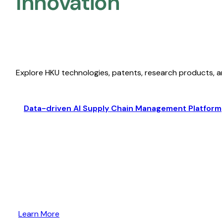
Innovation
Explore HKU technologies, patents, research products, a
Data-driven AI Supply Chain Management Platform
Learn More