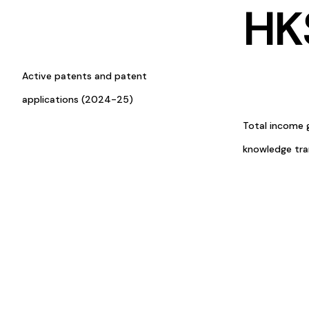
HK
Active patents and patent
applications (2024-25)
Total income 
knowledge tr
Research