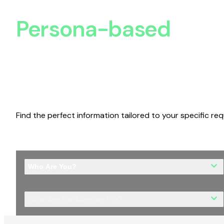
Persona-based
Disc
Find the perfect information tailored to your specific re
Who Are You?
What Are You Looking For?