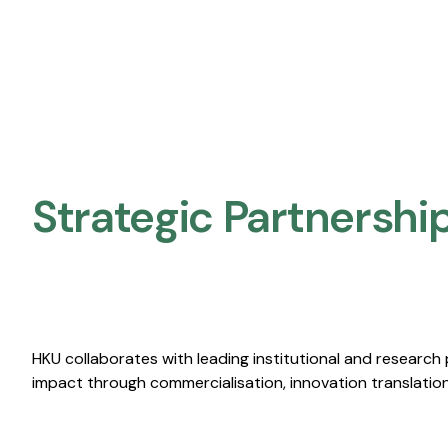
Strategic Partnership
The University Of Hong Kong (HKU) And Shanghai I
AI Institute For Energy And Sustainability (AI4ES)
HKU collaborates with leading institutional and research
impact through commercialisation, innovation translation,