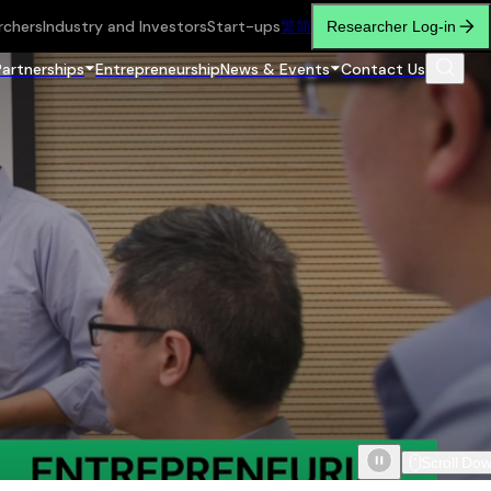
rchers
Industry and Investors
Start-ups
繁
简
Researcher Log-in
Partnerships
Entrepreneurship
News & Events
Contact Us
Scroll Do