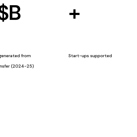
$
B
+
generated from
Start-ups supported
ansfer (2024-25)