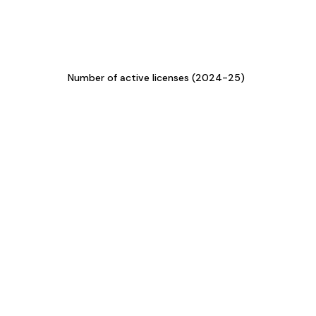
Number of active licenses (2024-25)