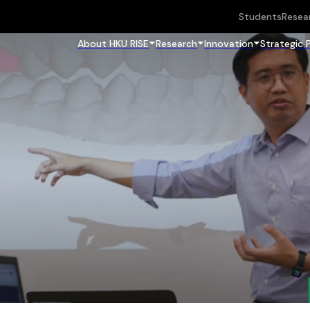
Students
Resea
About HKU RISE
Research
Innovation
Strategic 