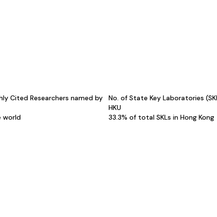
hly Cited Researchers named by
No. of State Key Laboratories (S
HKU
e world
33.3% of total SKLs in Hong Kong