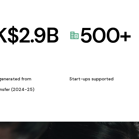
K$
2.9
B
500
+
generated from
Start-ups supported
ansfer (2024-25)