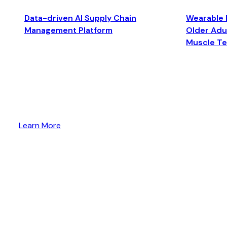
Data-driven AI Supply Chain
Wearable 
Management Platform
Older Adul
Muscle T
Learn More