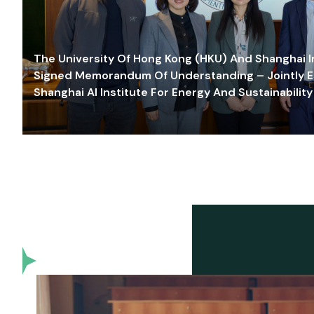
The University Of Hong Kong (HKU) And Shanghai Inn
Signed Memorandum Of Understanding – Jointly E
Shanghai AI Institute For Energy And Sustainability