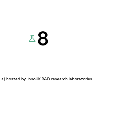
8
KLs) hosted by
InnoHK R&D research laboratories