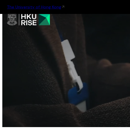
The University of Hong Kong