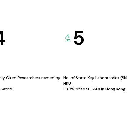
4
5
hly Cited Researchers named by
No. of State Key Laboratories (S
HKU
e world
33.3% of total SKLs in Hong Kong