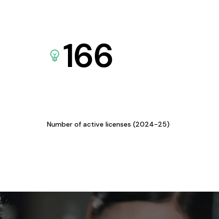
166
Number of active licenses (2024-25)