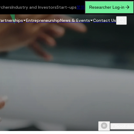
rchers
Industry and Investors
Start-ups
繁
简
Researcher Log-in
Partnerships
Entrepreneurship
News & Events
Contact Us
Scroll do