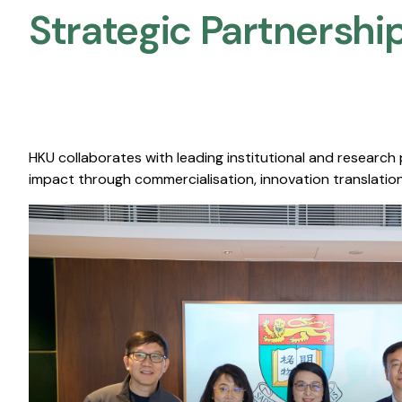
Strategic Partnership
HKU collaborates with leading institutional and research
impact through commercialisation, innovation translation,