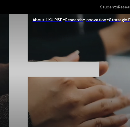
Students
Resea
About HKU RISE
Research
Innovation
Strategic 