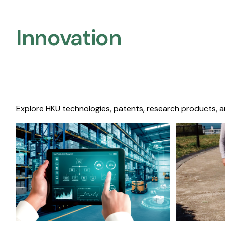
Innovation
Explore HKU technologies, patents, research products, a