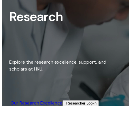
Research
Explore the research excellence, support, and
scholars at HKU.
Our Research Excellence​
Researcher Log-in​