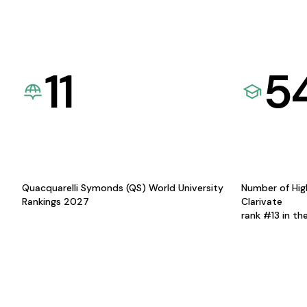
11
5
Quacquarelli Symonds (QS) World University
Number of Hig
Rankings 2027
Clarivate
rank #13 in th