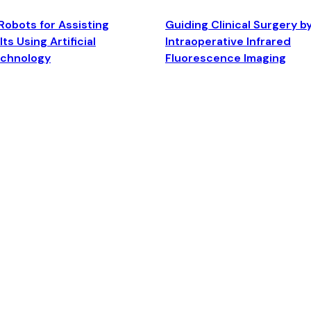
Robots for Assisting
Guiding Clinical Surgery b
ts Using Artificial
Intraoperative Infrared
echnology
Fluorescence Imaging