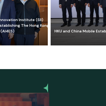
ovation Institute (SII)
stablishing The Hong Kong-
 (AI4ES)
HKU and China Mobile Estab