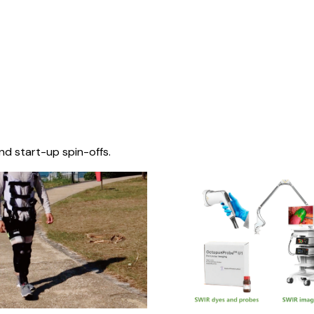
nd start-up spin-offs.