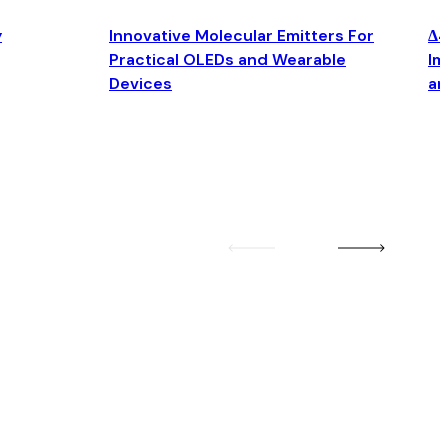
y
Innovative Molecular Emitters For
Δ4
Practical OLEDs and Wearable
Im
Devices
an