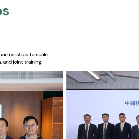
s​
 partnerships to scale
 and joint training.