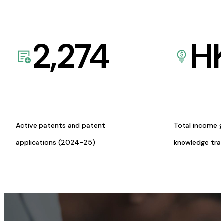
2,274
H
Active patents and patent
Total income 
applications (2024-25)
knowledge tr