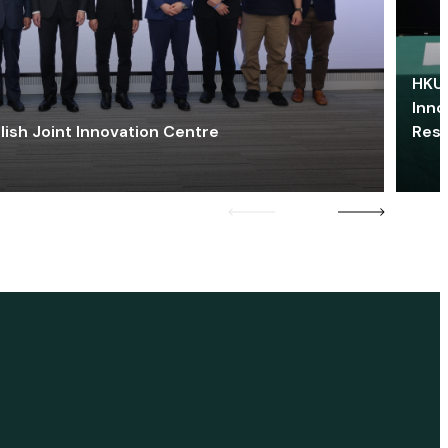
HKU 
Inno
lish Joint Innovation Centre
Res