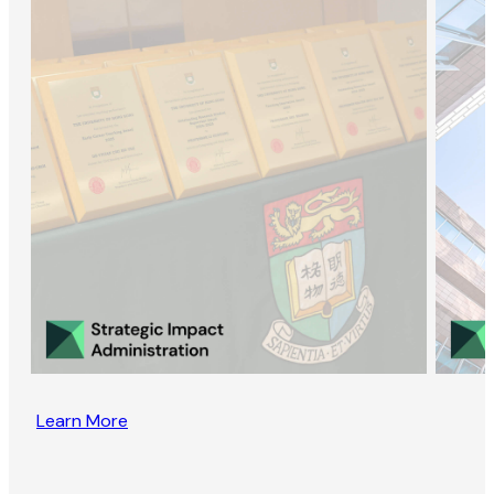
Learn More