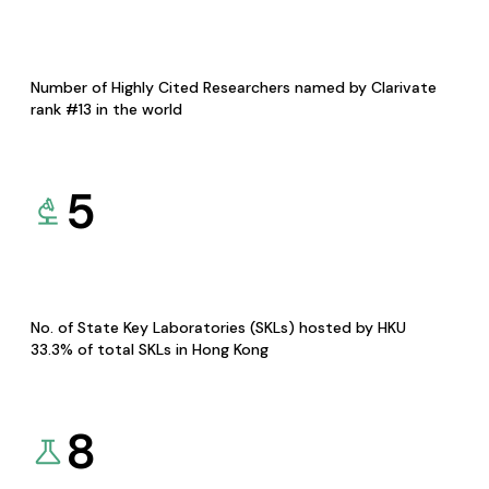
Number of Highly Cited Researchers named by Clarivate
rank #13 in the world
5
No. of State Key Laboratories (SKLs) hosted by HKU
33.3% of total SKLs in Hong Kong
8