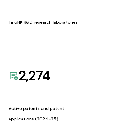
InnoHK R&D research laboratories
2,274
Active patents and patent
applications (2024-25)