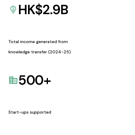
HK$
2.9
B
Total income generated from
knowledge transfer (2024-25)
500
+
Start-ups supported