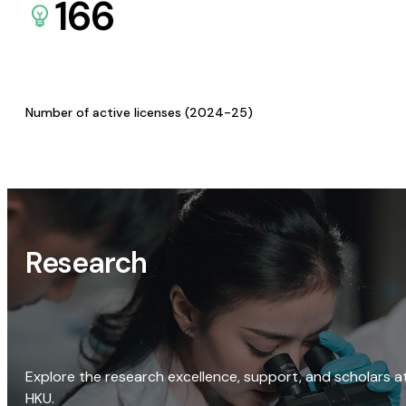
166
Number of active licenses (2024-25)
Research
Explore the research excellence, support, and scholars a
HKU.