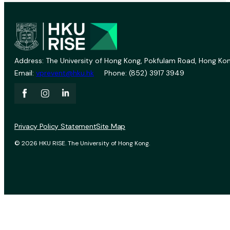
Address: The University of Hong Kong, Pokfulam Road, Hong Kon
Email:
vprevent@hku.hk
Phone: (852) 3917 3949
Privacy Policy Statement
Site Map
© 2026 HKU RISE. The University of Hong Kong.