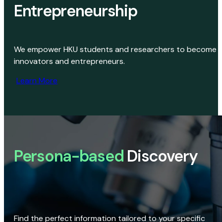
Entrepreneurship
We empower HKU students and researchers to become
innovators and entrepreneurs.
Learn More
Persona-based
Discovery
Find the perfect information tailored to your specific