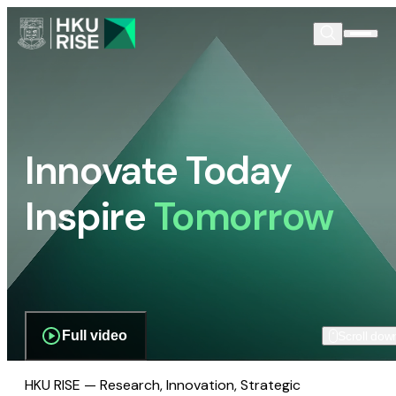
Innovate Today
Inspire
Tomorrow
Full video
Scroll dow
HKU RISE — Research, Innovation, Strategic