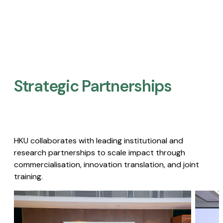
Strategic Partnerships​
HKU collaborates with leading institutional and
research partnerships to scale impact through
commercialisation, innovation translation, and joint
training.