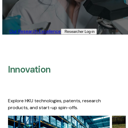
Our Research Excellence​
Researcher Log-in​
Innovation
Explore HKU technologies, patents, research
products, and start-up spin-offs.