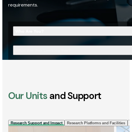
requirements.
Who Are You?
What Are You Looking For?
Our Units
and Support
Research Support and Impact
Research Platforms and Facilities
I