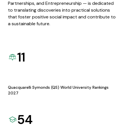
Partnerships, and Entrepreneurship — is dedicated
to translating discoveries into practical solutions
that foster positive social impact and contribute to
a sustainable future.
11
Quacquarelli Symonds (QS) World University Rankings
2027
54