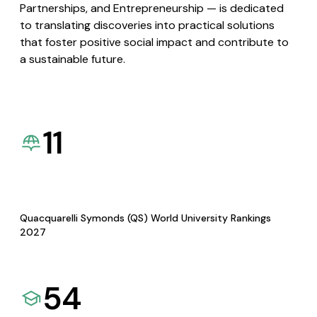
Partnerships, and Entrepreneurship — is dedicated
to translating discoveries into practical solutions
that foster positive social impact and contribute to
a sustainable future.
11
Quacquarelli Symonds (QS) World University Rankings
2027
54