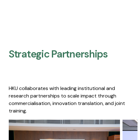
Strategic Partnerships​
HKU collaborates with leading institutional and
research partnerships to scale impact through
commercialisation, innovation translation, and joint
training.