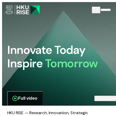
Innovate Today
Inspire
Tomorrow
Full video
Scroll dow
HKU RISE — Research, Innovation, Strategic