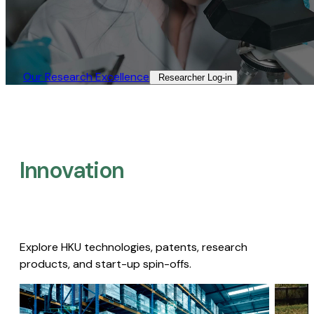
Our Research Excellence​
Researcher Log-in​
Innovation
Explore HKU technologies, patents, research
products, and start-up spin-offs.