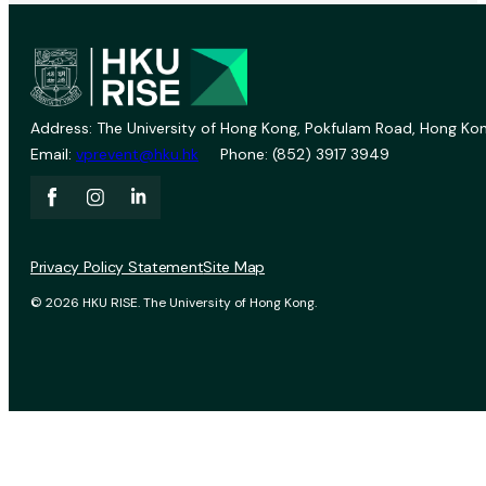
Address: The University of Hong Kong, Pokfulam Road, Hong Kon
Email:
vprevent@hku.hk
Phone: (852) 3917 3949
Privacy Policy Statement
Site Map
© 2026 HKU RISE. The University of Hong Kong.