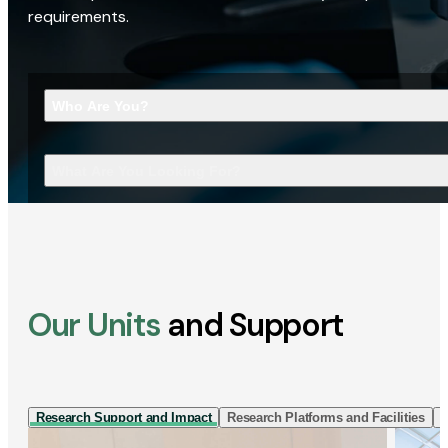
requirements.
Who Are You?
What Are You Looking For?
Our Units
and Support
Research Support and Impact
Research Platforms and Facilities
I