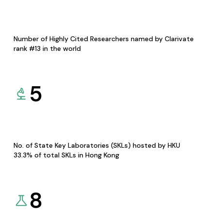
Number of Highly Cited Researchers named by Clarivate
rank #13 in the world
5
No. of State Key Laboratories (SKLs) hosted by HKU
33.3% of total SKLs in Hong Kong
8