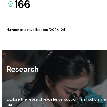
166
Number of active licenses (2024-25)
Research
Explore the research excellence, support, and scholars a
HKU.