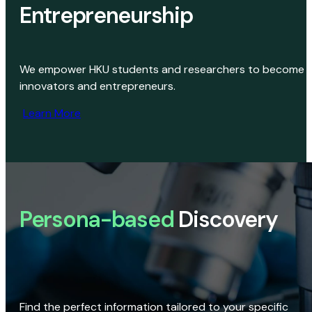
Entrepreneurship
We empower HKU students and researchers to become
innovators and entrepreneurs.
Learn More
Persona-based
Discovery
Find the perfect information tailored to your specific