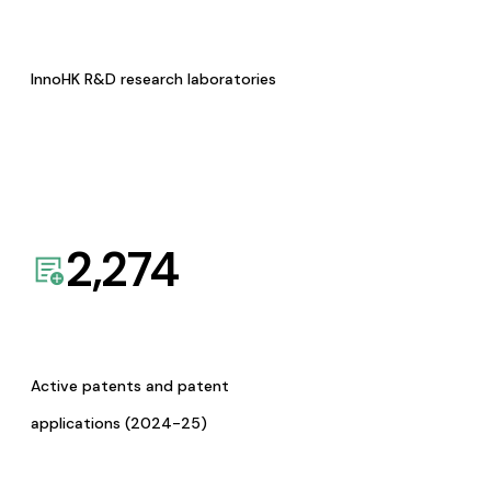
InnoHK R&D research laboratories
2,274
Active patents and patent
applications (2024-25)