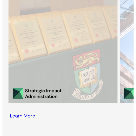
Learn More