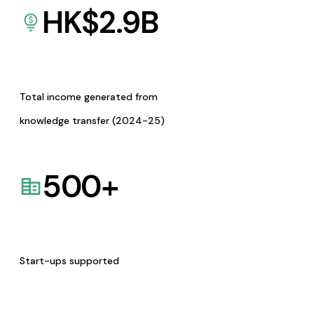
HK$
2.9
B
Total income generated from
knowledge transfer (2024-25)
500
+
Start-ups supported