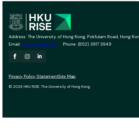
Address: The University of Hong Kong, Pokfulam Road, Hong Kon
Email:
vprevent@hku.hk
Phone: (852) 3917 3949
Privacy Policy Statement
Site Map
© 2026 HKU RISE. The University of Hong Kong.