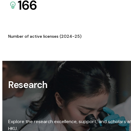
166
Number of active licenses (2024-25)
Research
Explore the research excellence, support, and scholars a
HKU.