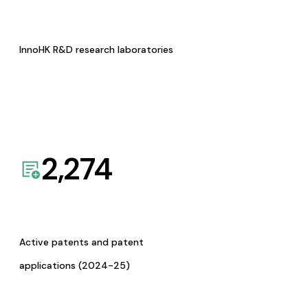
InnoHK R&D research laboratories
2,274
Active patents and patent
applications (2024-25)