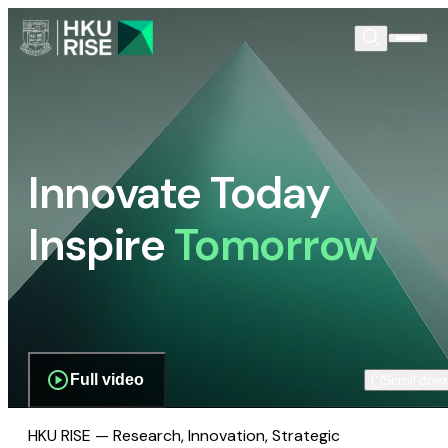
Innovate Today
Inspire
Tomorrow
Full video
Scroll dow
HKU RISE — Research, Innovation, Strategic