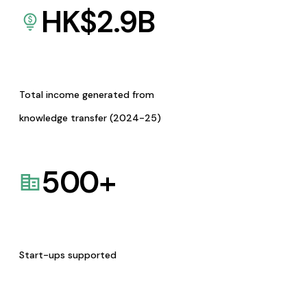
HK$
2.9
B
Total income generated from
knowledge transfer (2024-25)
500
+
Start-ups supported