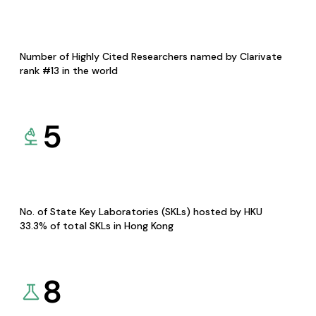
Number of Highly Cited Researchers named by Clarivate
rank #13 in the world
5
No. of State Key Laboratories (SKLs) hosted by HKU
33.3% of total SKLs in Hong Kong
8