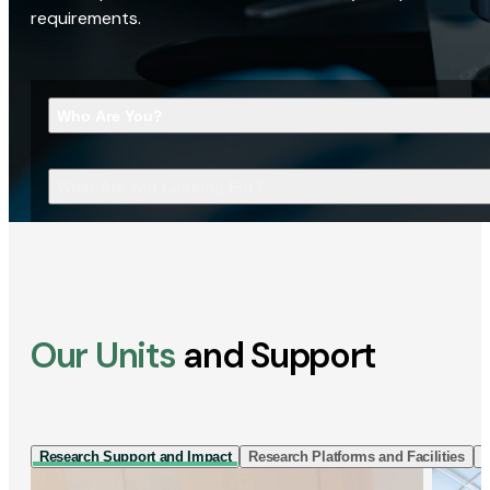
requirements.
Who Are You?
What Are You Looking For?
Our Units
and Support
Research Support and Impact
Research Platforms and Facilities
I