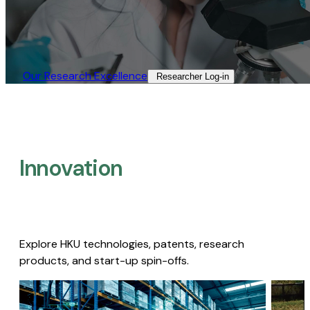
Our Research Excellence​
Researcher Log-in​
Innovation
Explore HKU technologies, patents, research
products, and start-up spin-offs.