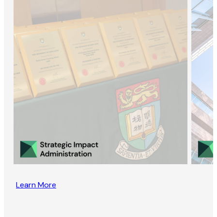
Learn More