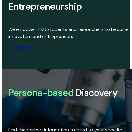
Entrepreneurship
We empower HKU students and researchers to become
innovators and entrepreneurs.
Learn More
Persona-based
Discovery
Find the perfect information tailored to your specific