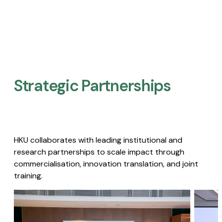
Strategic Partnerships​
HKU collaborates with leading institutional and
research partnerships to scale impact through
commercialisation, innovation translation, and joint
training.