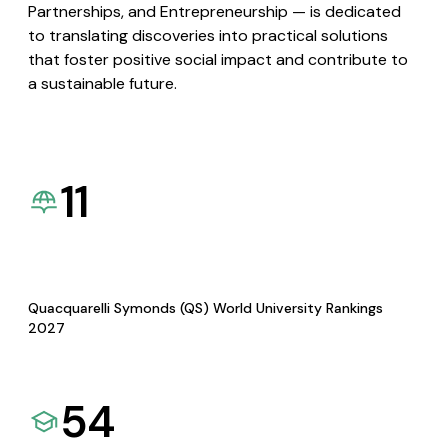
Partnerships, and Entrepreneurship — is dedicated
to translating discoveries into practical solutions
that foster positive social impact and contribute to
a sustainable future.
11
Quacquarelli Symonds (QS) World University Rankings
2027
54