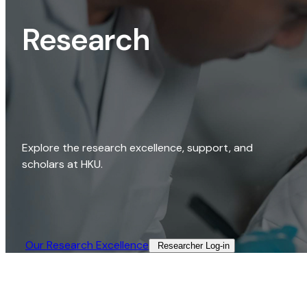
Research
Explore the research excellence, support, and
scholars at HKU.
Our Research Excellence​
Researcher Log-in​