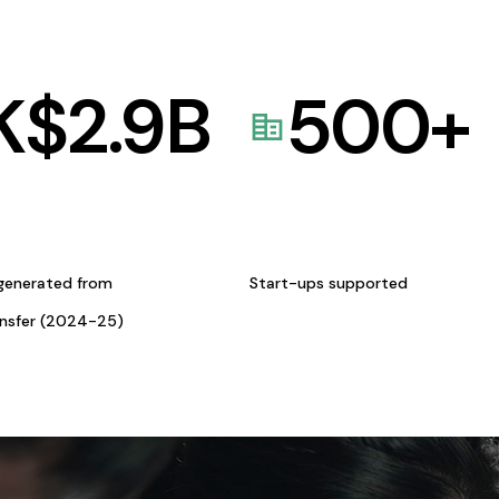
K$
2.9
B
500
+
generated from
Start-ups supported
ansfer (2024-25)