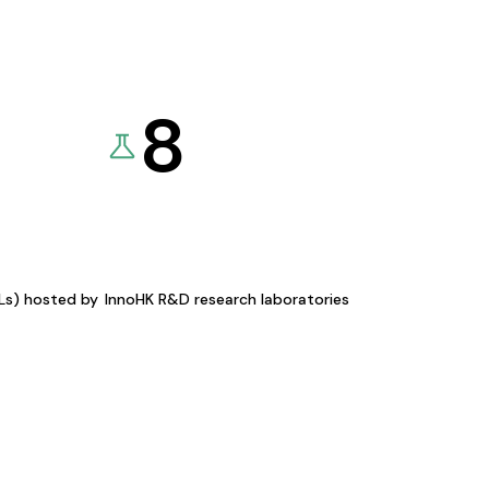
8
KLs) hosted by
InnoHK R&D research laboratories