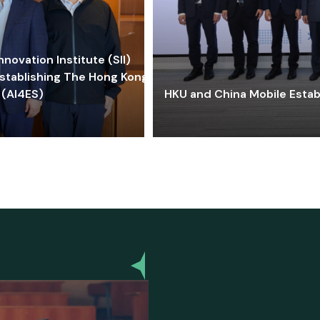
ovation Institute (SII)
stablishing The Hong Kong-
 (AI4ES)
HKU and China Mobile Estab