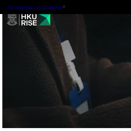
The University of Hong Kong