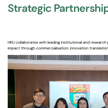
Strategic Partnership
HKU collaborates with leading institutional and research
impact through commercialisation, innovation translation,