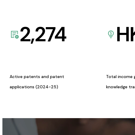
2,274
H
Active patents and patent
Total income 
applications (2024-25)
knowledge tr