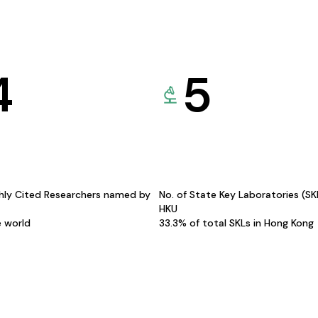
4
5
hly Cited Researchers named by
No. of State Key Laboratories (S
HKU
e world
33.3% of total SKLs in Hong Kong