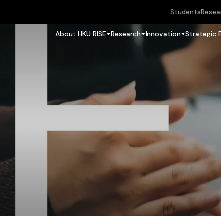
Students
Resea
About HKU RISE
Research
Innovation
Strategic 