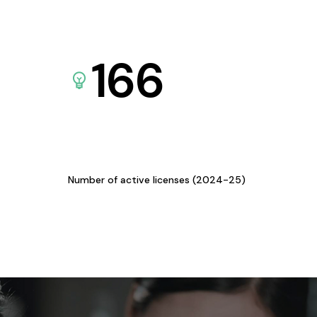
166
Number of active licenses (2024-25)