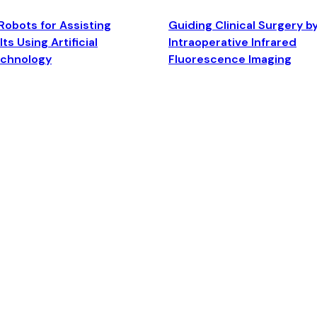
Robots for Assisting
Guiding Clinical Surgery b
ts Using Artificial
Intraoperative Infrared
echnology
Fluorescence Imaging