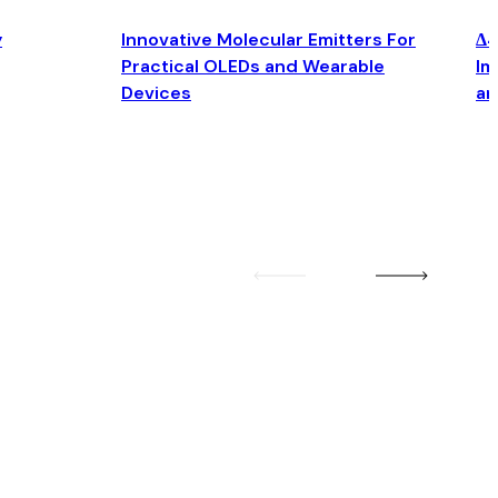
y
Innovative Molecular Emitters For
Δ4
Practical OLEDs and Wearable
Im
Devices
an