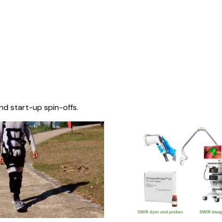
nd start-up spin-offs.