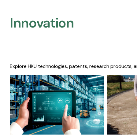
Innovation
Explore HKU technologies, patents, research products, a