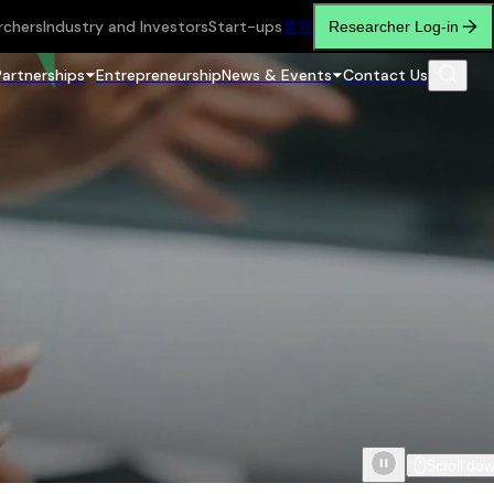
rchers
Industry and Investors
Start-ups
繁
简
Researcher Log-in
Partnerships
Entrepreneurship
News & Events
Contact Us
Scroll do