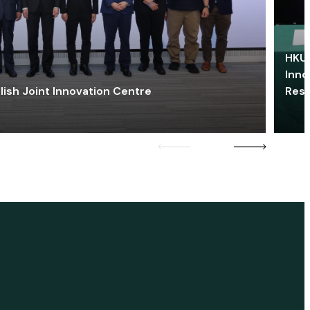
HKU 
Inno
lish Joint Innovation Centre
Res