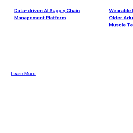
Data-driven AI Supply Chain
Wearable 
Management Platform
Older Adul
Muscle T
Learn More