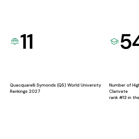
11
5
Quacquarelli Symonds (QS) World University
Number of Hig
Rankings 2027
Clarivate
rank #13 in th