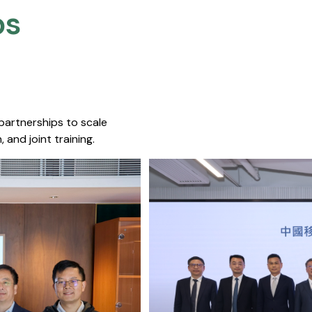
s​
 partnerships to scale
 and joint training.