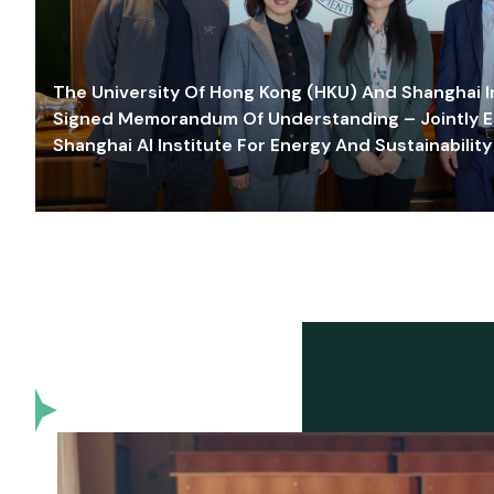
The University Of Hong Kong (HKU) And Shanghai Inn
Signed Memorandum Of Understanding – Jointly E
Shanghai AI Institute For Energy And Sustainability