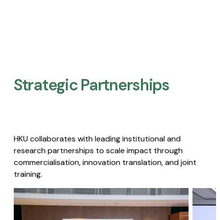
Strategic Partnerships​
HKU collaborates with leading institutional and
research partnerships to scale impact through
commercialisation, innovation translation, and joint
training.