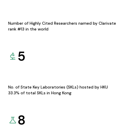
Number of Highly Cited Researchers named by Clarivate
rank #13 in the world
5
No. of State Key Laboratories (SKLs) hosted by HKU
33.3% of total SKLs in Hong Kong
8