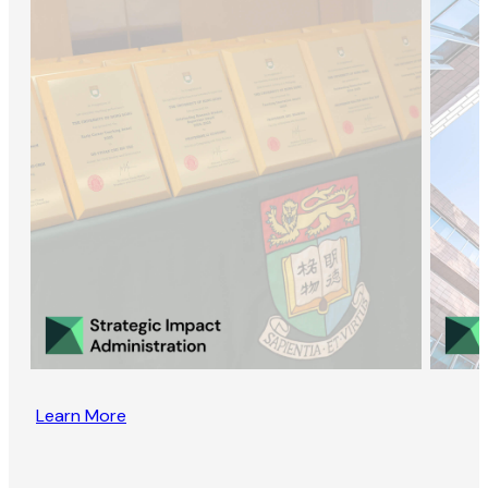
Learn More