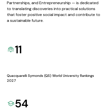
Partnerships, and Entrepreneurship — is dedicated
to translating discoveries into practical solutions
that foster positive social impact and contribute to
a sustainable future.
11
Quacquarelli Symonds (QS) World University Rankings
2027
54