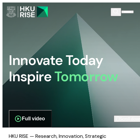
Innovate Today
Inspire
Tomorrow
Full video
Scroll dow
HKU RISE — Research, Innovation, Strategic