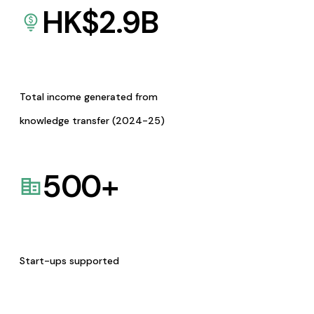
HK$
2.9
B
Total income generated from
knowledge transfer (2024-25)
500
+
Start-ups supported