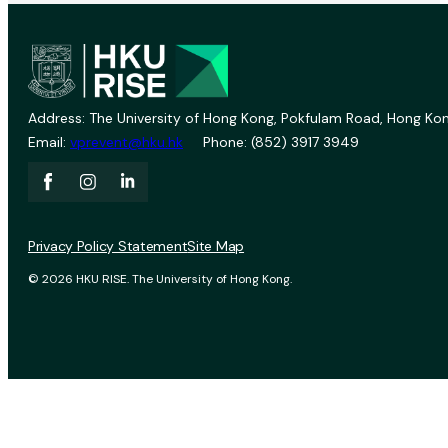
Address: The University of Hong Kong, Pokfulam Road, Hong Kon
Email:
vprevent@hku.hk
Phone: (852) 3917 3949
Privacy Policy Statement
Site Map
© 2026 HKU RISE. The University of Hong Kong.