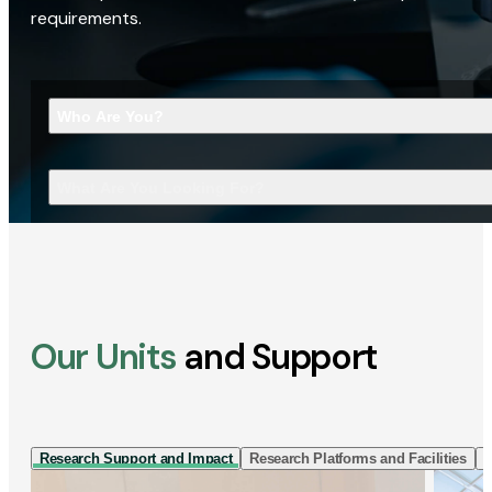
requirements.
Who Are You?
What Are You Looking For?
Our Units
and Support
Research Support and Impact
Research Platforms and Facilities
I