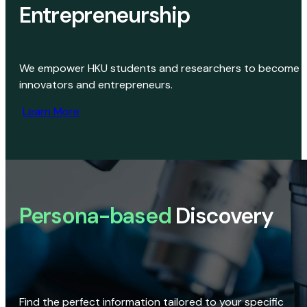
Entrepreneurship
We empower HKU students and researchers to become
innovators and entrepreneurs.
Learn More
Persona-based
Discovery
Find the perfect information tailored to your specific