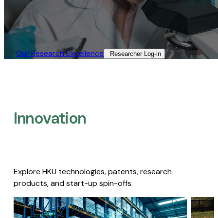
Our Research Excellence​
Researcher Log-in​
Innovation
Explore HKU technologies, patents, research
products, and start-up spin-offs.