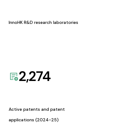
InnoHK R&D research laboratories
2,274
Active patents and patent
applications (2024-25)