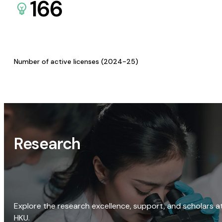
166
Number of active licenses (2024-25)
Research
Explore the research excellence, support, and scholars a
HKU.