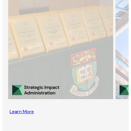
Learn More