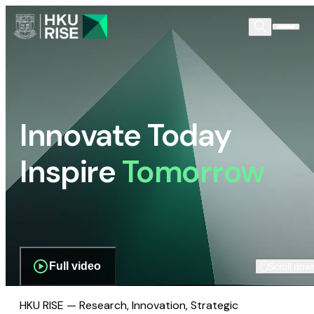
Innovate Today
Inspire
Tomorrow
Full video
Scroll dow
HKU RISE — Research, Innovation, Strategic