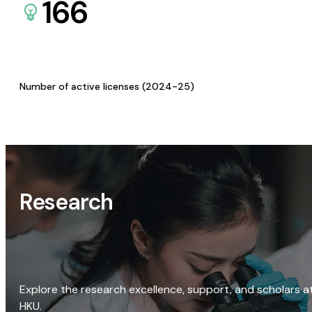
166
Number of active licenses (2024-25)
Research
Explore the research excellence, support, and scholars a
HKU.