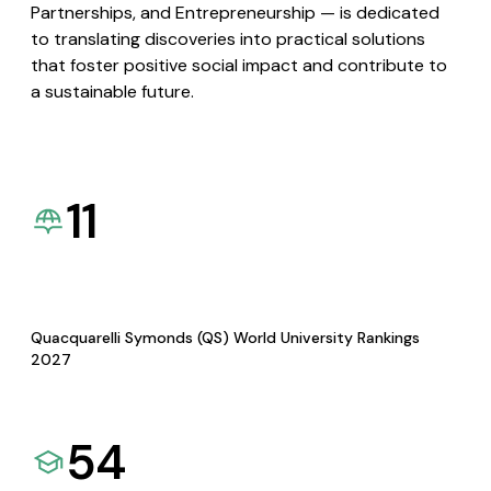
Partnerships, and Entrepreneurship — is dedicated
to translating discoveries into practical solutions
that foster positive social impact and contribute to
a sustainable future.
11
Quacquarelli Symonds (QS) World University Rankings
2027
54