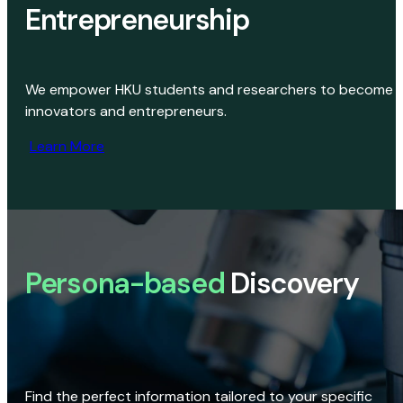
Entrepreneurship
We empower HKU students and researchers to become
innovators and entrepreneurs.
Learn More
Persona-based
Discovery
Find the perfect information tailored to your specific