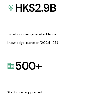
HK$
2.9
B
Total income generated from
knowledge transfer (2024-25)
500
+
Start-ups supported