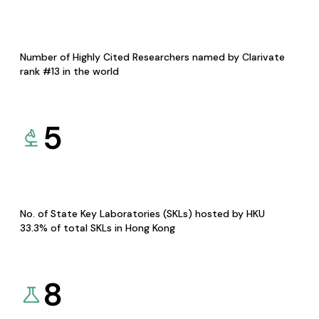
Number of Highly Cited Researchers named by Clarivate
rank #13 in the world
5
No. of State Key Laboratories (SKLs) hosted by HKU
33.3% of total SKLs in Hong Kong
8