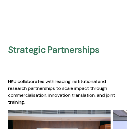
Strategic Partnerships​
HKU collaborates with leading institutional and
research partnerships to scale impact through
commercialisation, innovation translation, and joint
training.