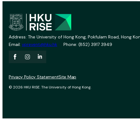
Address: The University of Hong Kong, Pokfulam Road, Hong Kon
Email:
vprevent@hku.hk
Phone: (852) 3917 3949
Privacy Policy Statement
Site Map
© 2026 HKU RISE. The University of Hong Kong.