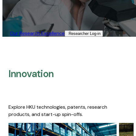
Our Research Excellence​
Researcher Log-in​
Innovation
Explore HKU technologies, patents, research
products, and start-up spin-offs.