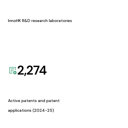
InnoHK R&D research laboratories
2,274
Active patents and patent
applications (2024-25)