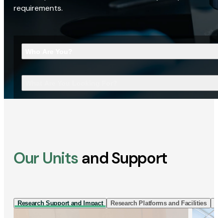
requirements.
Who Are You?
What Are You Looking For?
Our Units
and Support
Research Support and Impact
Research Platforms and Facilities
I