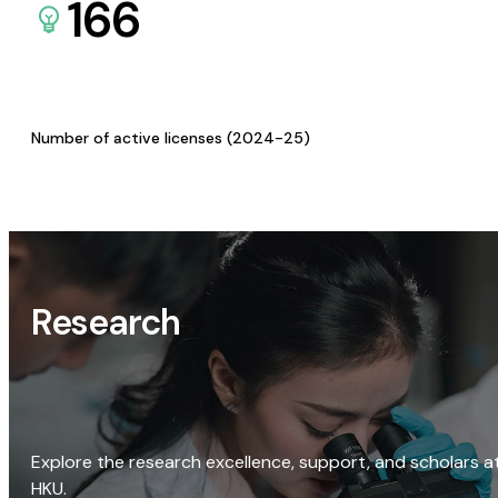
166
Number of active licenses (2024-25)
Research
Explore the research excellence, support, and scholars a
HKU.