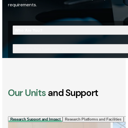
requirements.
Who Are You?
What Are You Looking For?
Our Units
and Support
Research Support and Impact
Research Platforms and Facilities
I