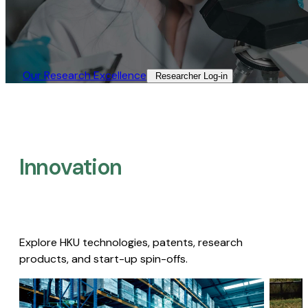
Our Research Excellence​
Researcher Log-in​
Innovation
Explore HKU technologies, patents, research
products, and start-up spin-offs.