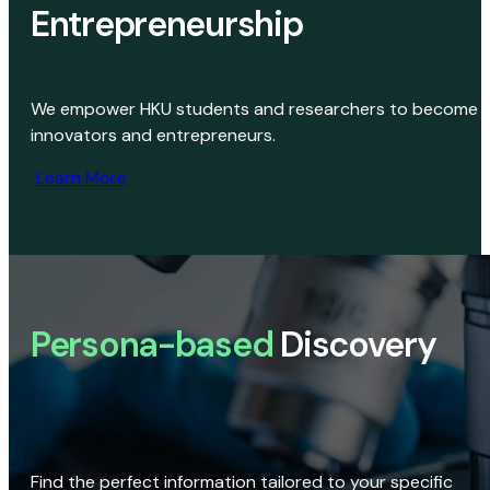
Entrepreneurship
We empower HKU students and researchers to become
innovators and entrepreneurs.
Learn More
Persona-based
Discovery
Find the perfect information tailored to your specific