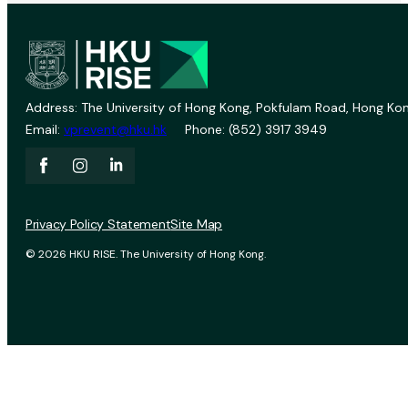
Address: The University of Hong Kong, Pokfulam Road, Hong Kon
Email:
vprevent@hku.hk
Phone: (852) 3917 3949
Privacy Policy Statement
Site Map
© 2026 HKU RISE. The University of Hong Kong.