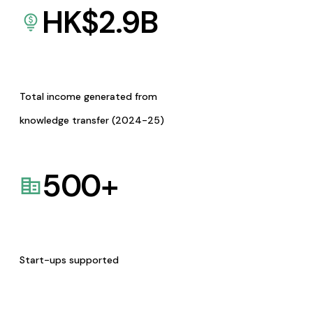
HK$
2.9
B
Total income generated from
knowledge transfer (2024-25)
500
+
Start-ups supported