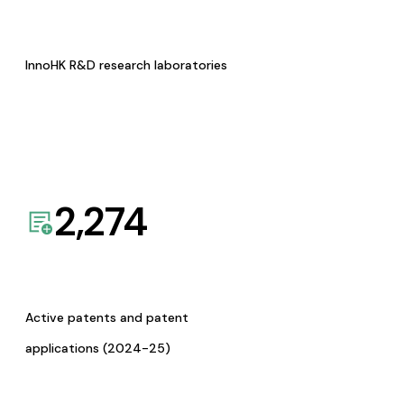
InnoHK R&D research laboratories
2,274
Active patents and patent
applications (2024-25)