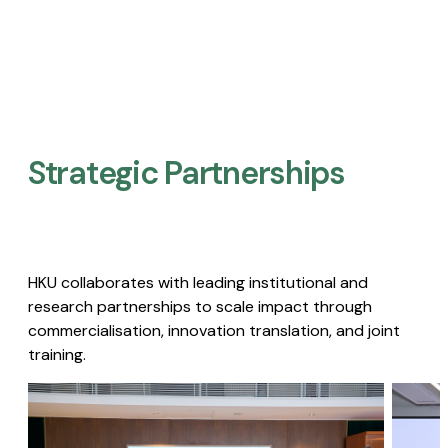
Strategic Partnerships​
HKU collaborates with leading institutional and
research partnerships to scale impact through
commercialisation, innovation translation, and joint
training.