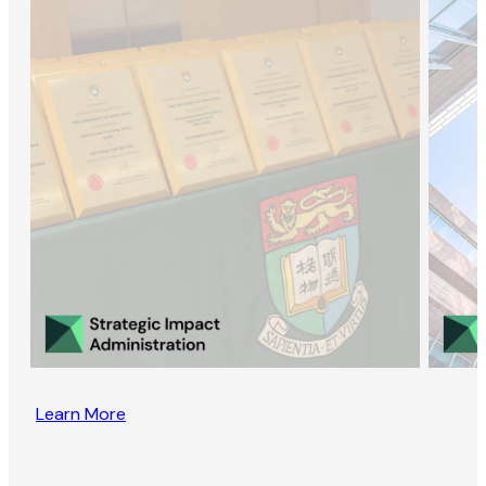
Learn More