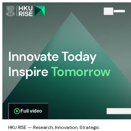
Innovate Today
Inspire
Tomorrow
Full video
Scroll dow
HKU RISE — Research, Innovation, Strategic