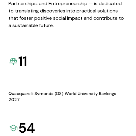
Partnerships, and Entrepreneurship — is dedicated
to translating discoveries into practical solutions
that foster positive social impact and contribute to
a sustainable future.
11
Quacquarelli Symonds (QS) World University Rankings
2027
54