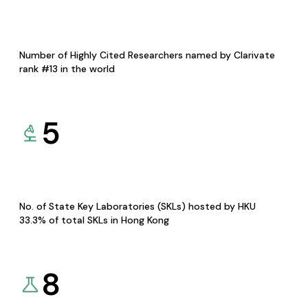
Number of Highly Cited Researchers named by Clarivate
rank #13 in the world
5
No. of State Key Laboratories (SKLs) hosted by HKU
33.3% of total SKLs in Hong Kong
8