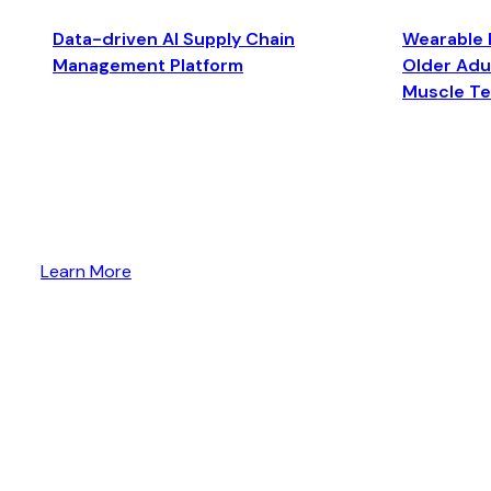
Data-driven AI Supply Chain
Wearable 
Management Platform
Older Adul
Muscle T
Learn More