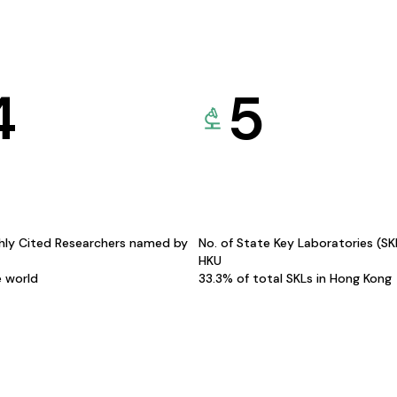
4
5
hly Cited Researchers named by
No. of State Key Laboratories (S
HKU
e world
33.3% of total SKLs in Hong Kong