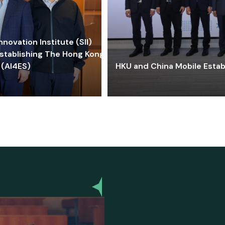
ovation Institute (SII)
stablishing The Hong Kong-
 (AI4ES)
HKU and China Mobile Estab