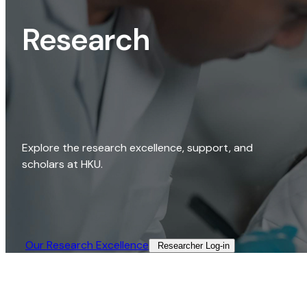
Research
Explore the research excellence, support, and
scholars at HKU.
Our Research Excellence​
Researcher Log-in​