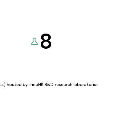
8
KLs) hosted by
InnoHK R&D research laboratories