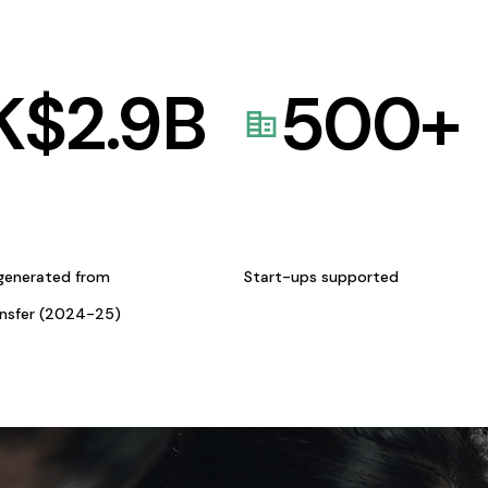
K$
2.9
B
500
+
generated from
Start-ups supported
ansfer (2024-25)