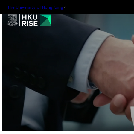
The University of Hong Kong