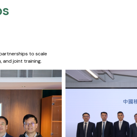
s​
 partnerships to scale
 and joint training.