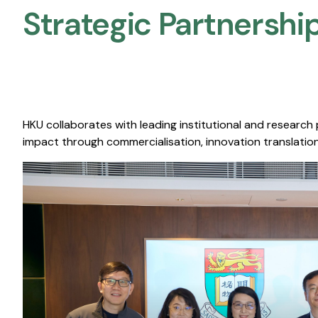
Strategic Partnership
HKU collaborates with leading institutional and research
impact through commercialisation, innovation translation,