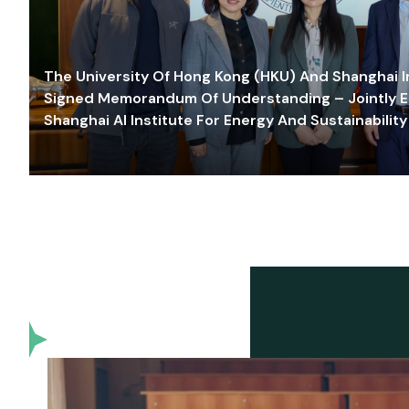
The University Of Hong Kong (HKU) And Shanghai Inn
Signed Memorandum Of Understanding – Jointly E
Shanghai AI Institute For Energy And Sustainability