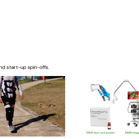
nd start-up spin-offs.