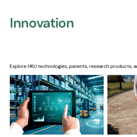
Innovation
Explore HKU technologies, patents, research products, a