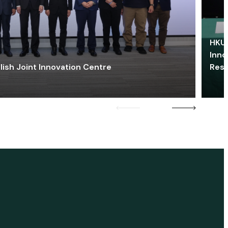
HKU 
Inno
lish Joint Innovation Centre
Res