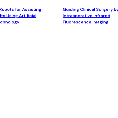
Robots for Assisting
Guiding Clinical Surgery b
ts Using Artificial
Intraoperative Infrared
echnology
Fluorescence Imaging