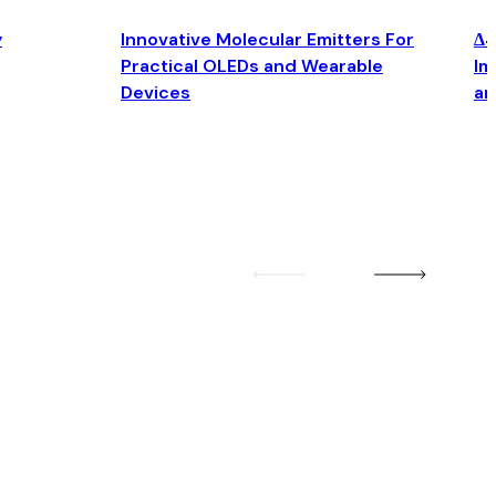
y
Innovative Molecular Emitters For
Δ4
Practical OLEDs and Wearable
Im
Devices
an