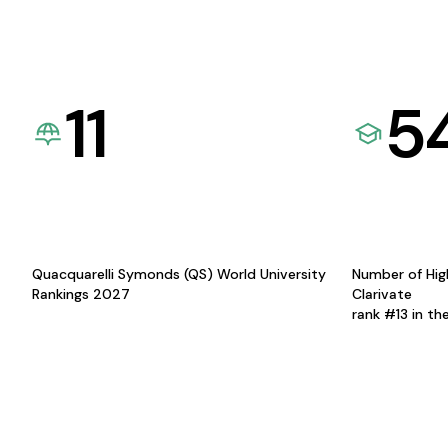
11
5
Quacquarelli Symonds (QS) World University
Number of Hig
Rankings 2027
Clarivate
rank #13 in th