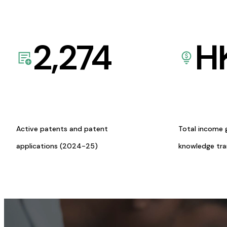
2,274
H
Active patents and patent
Total income 
applications (2024-25)
knowledge tr