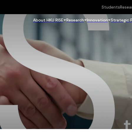
Students
Resea
About HKU RISE
Research
Innovation
Strategic 