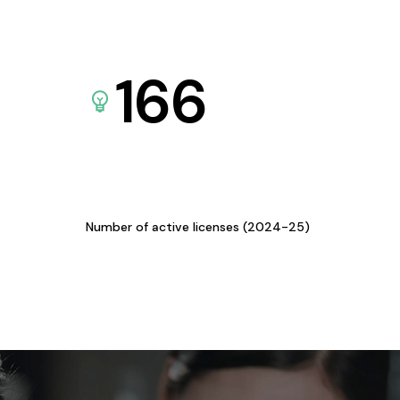
166
Number of active licenses (2024-25)