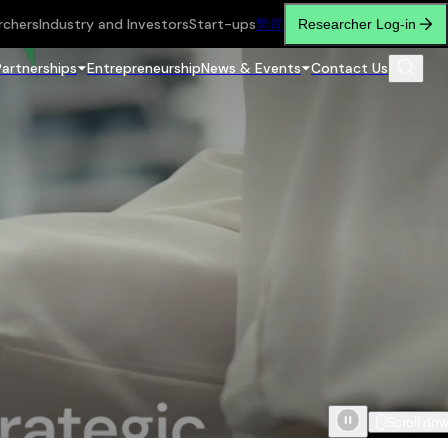
rchers
Industry and Investors
Start-ups
繁
简
Researcher Log-in
Partnerships
Entrepreneurship
News & Events
Contact Us
Scroll do