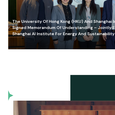
The University Of Hong Kong (HKU) And Shanghai Inn
Signed Memorandum Of Understanding – Jointly E
Shanghai AI Institute For Energy And Sustainability