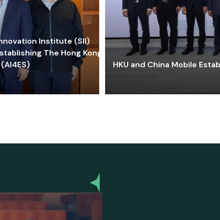
ovation Institute (SII)
stablishing The Hong Kong-
 (AI4ES)
HKU and China Mobile Estab