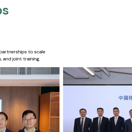
s​
 partnerships to scale
 and joint training.