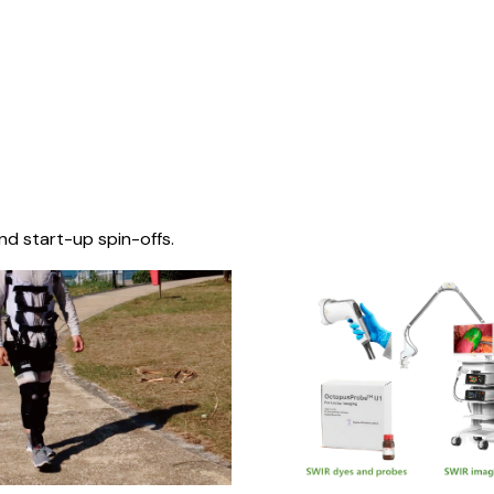
nd start-up spin-offs.