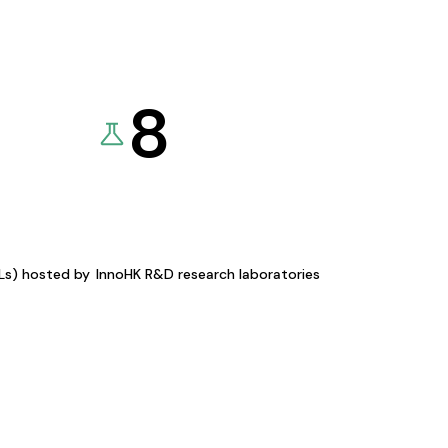
8
KLs) hosted by
InnoHK R&D research laboratories