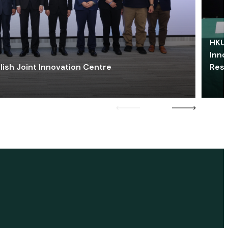
HKU 
Inno
lish Joint Innovation Centre
Res