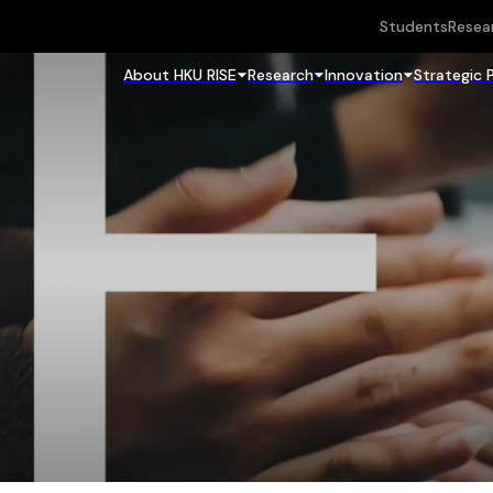
Students
Resea
About HKU RISE
Research
Innovation
Strategic 