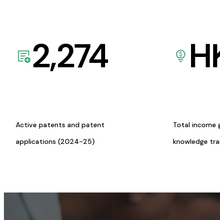
2,274
H
Active patents and patent
Total income 
applications (2024-25)
knowledge tr