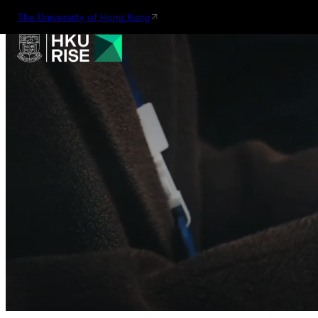
The University of Hong Kong