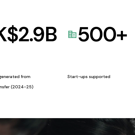
K$
2.9
B
500
+
generated from
Start-ups supported
ansfer (2024-25)