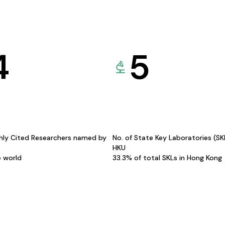
4
5
hly Cited Researchers named by
No. of State Key Laboratories (S
HKU
e world
33.3% of total SKLs in Hong Kong