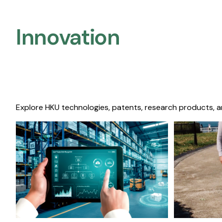
Innovation
Explore HKU technologies, patents, research products, a