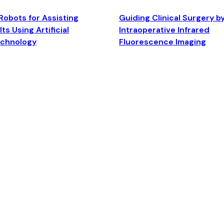
Robots for Assisting
Guiding Clinical Surgery b
ts Using Artificial
Intraoperative Infrared
echnology
Fluorescence Imaging