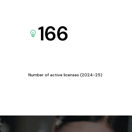
166
Number of active licenses (2024-25)