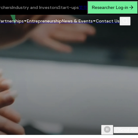
rchers
Industry and Investors
Start-ups
繁
简
Researcher Log-in
Partnerships
Entrepreneurship
News & Events
Contact Us
Scroll do