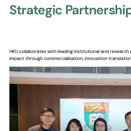
Strategic Partnership
HKU collaborates with leading institutional and research
impact through commercialisation, innovation translation,