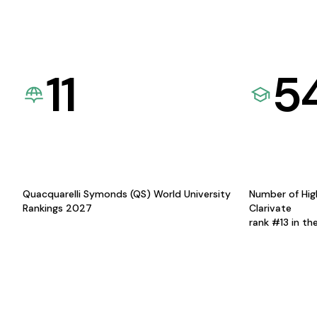
11
5
Quacquarelli Symonds (QS) World University
Number of Hig
Rankings 2027
Clarivate
rank #13 in th