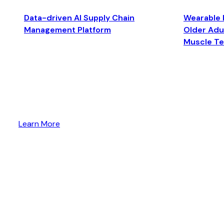
Data-driven AI Supply Chain
Wearable 
Management Platform
Older Adul
Muscle T
Learn More