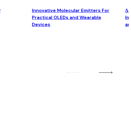
y
Innovative Molecular Emitters For
Δ4
Practical OLEDs and Wearable
Im
Devices
an