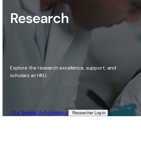
Research
Explore the research excellence, support, and
scholars at HKU.
Our Research Excellence​
Researcher Log-in​