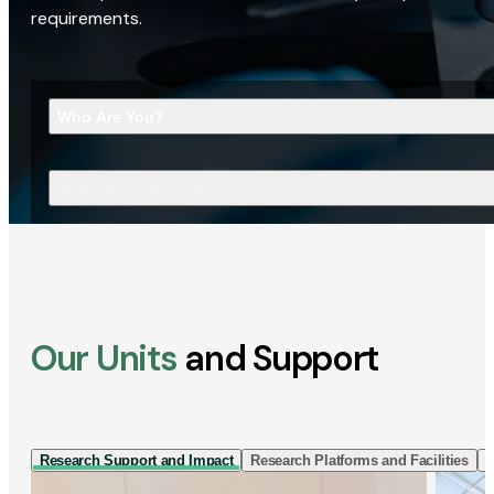
requirements.
Who Are You?
What Are You Looking For?
Our Units
and Support
Research Support and Impact
Research Platforms and Facilities
I