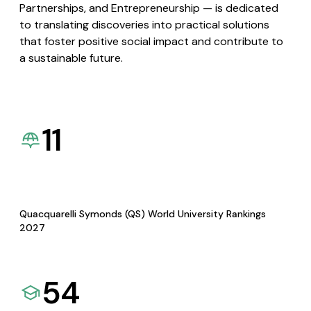
Partnerships, and Entrepreneurship — is dedicated
to translating discoveries into practical solutions
that foster positive social impact and contribute to
a sustainable future.
11
Quacquarelli Symonds (QS) World University Rankings
2027
54