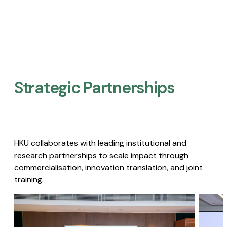
Strategic Partnerships​
HKU collaborates with leading institutional and
research partnerships to scale impact through
commercialisation, innovation translation, and joint
training.