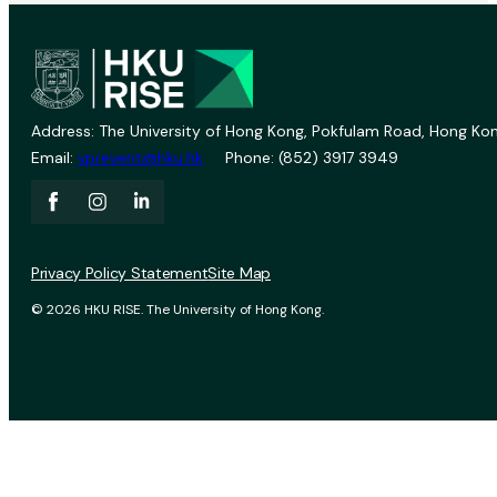
Address: The University of Hong Kong, Pokfulam Road, Hong Kon
Email:
vprevent@hku.hk
Phone: (852) 3917 3949
Privacy Policy Statement
Site Map
© 2026 HKU RISE. The University of Hong Kong.