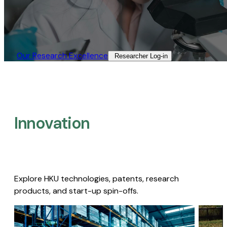
Our Research Excellence​
Researcher Log-in​
Innovation
Explore HKU technologies, patents, research
products, and start-up spin-offs.