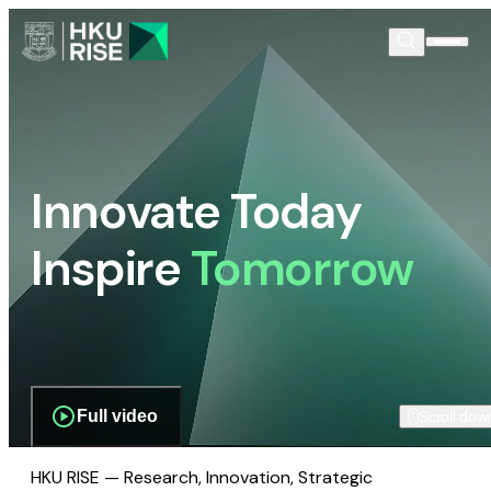
Innovate Today
Inspire
Tomorrow
Full video
Scroll dow
HKU RISE — Research, Innovation, Strategic