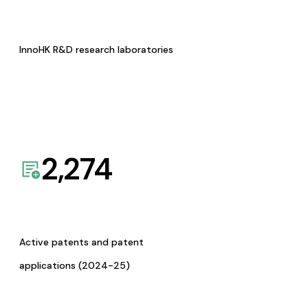
InnoHK R&D research laboratories
2,274
Active patents and patent
applications (2024-25)