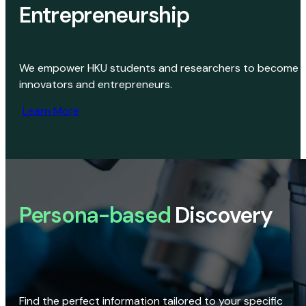
Entrepreneurship
We empower HKU students and researchers to become
innovators and entrepreneurs.
Learn More
Persona-based
Discovery
Find the perfect information tailored to your specific