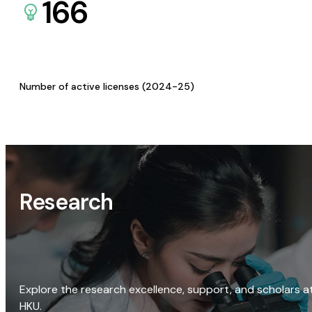
166
Number of active licenses (2024-25)
Research
Explore the research excellence, support, and scholars a
HKU.