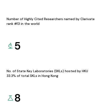
Number of Highly Cited Researchers named by Clarivate
rank #13 in the world
5
No. of State Key Laboratories (SKLs) hosted by HKU
33.3% of total SKLs in Hong Kong
8