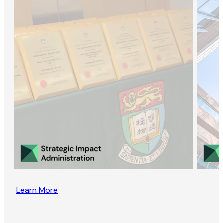
Learn More