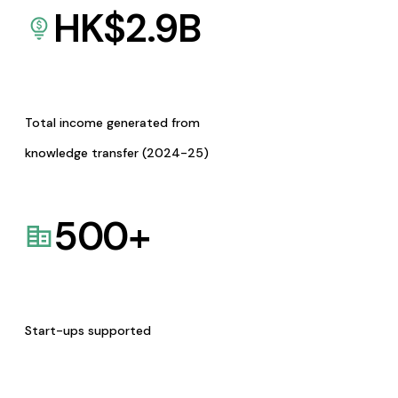
HK$
2.9
B
Total income generated from
knowledge transfer (2024-25)
500
+
Start-ups supported