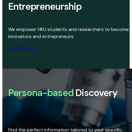
Entrepreneurship
We empower HKU students and researchers to become
innovators and entrepreneurs.
Learn More
Persona-based
Discovery
Find the perfect information tailored to your specific