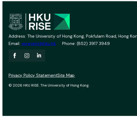
Address: The University of Hong Kong, Pokfulam Road, Hong Kon
Email:
vprevent@hku.hk
Phone: (852) 3917 3949
Privacy Policy Statement
Site Map
© 2026 HKU RISE. The University of Hong Kong.