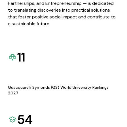
Partnerships, and Entrepreneurship — is dedicated
to translating discoveries into practical solutions
that foster positive social impact and contribute to
a sustainable future.
11
Quacquarelli Symonds (QS) World University Rankings
2027
54