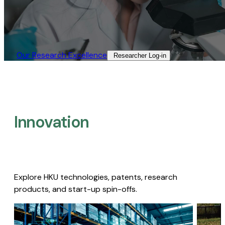
Our Research Excellence​
Researcher Log-in​
Innovation
Explore HKU technologies, patents, research
products, and start-up spin-offs.