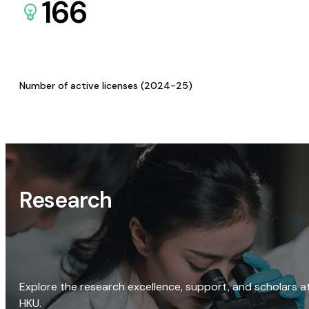
166
Number of active licenses (2024-25)
Research
Explore the research excellence, support, and scholars a
HKU.