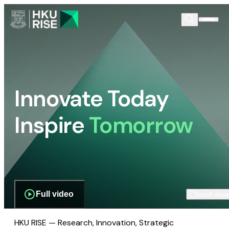
Innovate Today
Inspire
Tomorrow
Full video
Scroll dow
HKU RISE — Research, Innovation, Strategic