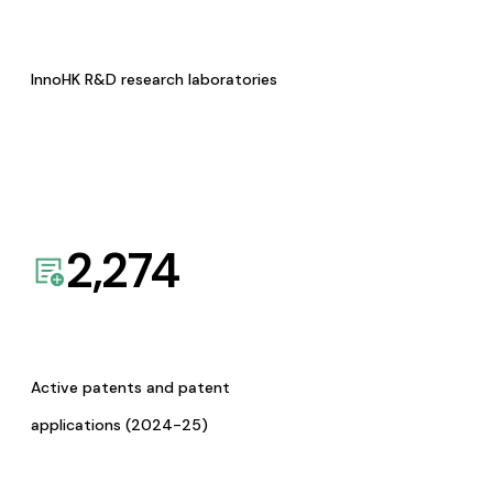
InnoHK R&D research laboratories
2,274
Active patents and patent
applications (2024-25)