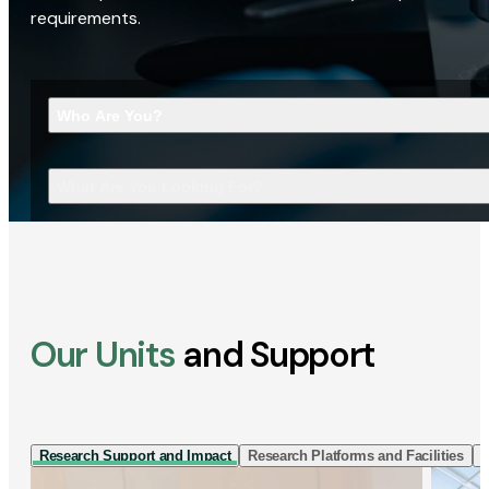
requirements.
Who Are You?
What Are You Looking For?
Our Units
and Support
Research Support and Impact
Research Platforms and Facilities
I