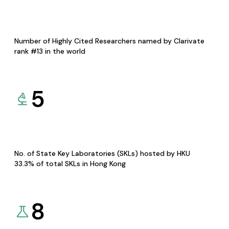
Number of Highly Cited Researchers named by Clarivate
rank #13 in the world
5
No. of State Key Laboratories (SKLs) hosted by HKU
33.3% of total SKLs in Hong Kong
8