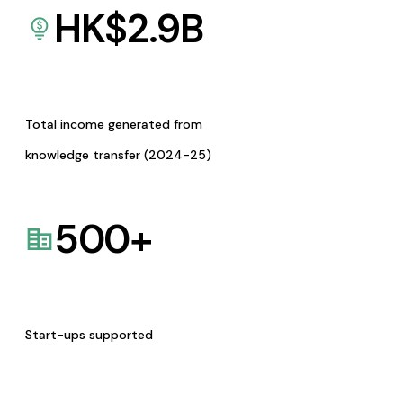
HK$
2.9
B
Total income generated from
knowledge transfer (2024-25)
500
+
Start-ups supported