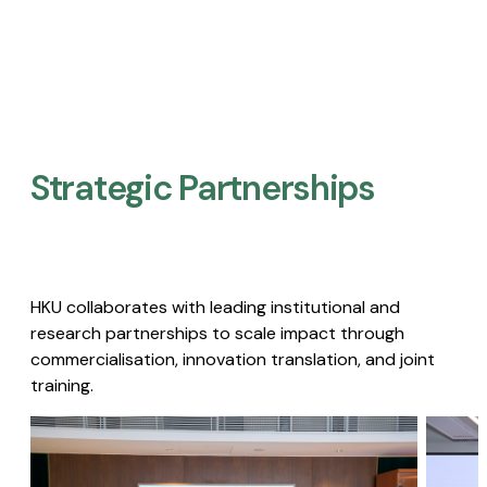
Strategic Partnerships​
HKU collaborates with leading institutional and
research partnerships to scale impact through
commercialisation, innovation translation, and joint
training.