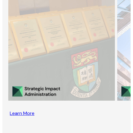
Learn More