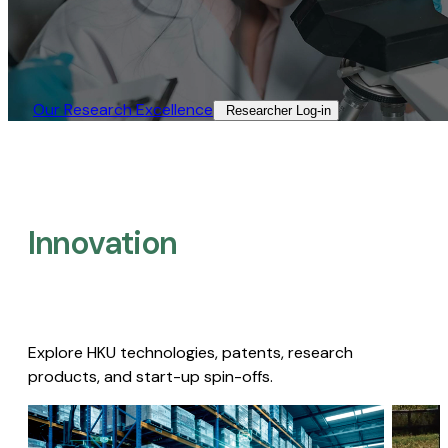
Our Research Excellence​
Researcher Log-in​
Innovation
Explore HKU technologies, patents, research
products, and start-up spin-offs.