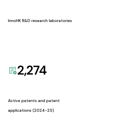
InnoHK R&D research laboratories
2,274
Active patents and patent
applications (2024-25)