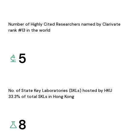
Number of Highly Cited Researchers named by Clarivate
rank #13 in the world
5
No. of State Key Laboratories (SKLs) hosted by HKU
33.3% of total SKLs in Hong Kong
8