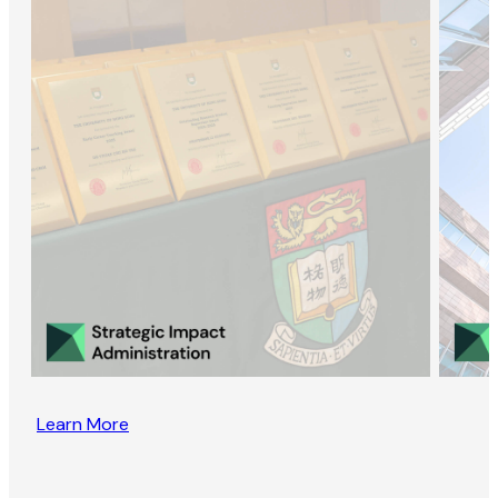
Learn More