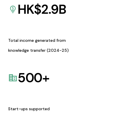
HK$
2.9
B
Total income generated from
knowledge transfer (2024-25)
500
+
Start-ups supported