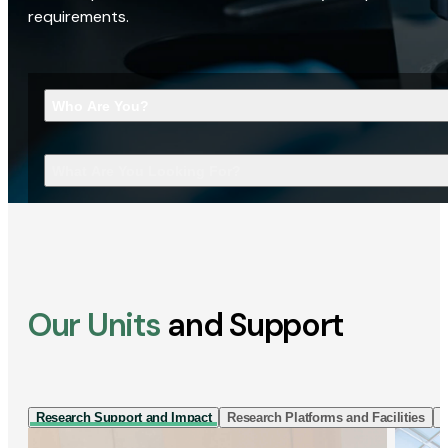
requirements.
Who Are You?
What Are You Looking For?
Our Units
and Support
Research Support and Impact
Research Platforms and Facilities
I