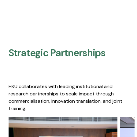
Strategic Partnerships​
HKU collaborates with leading institutional and
research partnerships to scale impact through
commercialisation, innovation translation, and joint
training.