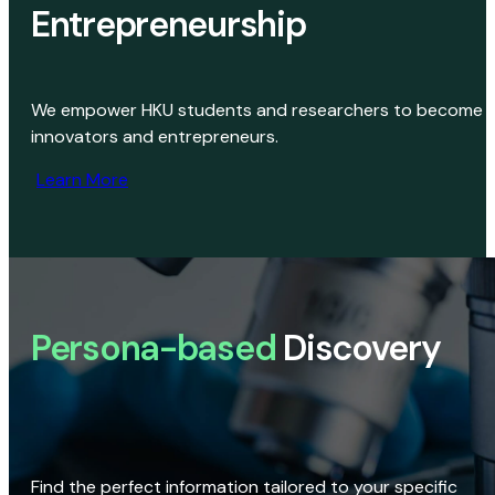
Entrepreneurship
We empower HKU students and researchers to become
innovators and entrepreneurs.
Learn More
Persona-based
Discovery
Find the perfect information tailored to your specific