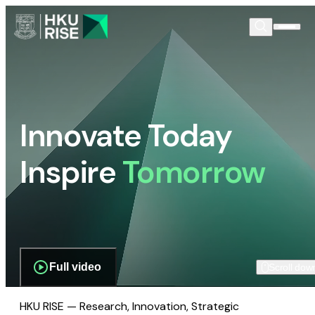
Innovate Today
Inspire
Tomorrow
Full video
Scroll dow
HKU RISE — Research, Innovation, Strategic