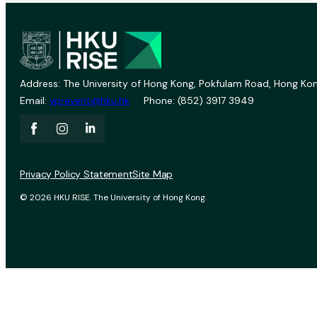
Address: The University of Hong Kong, Pokfulam Road, Hong Kon
Email:
vprevent@hku.hk
Phone: (852) 3917 3949
Privacy Policy Statement
Site Map
© 2026 HKU RISE. The University of Hong Kong.