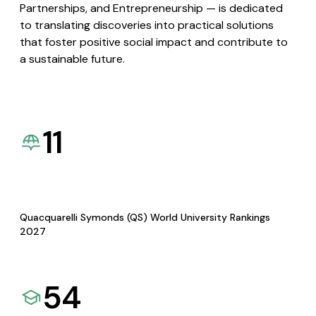
Partnerships, and Entrepreneurship — is dedicated
to translating discoveries into practical solutions
that foster positive social impact and contribute to
a sustainable future.
11
Quacquarelli Symonds (QS) World University Rankings
2027
54