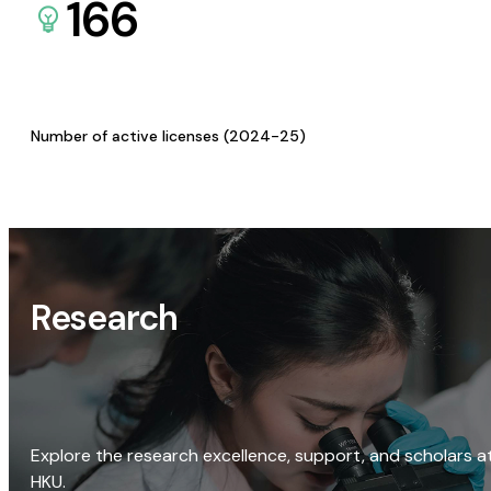
166
Number of active licenses (2024-25)
Research
Explore the research excellence, support, and scholars a
HKU.