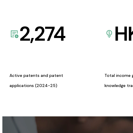
2,274
H
Active patents and patent
Total income 
applications (2024-25)
knowledge tr