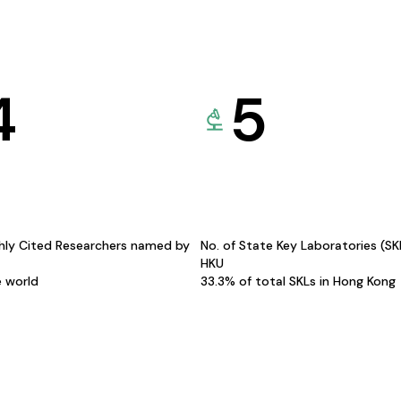
4
5
hly Cited Researchers named by
No. of State Key Laboratories (S
HKU
e world
33.3% of total SKLs in Hong Kong