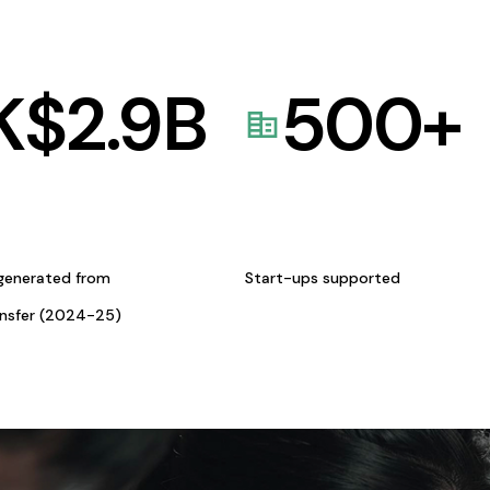
K$
2.9
B
500
+
generated from
Start-ups supported
ansfer (2024-25)