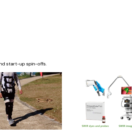
nd start-up spin-offs.