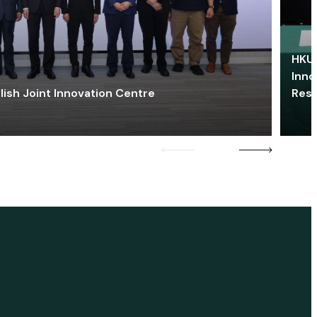
HKU 
Inno
lish Joint Innovation Centre
Res