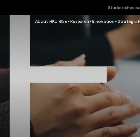
Students
Resea
About HKU RISE
Research
Innovation
Strategic 