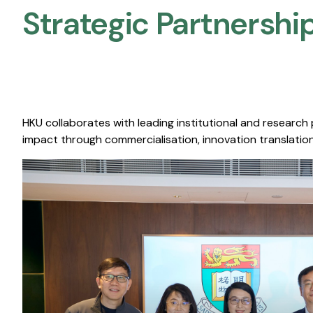
Strategic Partnership
HKU collaborates with leading institutional and research
impact through commercialisation, innovation translation,