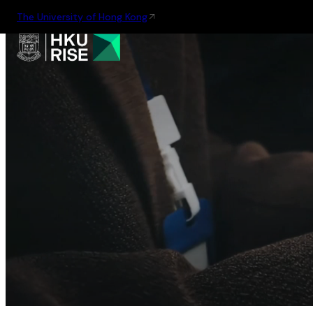
The University of Hong Kong