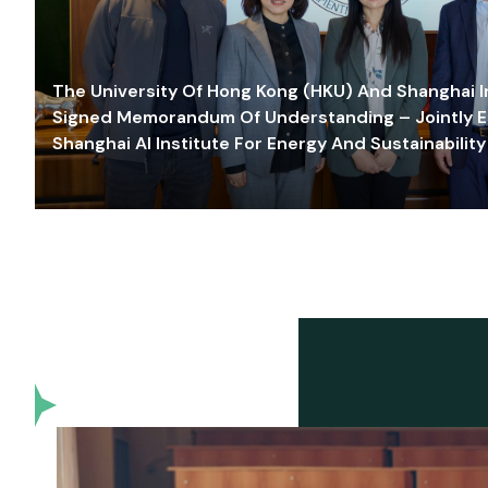
The University Of Hong Kong (HKU) And Shanghai Inn
Signed Memorandum Of Understanding – Jointly E
Shanghai AI Institute For Energy And Sustainability