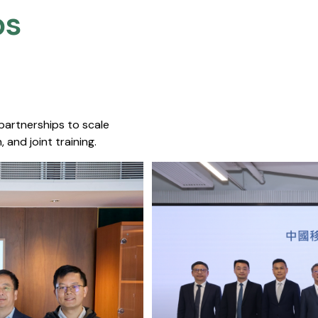
s​
 partnerships to scale
 and joint training.