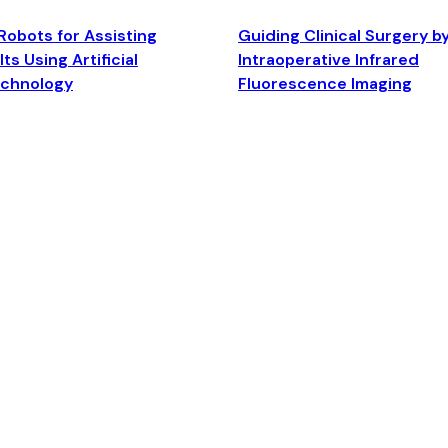
Robots for Assisting
Guiding Clinical Surgery b
ts Using Artificial
Intraoperative Infrared
echnology
Fluorescence Imaging