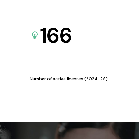
166
Number of active licenses (2024-25)