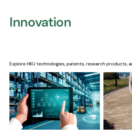
Innovation
Explore HKU technologies, patents, research products, a