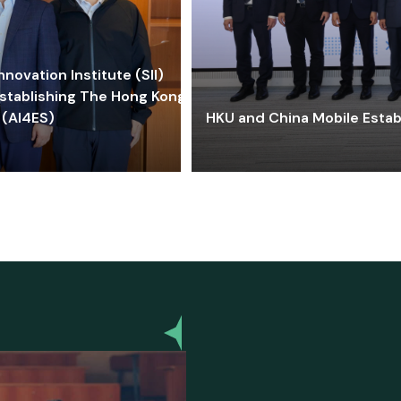
ovation Institute (SII)
stablishing The Hong Kong-
 (AI4ES)
HKU and China Mobile Estab