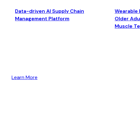
Data-driven AI Supply Chain
Wearable 
Management Platform
Older Adul
Muscle T
Learn More