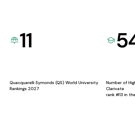
11
5
Quacquarelli Symonds (QS) World University
Number of Hig
Rankings 2027
Clarivate
rank #13 in th