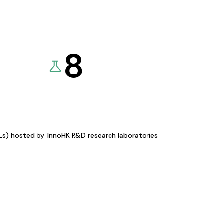
8
KLs) hosted by
InnoHK R&D research laboratories