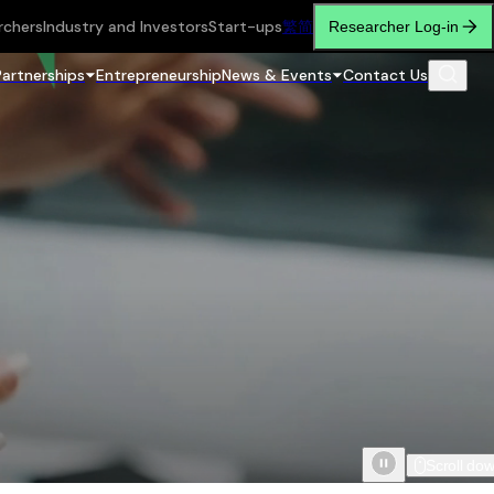
rchers
Industry and Investors
Start-ups
繁
简
Researcher Log-in
Partnerships
Entrepreneurship
News & Events
Contact Us
Scroll do