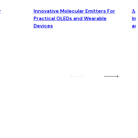
y
Innovative Molecular Emitters For
Δ4
Practical OLEDs and Wearable
Im
Devices
an