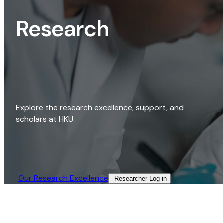
Research
Explore the research excellence, support, and
scholars at HKU.
Our Research Excellence​
Researcher Log-in​