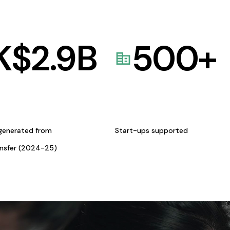
K$
2.9
B
500
+
generated from
Start-ups supported
ansfer (2024-25)