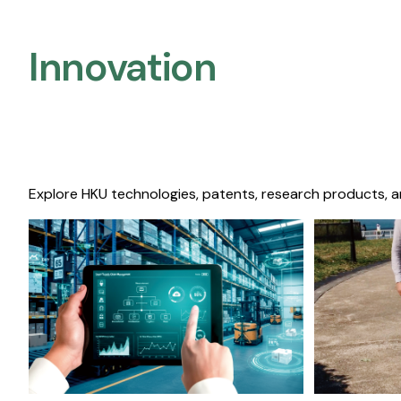
Innovation
Explore HKU technologies, patents, research products, a