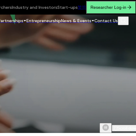
rchers
Industry and Investors
Start-ups
繁
简
Researcher Log-in
Partnerships
Entrepreneurship
News & Events
Contact Us
Scroll do