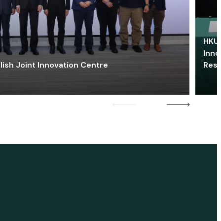
HKU 
Inno
lish Joint Innovation Centre
Res