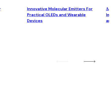
y
Innovative Molecular Emitters For
Δ4
Practical OLEDs and Wearable
Im
Devices
an