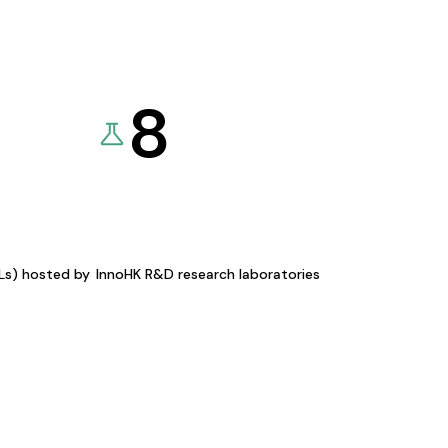
8
KLs) hosted by
InnoHK R&D research laboratories