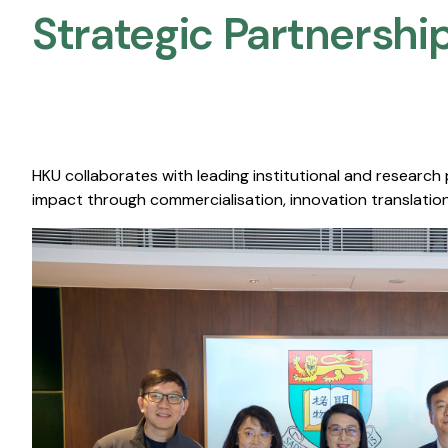
Strategic Partnership
HKU collaborates with leading institutional and research
impact through commercialisation, innovation translation,