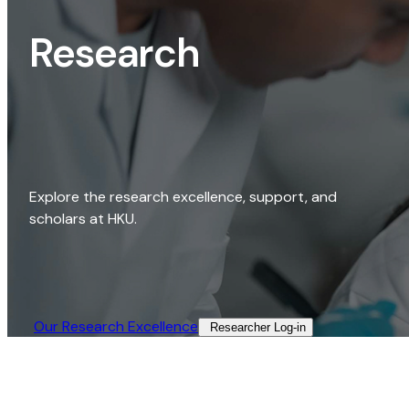
Research
Explore the research excellence, support, and
scholars at HKU.
Our Research Excellence​
Researcher Log-in​