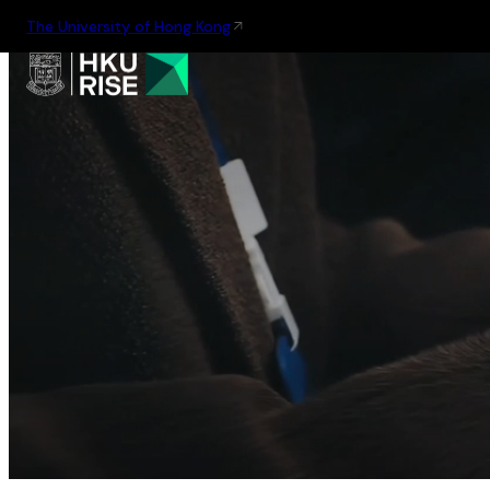
The University of Hong Kong