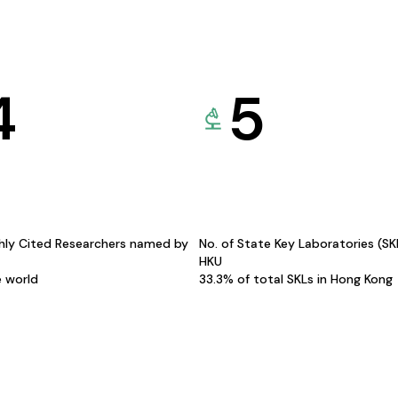
4
5
hly Cited Researchers named by
No. of State Key Laboratories (S
HKU
e world
33.3% of total SKLs in Hong Kong