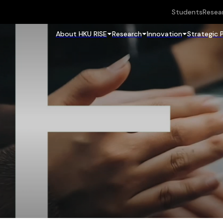
Students
Resea
About HKU RISE
Research
Innovation
Strategic 