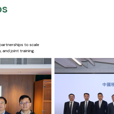
s​
 partnerships to scale
 and joint training.