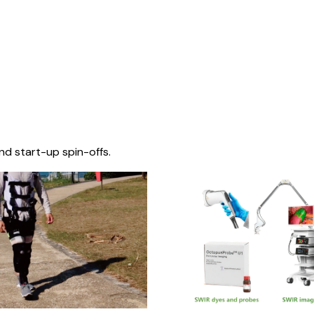
nd start-up spin-offs.