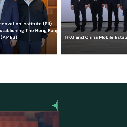
ovation Institute (SII)
stablishing The Hong Kong-
 (AI4ES)
HKU and China Mobile Estab