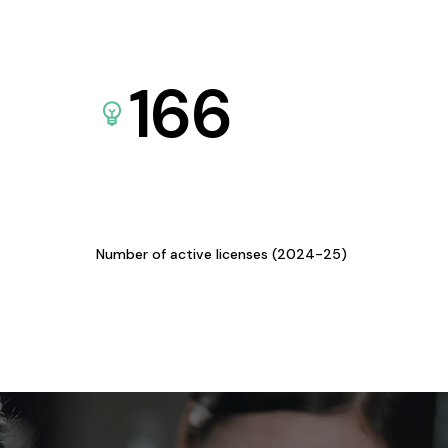
166
Number of active licenses (2024-25)