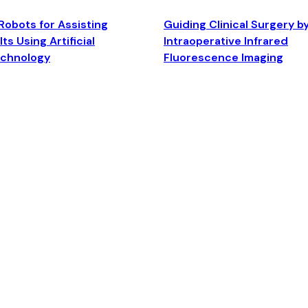
Robots for Assisting
Guiding Clinical Surgery b
ts Using Artificial
Intraoperative Infrared
echnology
Fluorescence Imaging