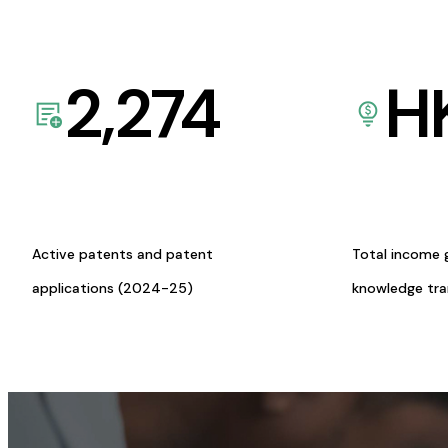
2,274
H
Active patents and patent
Total income 
applications (2024-25)
knowledge tr