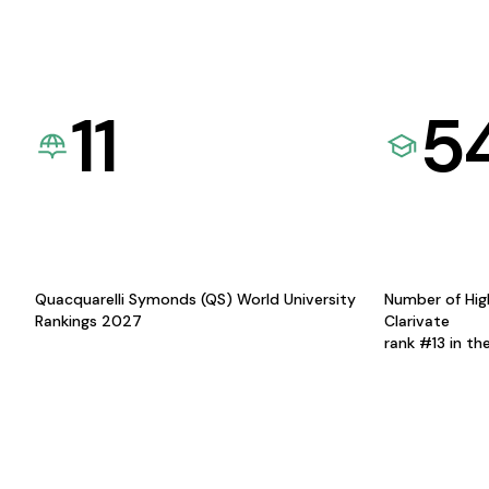
11
5
Quacquarelli Symonds (QS) World University
Number of Hig
Rankings 2027
Clarivate
rank #13 in th