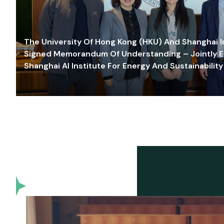
The University Of Hong Kong (HKU) And Shanghai Inn
Signed Memorandum Of Understanding – Jointly E
Shanghai AI Institute For Energy And Sustainability