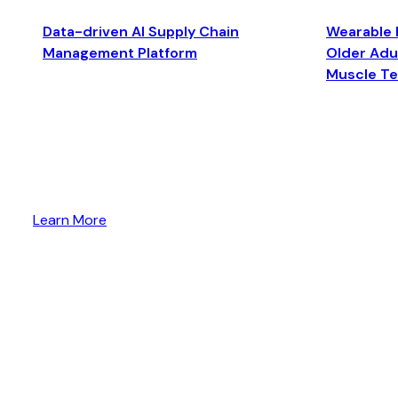
Data-driven AI Supply Chain
Wearable 
Management Platform
Older Adul
Muscle T
Learn More