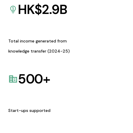
HK$
2.9
B
Total income generated from
knowledge transfer (2024-25)
500
+
Start-ups supported