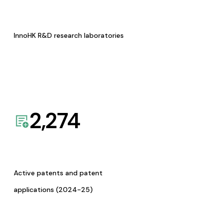
InnoHK R&D research laboratories
2,274
Active patents and patent
applications (2024-25)