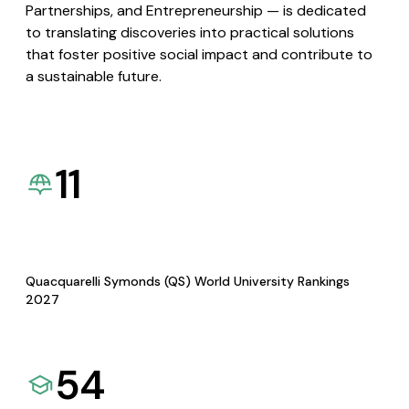
Partnerships, and Entrepreneurship — is dedicated
to translating discoveries into practical solutions
that foster positive social impact and contribute to
a sustainable future.
11
Quacquarelli Symonds (QS) World University Rankings
2027
54