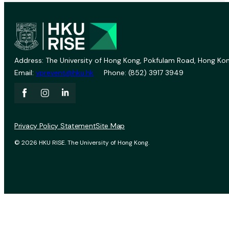
Address: The University of Hong Kong, Pokfulam Road, Hong Kon
Email:
vprevent@hku.hk
Phone: (852) 3917 3949
Privacy Policy Statement
Site Map
© 2026 HKU RISE. The University of Hong Kong.