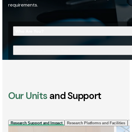
requirements.
Who Are You?
What Are You Looking For?
Our Units
and Support
Research Support and Impact
Research Platforms and Facilities
I