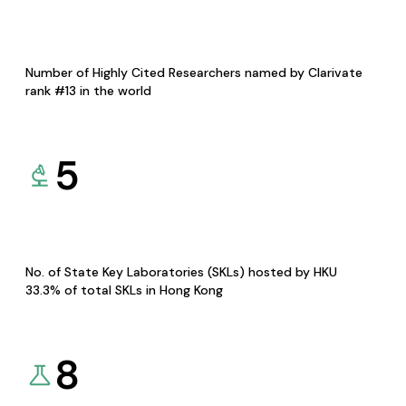
Number of Highly Cited Researchers named by Clarivate
rank #13 in the world
5
No. of State Key Laboratories (SKLs) hosted by HKU
33.3% of total SKLs in Hong Kong
8