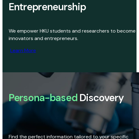
Entrepreneurship
We empower HKU students and researchers to become
innovators and entrepreneurs.
Learn More
Persona-based
Discovery
Find the perfect information tailored to your specific