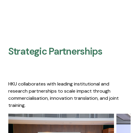
Strategic Partnerships​
HKU collaborates with leading institutional and
research partnerships to scale impact through
commercialisation, innovation translation, and joint
training.