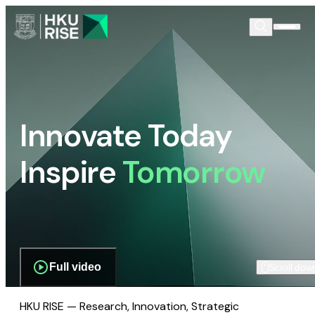
Innovate Today
Inspire
Tomorrow
Full video
Scroll dow
HKU RISE — Research, Innovation, Strategic