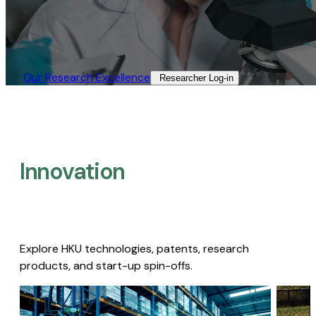
Our Research Excellence​
Researcher Log-in​
Innovation
Explore HKU technologies, patents, research
products, and start-up spin-offs.