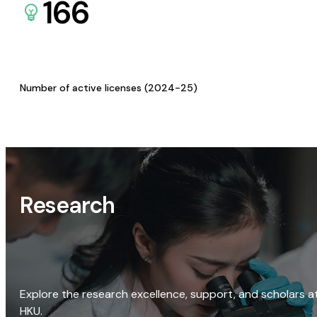
166
Number of active licenses (2024-25)
Research
Explore the research excellence, support, and scholars a
HKU.