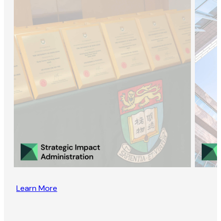
Learn More