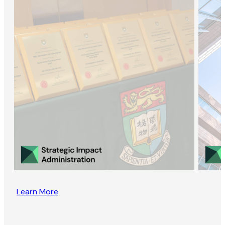
Learn More