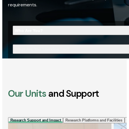
requirements.
Who Are You?
What Are You Looking For?
Our Units
and Support
Research Support and Impact
Research Platforms and Facilities
I