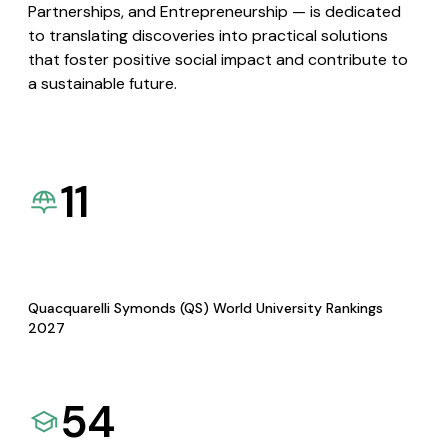
Partnerships, and Entrepreneurship — is dedicated
to translating discoveries into practical solutions
that foster positive social impact and contribute to
a sustainable future.
11
Quacquarelli Symonds (QS) World University Rankings
2027
54