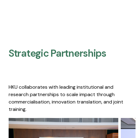
Strategic Partnerships​
HKU collaborates with leading institutional and
research partnerships to scale impact through
commercialisation, innovation translation, and joint
training.