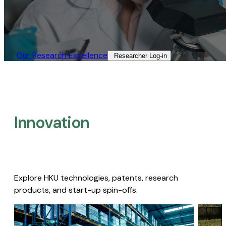
Our Research Excellence​
Researcher Log-in​
Innovation
Explore HKU technologies, patents, research
products, and start-up spin-offs.