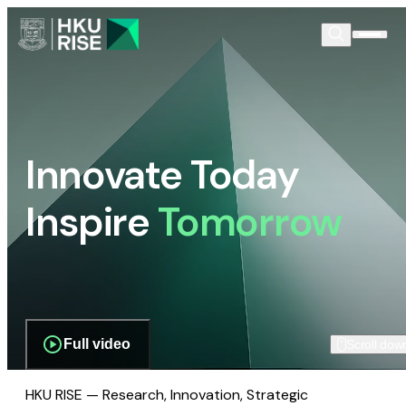
Innovate Today
Inspire
Tomorrow
Full video
Scroll dow
HKU RISE — Research, Innovation, Strategic