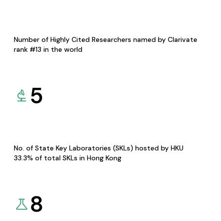
Number of Highly Cited Researchers named by Clarivate
rank #13 in the world
5
No. of State Key Laboratories (SKLs) hosted by HKU
33.3% of total SKLs in Hong Kong
8