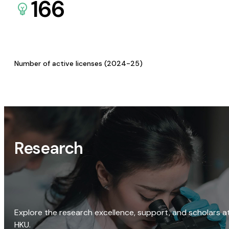
166
Number of active licenses (2024-25)
Research
Explore the research excellence, support, and scholars a
HKU.