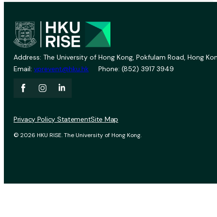
Address: The University of Hong Kong, Pokfulam Road, Hong Kon
Email:
vprevent@hku.hk
Phone: (852) 3917 3949
Privacy Policy Statement
Site Map
© 2026 HKU RISE. The University of Hong Kong.