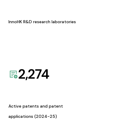
InnoHK R&D research laboratories
2,274
Active patents and patent
applications (2024-25)