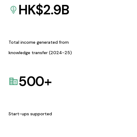
HK$
2.9
B
Total income generated from
knowledge transfer (2024-25)
500
+
Start-ups supported