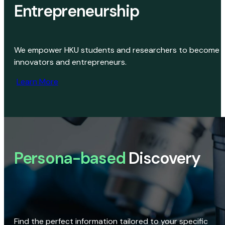
Entrepreneurship
We empower HKU students and researchers to become
innovators and entrepreneurs.
Learn More
Persona-based
Discovery
Find the perfect information tailored to your specific