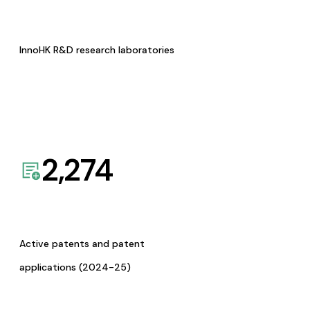
InnoHK R&D research laboratories
2,274
Active patents and patent
applications (2024-25)