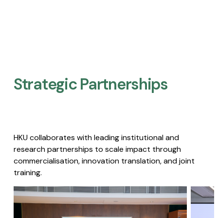
Strategic Partnerships​
HKU collaborates with leading institutional and
research partnerships to scale impact through
commercialisation, innovation translation, and joint
training.