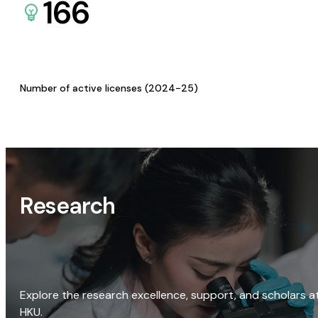
166
Number of active licenses (2024-25)
Research
Explore the research excellence, support, and scholars a
HKU.