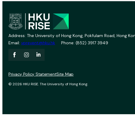
Address: The University of Hong Kong, Pokfulam Road, Hong Kon
Email:
vprevent@hku.hk
Phone: (852) 3917 3949
Privacy Policy Statement
Site Map
© 2026 HKU RISE. The University of Hong Kong.