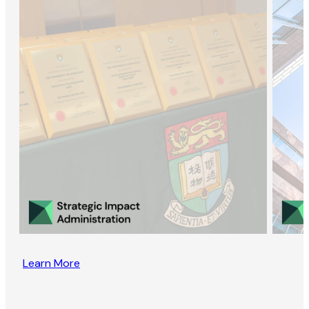
Learn More