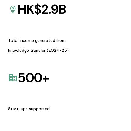
HK$
2.9
B
Total income generated from
knowledge transfer (2024-25)
500
+
Start-ups supported