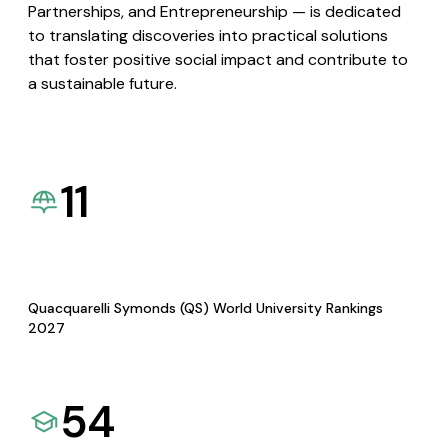
Partnerships, and Entrepreneurship — is dedicated
to translating discoveries into practical solutions
that foster positive social impact and contribute to
a sustainable future.
11
Quacquarelli Symonds (QS) World University Rankings
2027
54