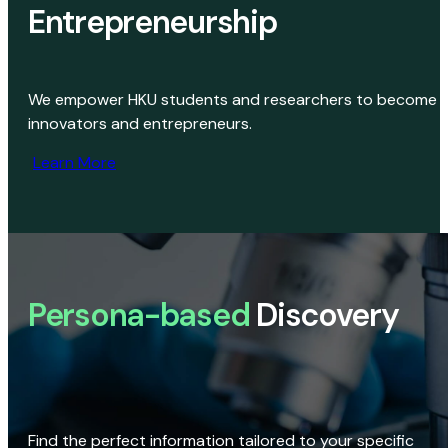
Entrepreneurship
We empower HKU students and researchers to become
innovators and entrepreneurs.
Learn More
Persona-based
Discovery
Find the perfect information tailored to your specific