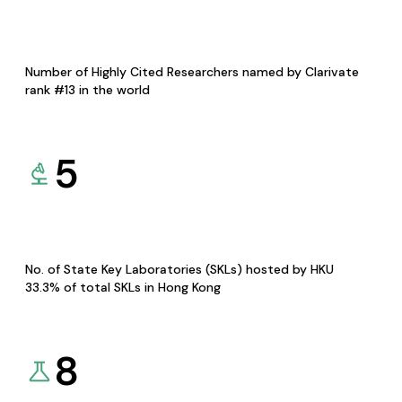
Number of Highly Cited Researchers named by Clarivate
rank #13 in the world
5
No. of State Key Laboratories (SKLs) hosted by HKU
33.3% of total SKLs in Hong Kong
8