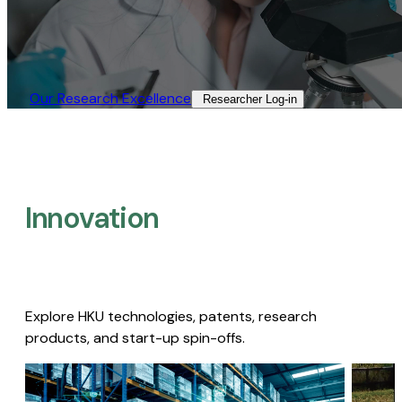
Our Research Excellence​
Researcher Log-in​
Innovation
Explore HKU technologies, patents, research
products, and start-up spin-offs.