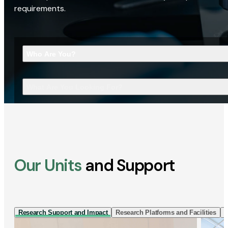
requirements.
Who Are You?
What Are You Looking For?
Our Units
and Support
Research Support and Impact
Research Platforms and Facilities
I