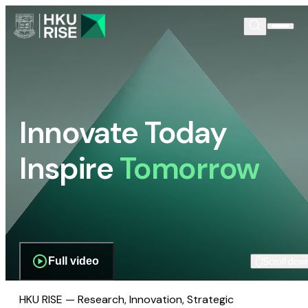
Innovate Today
Inspire
Tomorrow
Full video
Scroll dow
HKU RISE — Research, Innovation, Strategic