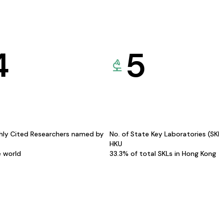
4
5
hly Cited Researchers named by
No. of State Key Laboratories (S
HKU
e world
33.3% of total SKLs in Hong Kong