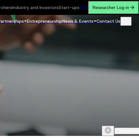
rchers
Industry and Investors
Start-ups
繁
简
Researcher Log-in
Partnerships
Entrepreneurship
News & Events
Contact Us
Scroll do