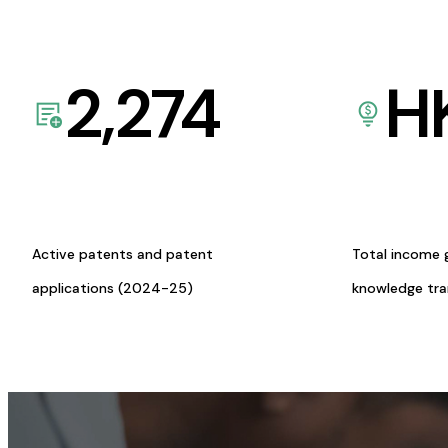
2,274
H
Active patents and patent
Total income 
applications (2024-25)
knowledge tr