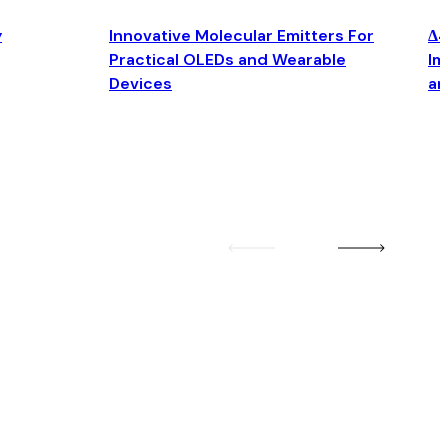
y
Innovative Molecular Emitters For
Δ4
Practical OLEDs and Wearable
Im
Devices
an