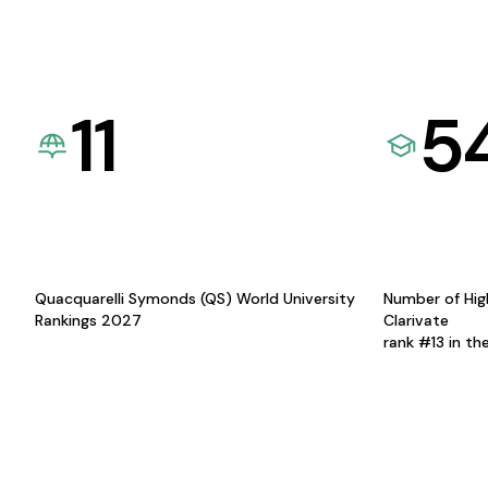
11
5
Quacquarelli Symonds (QS) World University
Number of Hig
Rankings 2027
Clarivate
rank #13 in th