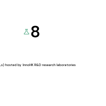
8
KLs) hosted by
InnoHK R&D research laboratories