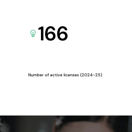
166
Number of active licenses (2024-25)