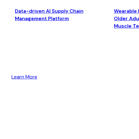
Data-driven AI Supply Chain
Wearable 
Management Platform
Older Adul
Muscle T
Learn More