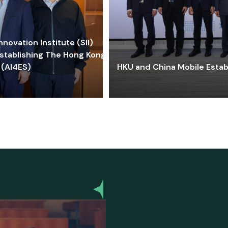
ovation Institute (SII)
stablishing The Hong Kong-
 (AI4ES)
HKU and China Mobile Estab