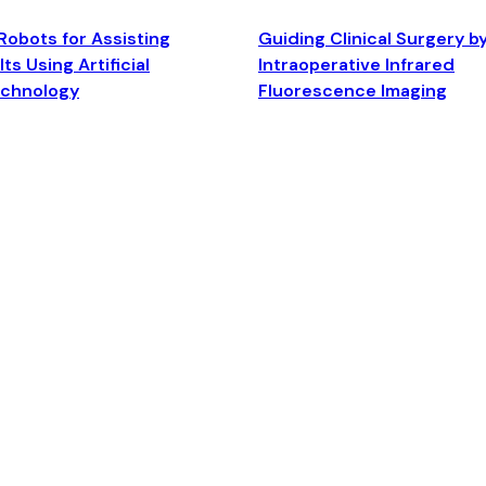
Robots for Assisting
Guiding Clinical Surgery b
ts Using Artificial
Intraoperative Infrared
echnology
Fluorescence Imaging