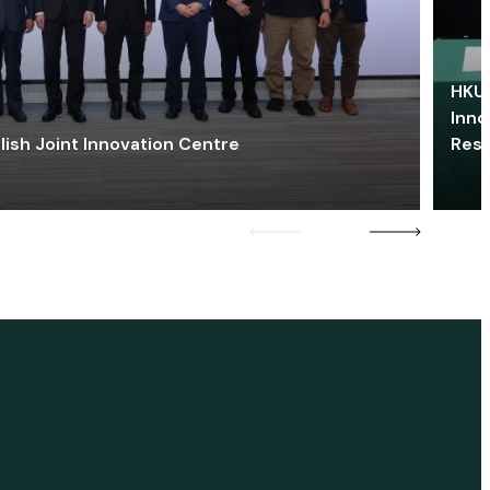
HKU 
Inno
lish Joint Innovation Centre
Res