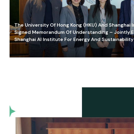
The University Of Hong Kong (HKU) And Shanghai Inn
Signed Memorandum Of Understanding – Jointly E
Shanghai AI Institute For Energy And Sustainability