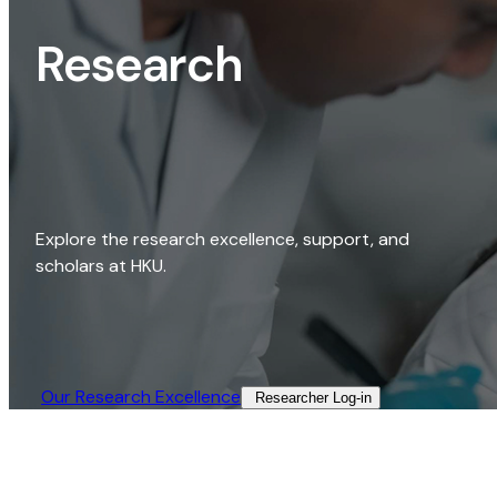
Research
Explore the research excellence, support, and
scholars at HKU.
Our Research Excellence​
Researcher Log-in​