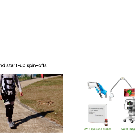
nd start-up spin-offs.