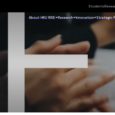
Students
Resea
About HKU RISE
Research
Innovation
Strategic 