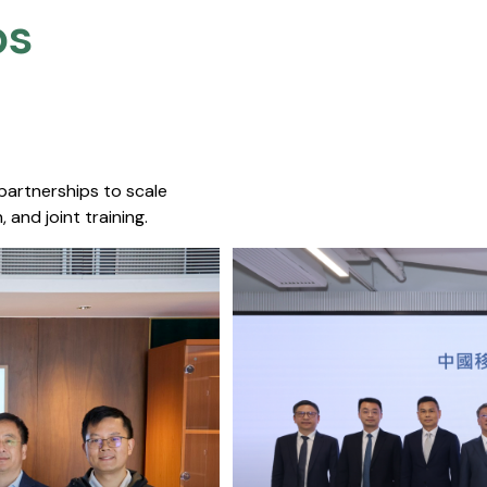
s​
 partnerships to scale
 and joint training.