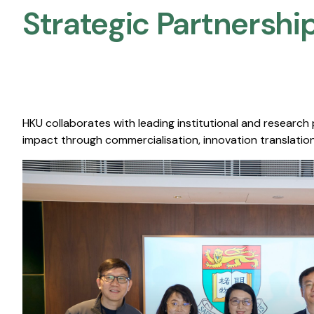
Strategic Partnership
HKU collaborates with leading institutional and research
impact through commercialisation, innovation translation,