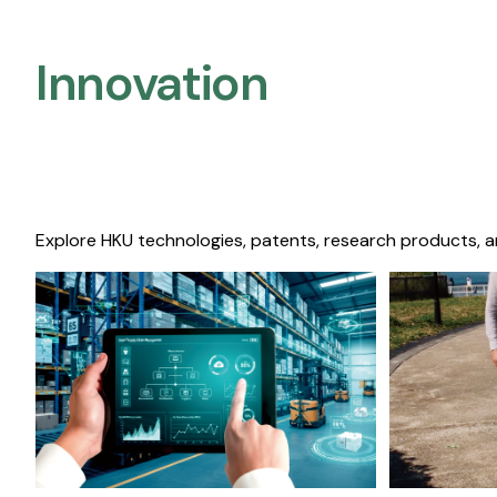
Innovation
Explore HKU technologies, patents, research products, a