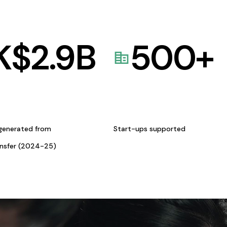
K$
2.9
B
500
+
generated from
Start-ups supported
ansfer (2024-25)