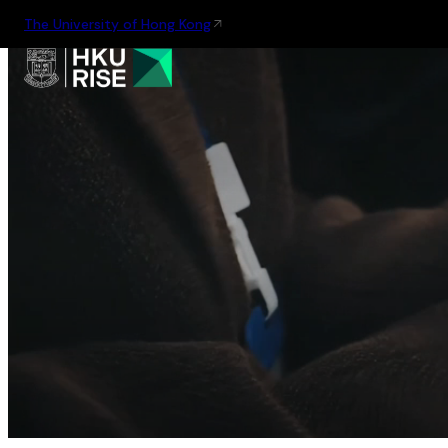
The University of Hong Kong