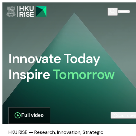
Innovate Today
Inspire
Tomorrow
Full video
Scroll dow
HKU RISE — Research, Innovation, Strategic