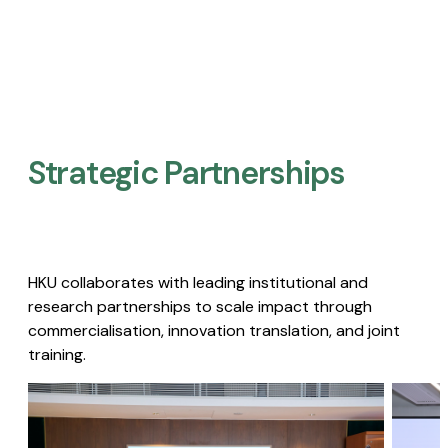
Strategic Partnerships​
HKU collaborates with leading institutional and
research partnerships to scale impact through
commercialisation, innovation translation, and joint
training.