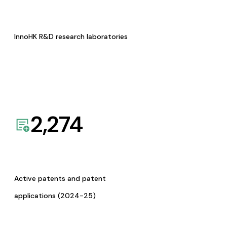
InnoHK R&D research laboratories
2,274
Active patents and patent
applications (2024-25)