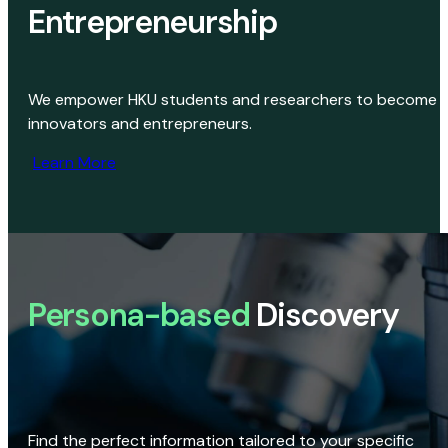
Entrepreneurship
We empower HKU students and researchers to become
innovators and entrepreneurs.
Learn More
Persona-based
Discovery
Find the perfect information tailored to your specific