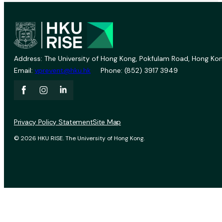
Address: The University of Hong Kong, Pokfulam Road, Hong Kon
Email:
vprevent@hku.hk
Phone: (852) 3917 3949
Privacy Policy Statement
Site Map
© 2026 HKU RISE. The University of Hong Kong.