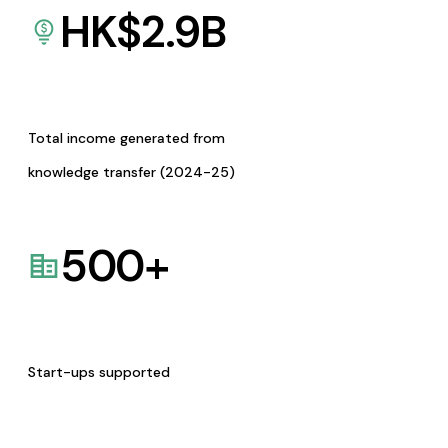
HK$
2.9
B
Total income generated from
knowledge transfer (2024-25)
500
+
Start-ups supported