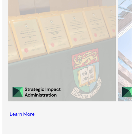
Learn More