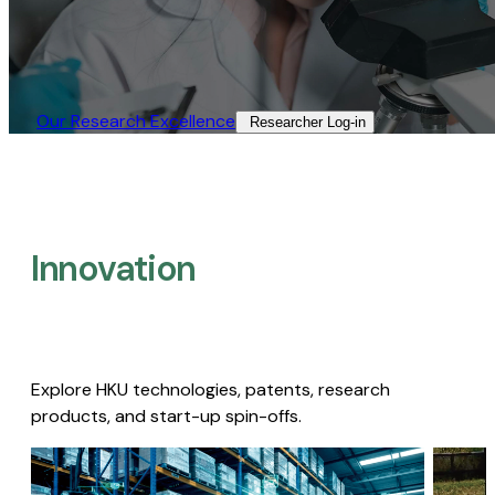
Our Research Excellence​
Researcher Log-in​
Innovation
Explore HKU technologies, patents, research
products, and start-up spin-offs.