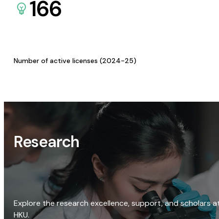
166
Number of active licenses (2024-25)
Research
Explore the research excellence, support, and scholars a
HKU.