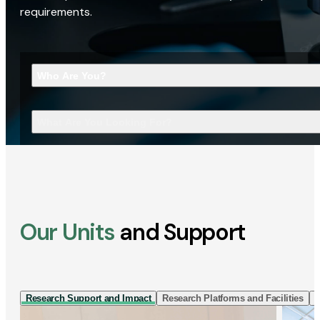
requirements.
Who Are You?
What Are You Looking For?
Our Units
and Support
Research Support and Impact
Research Platforms and Facilities
I