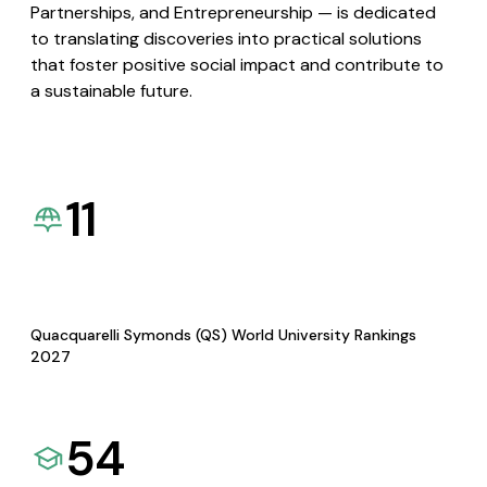
Partnerships, and Entrepreneurship — is dedicated
to translating discoveries into practical solutions
that foster positive social impact and contribute to
a sustainable future.
11
Quacquarelli Symonds (QS) World University Rankings
2027
54