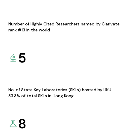
Number of Highly Cited Researchers named by Clarivate
rank #13 in the world
5
No. of State Key Laboratories (SKLs) hosted by HKU
33.3% of total SKLs in Hong Kong
8