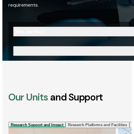
requirements.
Who Are You?
What Are You Looking For?
Our Units
and Support
Research Support and Impact
Research Platforms and Facilities
I