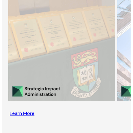
Learn More