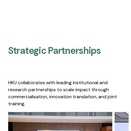
Strategic Partnerships​
HKU collaborates with leading institutional and
research partnerships to scale impact through
commercialisation, innovation translation, and joint
training.