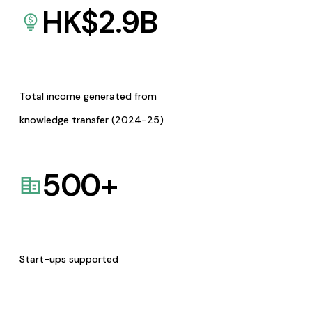
HK$
2.9
B
Total income generated from
knowledge transfer (2024-25)
500
+
Start-ups supported