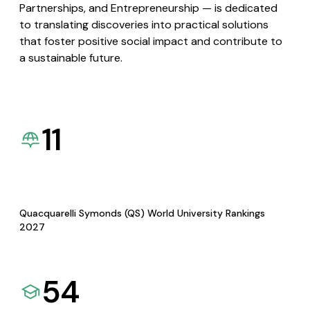
Partnerships, and Entrepreneurship — is dedicated
to translating discoveries into practical solutions
that foster positive social impact and contribute to
a sustainable future.
11
Quacquarelli Symonds (QS) World University Rankings
2027
54