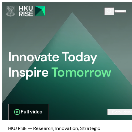
Innovate Today
Inspire
Tomorrow
Full video
Scroll dow
HKU RISE — Research, Innovation, Strategic