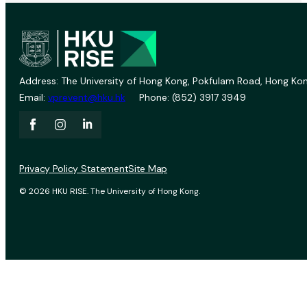
Address: The University of Hong Kong, Pokfulam Road, Hong Kon
Email:
vprevent@hku.hk
Phone: (852) 3917 3949
Privacy Policy Statement
Site Map
© 2026 HKU RISE. The University of Hong Kong.