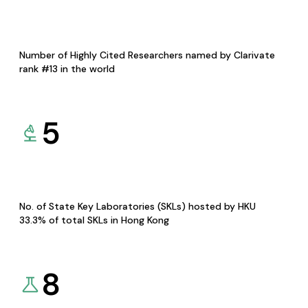
Number of Highly Cited Researchers named by Clarivate
rank #13 in the world
5
No. of State Key Laboratories (SKLs) hosted by HKU
33.3% of total SKLs in Hong Kong
8