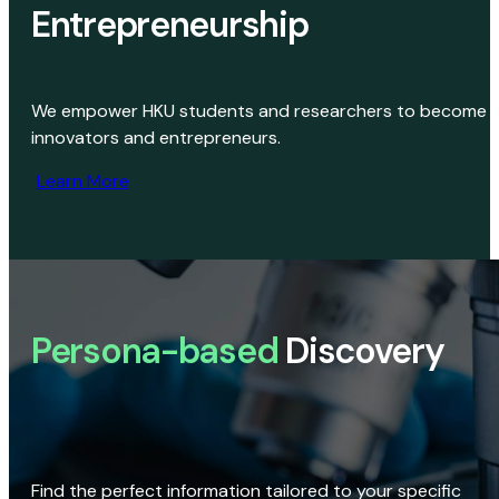
Entrepreneurship
We empower HKU students and researchers to become
innovators and entrepreneurs.
Learn More
Persona-based
Discovery
Find the perfect information tailored to your specific