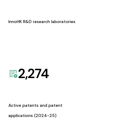
InnoHK R&D research laboratories
2,274
Active patents and patent
applications (2024-25)