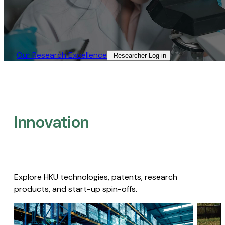
Our Research Excellence​
Researcher Log-in​
Innovation
Explore HKU technologies, patents, research
products, and start-up spin-offs.