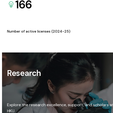
166
Number of active licenses (2024-25)
Research
Explore the research excellence, support, and scholars a
HKU.