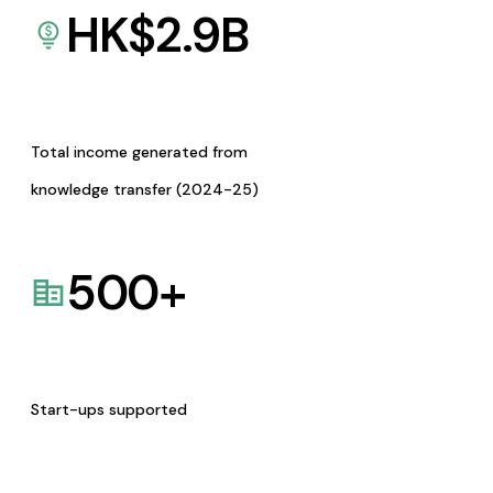
HK$
2.9
B
Total income generated from
knowledge transfer (2024-25)
500
+
Start-ups supported