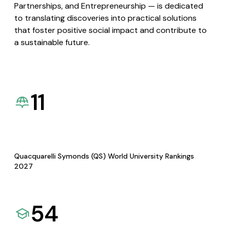
Partnerships, and Entrepreneurship — is dedicated
to translating discoveries into practical solutions
that foster positive social impact and contribute to
a sustainable future.
11
Quacquarelli Symonds (QS) World University Rankings
2027
54