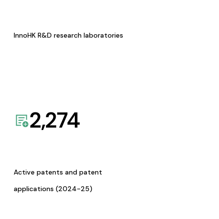
InnoHK R&D research laboratories
2,274
Active patents and patent
applications (2024-25)