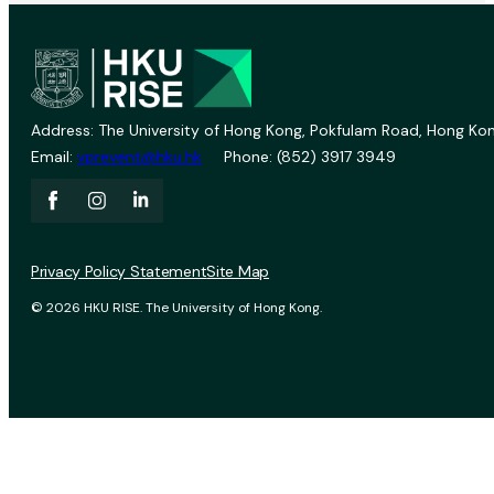
Address: The University of Hong Kong, Pokfulam Road, Hong Kon
Email:
vprevent@hku.hk
Phone: (852) 3917 3949
Privacy Policy Statement
Site Map
© 2026 HKU RISE. The University of Hong Kong.