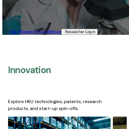
Our Research Excellence​
Researcher Log-in​
Innovation
Explore HKU technologies, patents, research
products, and start-up spin-offs.