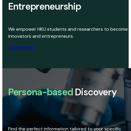
Entrepreneurship
We empower HKU students and researchers to become
innovators and entrepreneurs.
Learn More
Persona-based
Discovery
Find the perfect information tailored to your specific