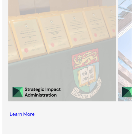
Learn More