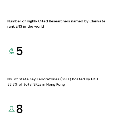
Number of Highly Cited Researchers named by Clarivate
rank #13 in the world
5
No. of State Key Laboratories (SKLs) hosted by HKU
33.3% of total SKLs in Hong Kong
8