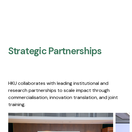
Strategic Partnerships​
HKU collaborates with leading institutional and
research partnerships to scale impact through
commercialisation, innovation translation, and joint
training.