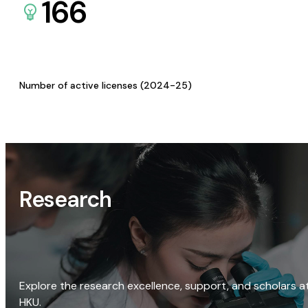
166
Number of active licenses (2024-25)
Research
Explore the research excellence, support, and scholars a
HKU.