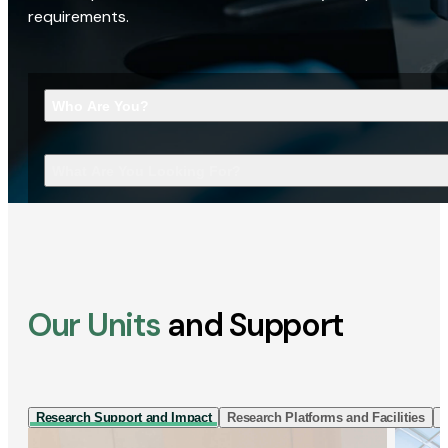
requirements.
Who Are You?
What Are You Looking For?
Our Units
and Support
Research Support and Impact
Research Platforms and Facilities
I