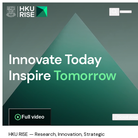
Innovate Today
Inspire
Tomorrow
Full video
Scroll dow
HKU RISE — Research, Innovation, Strategic