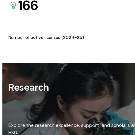
166
Number of active licenses (2024-25)
Research
Explore the research excellence, support, and scholars a
HKU.