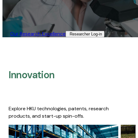
Our Research Excellence​
Researcher Log-in​
Innovation
Explore HKU technologies, patents, research
products, and start-up spin-offs.