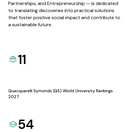
Partnerships, and Entrepreneurship — is dedicated
to translating discoveries into practical solutions
that foster positive social impact and contribute to
a sustainable future.
11
Quacquarelli Symonds (QS) World University Rankings
2027
54