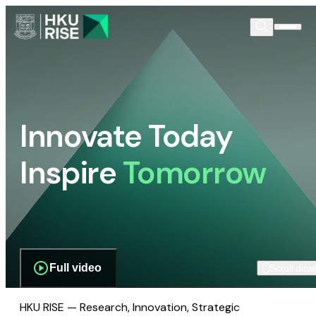
Innovate Today
Inspire
Tomorrow
Full video
Scroll dow
HKU RISE — Research, Innovation, Strategic