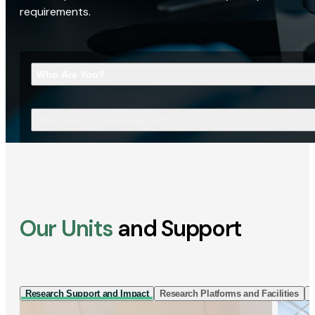
requirements.
Who Are You?
What Are You Looking For?
Our Units
and Support
Research Support and Impact
Research Platforms and Facilities
I