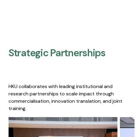
Strategic Partnerships​
HKU collaborates with leading institutional and
research partnerships to scale impact through
commercialisation, innovation translation, and joint
training.