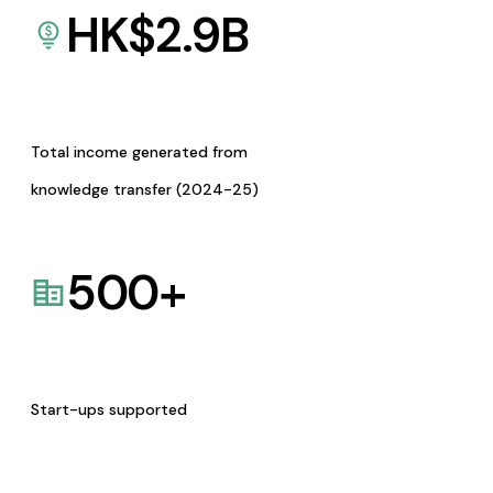
HK$
2.9
B
Total income generated from
knowledge transfer (2024-25)
500
+
Start-ups supported