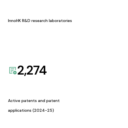
InnoHK R&D research laboratories
2,274
Active patents and patent
applications (2024-25)