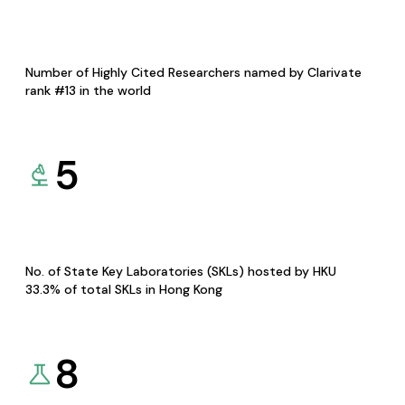
Number of Highly Cited Researchers named by Clarivate
rank #13 in the world
5
No. of State Key Laboratories (SKLs) hosted by HKU
33.3% of total SKLs in Hong Kong
8