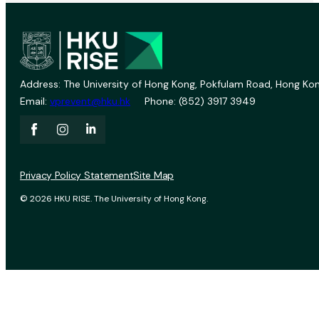
Address: The University of Hong Kong, Pokfulam Road, Hong Kon
Email:
vprevent@hku.hk
Phone: (852) 3917 3949
Privacy Policy Statement
Site Map
© 2026 HKU RISE. The University of Hong Kong.