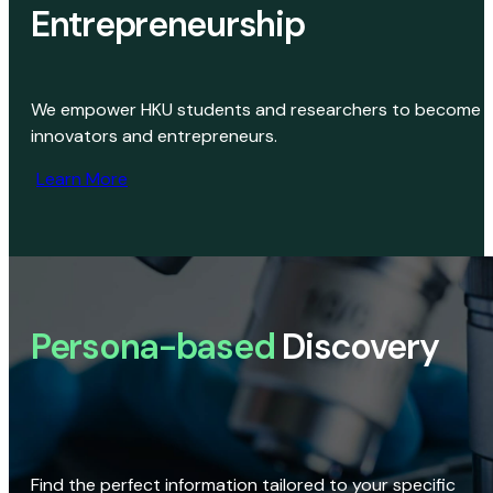
Entrepreneurship
We empower HKU students and researchers to become
innovators and entrepreneurs.
Learn More
Persona-based
Discovery
Find the perfect information tailored to your specific