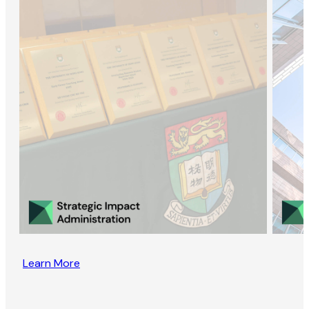
Learn More