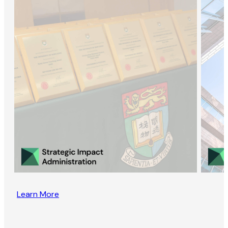
Learn More