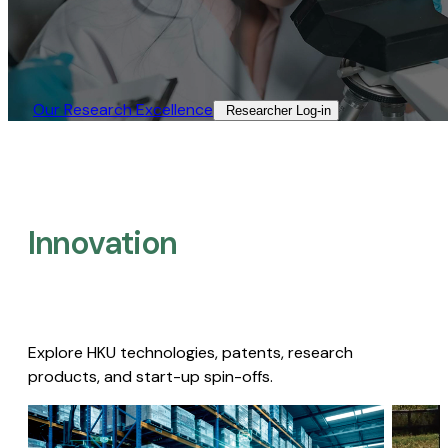
Our Research Excellence​
Researcher Log-in​
Innovation
Explore HKU technologies, patents, research
products, and start-up spin-offs.