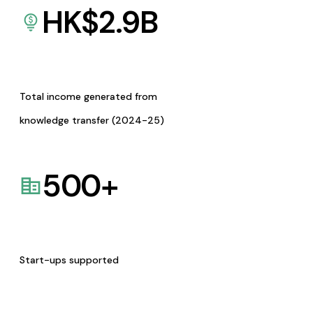
HK$
2.9
B
Total income generated from
knowledge transfer (2024-25)
500
+
Start-ups supported