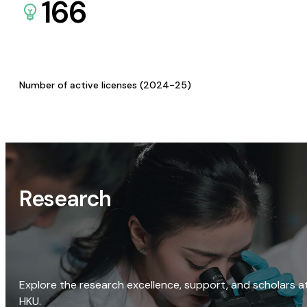
166
Number of active licenses (2024-25)
Research
Explore the research excellence, support, and scholars a
HKU.