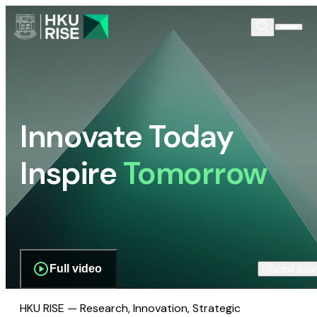
Innovate Today
Inspire
Tomorrow
Full video
Scroll dow
HKU RISE — Research, Innovation, Strategic