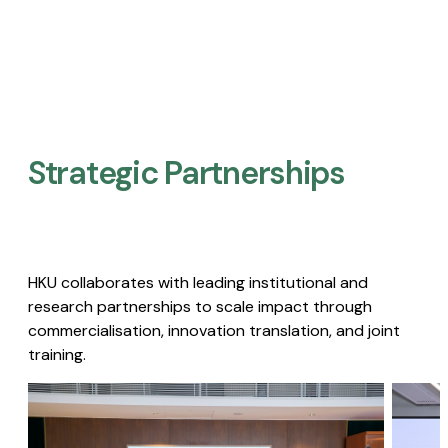
Strategic Partnerships​
HKU collaborates with leading institutional and
research partnerships to scale impact through
commercialisation, innovation translation, and joint
training.