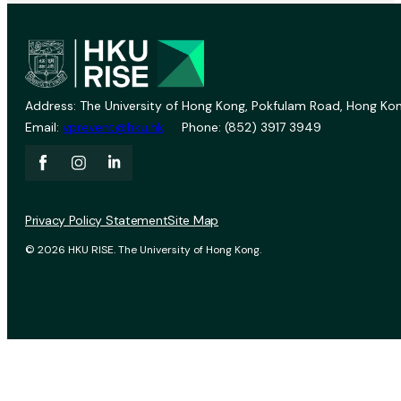
Address: The University of Hong Kong, Pokfulam Road, Hong Kon
Email:
vprevent@hku.hk
Phone: (852) 3917 3949
Privacy Policy Statement
Site Map
© 2026 HKU RISE. The University of Hong Kong.