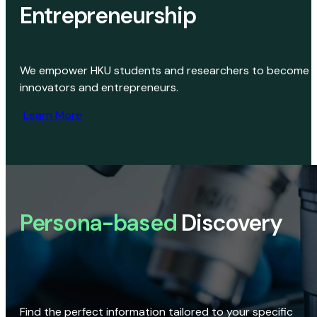
Entrepreneurship
We empower HKU students and researchers to become
innovators and entrepreneurs.
Learn More
Persona-based
Discovery
Find the perfect information tailored to your specific