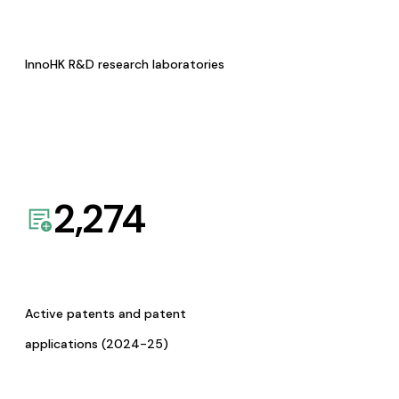
InnoHK R&D research laboratories
2,274
Active patents and patent
applications (2024-25)