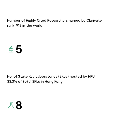
Number of Highly Cited Researchers named by Clarivate
rank #13 in the world
5
No. of State Key Laboratories (SKLs) hosted by HKU
33.3% of total SKLs in Hong Kong
8