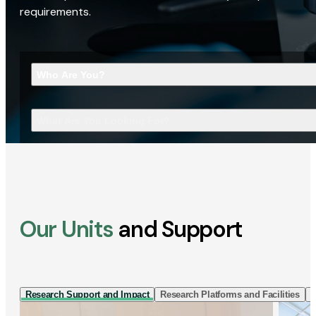
requirements.
Who Are You?
What Are You Looking For?
Our Units
and Support
Research Support and Impact
Research Platforms and Facilities
I