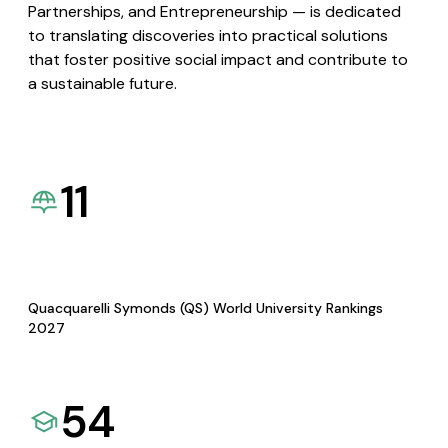
Partnerships, and Entrepreneurship — is dedicated
to translating discoveries into practical solutions
that foster positive social impact and contribute to
a sustainable future.
11
Quacquarelli Symonds (QS) World University Rankings
2027
54