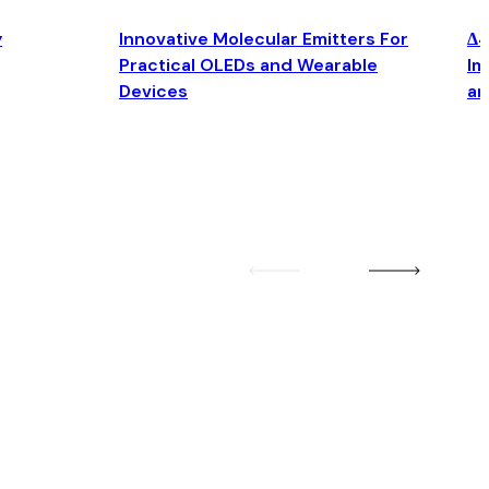
y
Innovative Molecular Emitters For
Δ4
Practical OLEDs and Wearable
Im
Devices
an