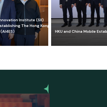
ovation Institute (SII)
stablishing The Hong Kong-
 (AI4ES)
HKU and China Mobile Estab