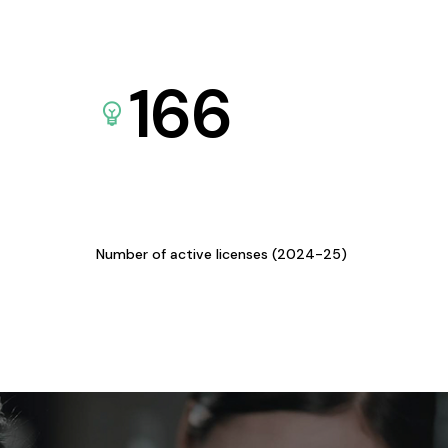
166
Number of active licenses (2024-25)