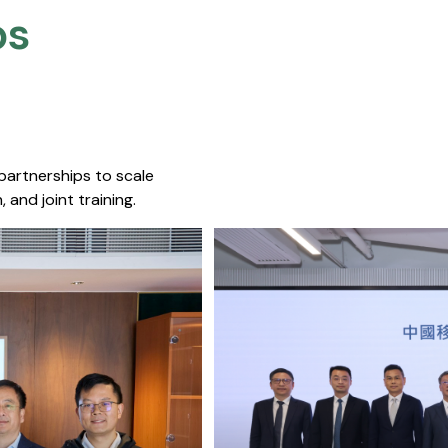
s​
 partnerships to scale
 and joint training.