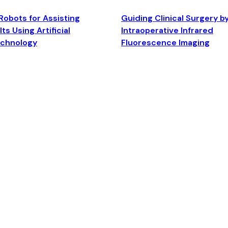
Robots for Assisting
Guiding Clinical Surgery b
ts Using Artificial
Intraoperative Infrared
echnology
Fluorescence Imaging