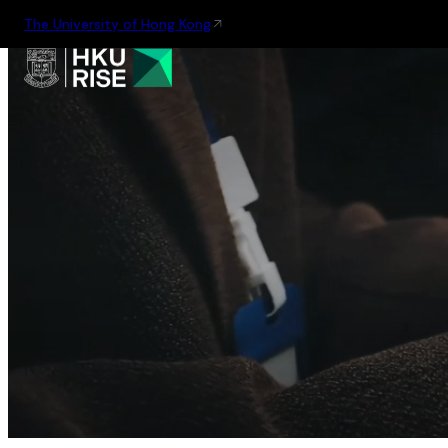
The University of Hong Kong