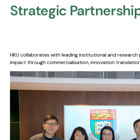
Strategic Partnership
HKU collaborates with leading institutional and research
impact through commercialisation, innovation translation,