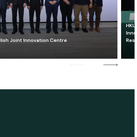
HKU 
Inno
lish Joint Innovation Centre
Res