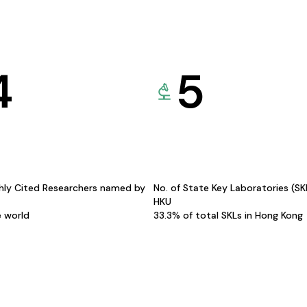
4
5
hly Cited Researchers named by
No. of State Key Laboratories (S
HKU
e world
33.3% of total SKLs in Hong Kong