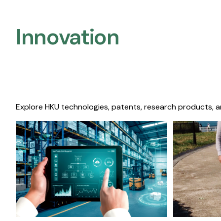
Innovation
Explore HKU technologies, patents, research products, a