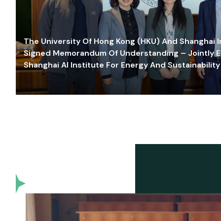
The University Of Hong Kong (HKU) And Shanghai Inn
Signed Memorandum Of Understanding – Jointly E
Shanghai AI Institute For Energy And Sustainability