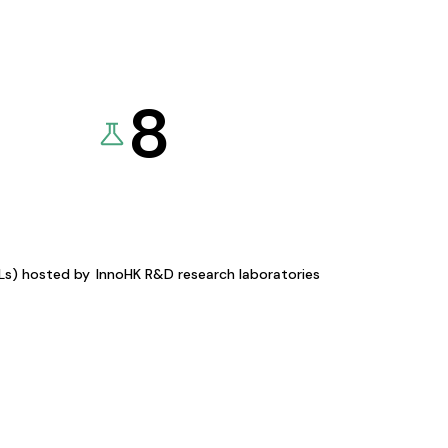
8
KLs) hosted by
InnoHK R&D research laboratories