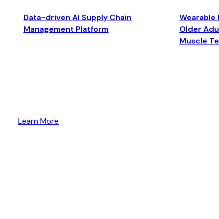
Data-driven AI Supply Chain
Wearable 
Management Platform
Older Adul
Muscle T
Learn More