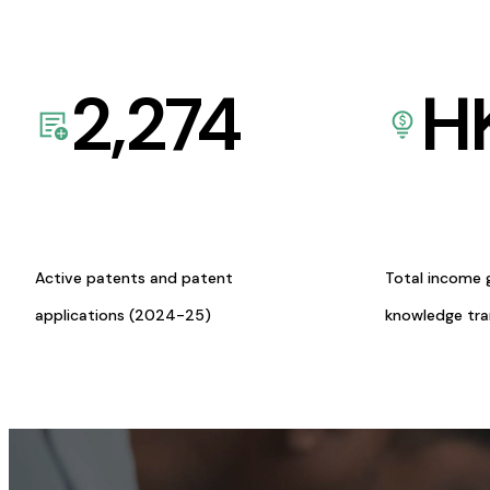
2,274
H
Active patents and patent
Total income 
applications (2024-25)
knowledge tr