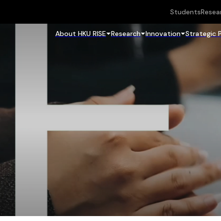
Students
Resea
About HKU RISE
Research
Innovation
Strategic 