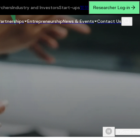
rchers
Industry and Investors
Start-ups
繁
简
Researcher Log-in
Partnerships
Entrepreneurship
News & Events
Contact Us
Scroll do