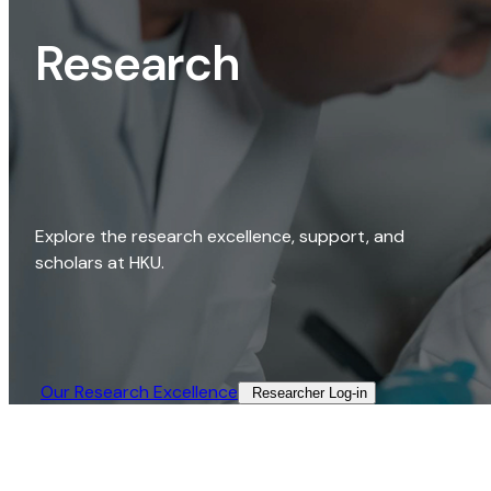
Research
Explore the research excellence, support, and
scholars at HKU.
Our Research Excellence​
Researcher Log-in​