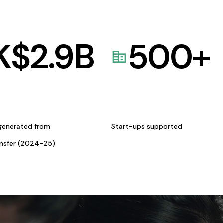
K$
2.9
B
500
+
generated from
Start-ups supported
ansfer (2024-25)