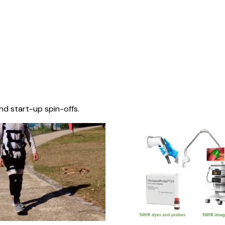
nd start-up spin-offs.