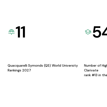
11
5
Quacquarelli Symonds (QS) World University
Number of Hig
Rankings 2027
Clarivate
rank #13 in th