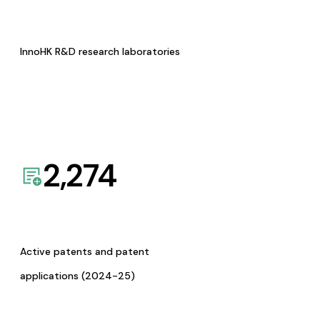
InnoHK R&D research laboratories
2,274
Active patents and patent
applications (2024-25)