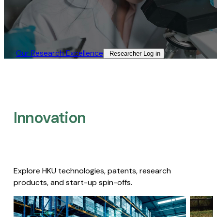
Our Research Excellence​
Researcher Log-in​
Innovation
Explore HKU technologies, patents, research
products, and start-up spin-offs.