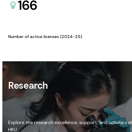
166
Number of active licenses (2024-25)
Research
Explore the research excellence, support, and scholars a
HKU.