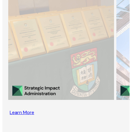
Learn More