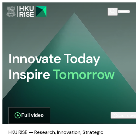
Innovate Today
Inspire
Tomorrow
Full video
Scroll dow
HKU RISE — Research, Innovation, Strategic