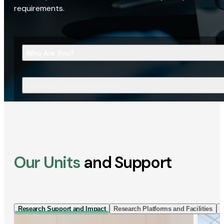
requirements.
Who Are You?
What Are You Looking For?
Our Units
and Support
Research Support and Impact
Research Platforms and Facilities
I