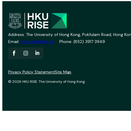
Address: The University of Hong Kong, Pokfulam Road, Hong Kon
Email:
vprevent@hku.hk
Phone: (852) 3917 3949
Privacy Policy Statement
Site Map
© 2026 HKU RISE. The University of Hong Kong.