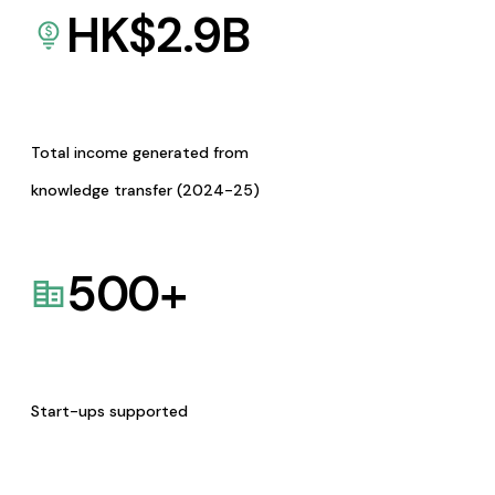
HK$
2.9
B
Total income generated from
knowledge transfer (2024-25)
500
+
Start-ups supported