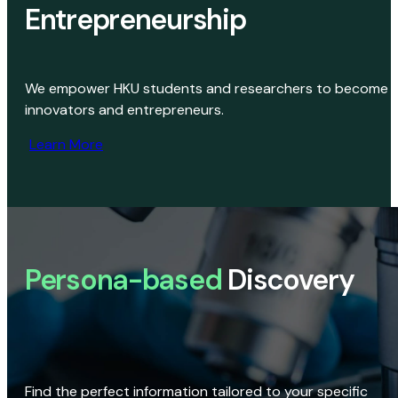
Entrepreneurship
We empower HKU students and researchers to become
innovators and entrepreneurs.
Learn More
Persona-based
Discovery
Find the perfect information tailored to your specific