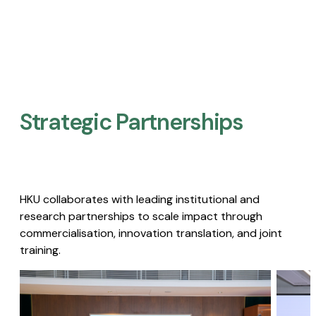
Strategic Partnerships​
HKU collaborates with leading institutional and
research partnerships to scale impact through
commercialisation, innovation translation, and joint
training.