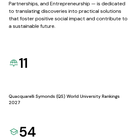
Partnerships, and Entrepreneurship — is dedicated
to translating discoveries into practical solutions
that foster positive social impact and contribute to
a sustainable future.
11
Quacquarelli Symonds (QS) World University Rankings
2027
54