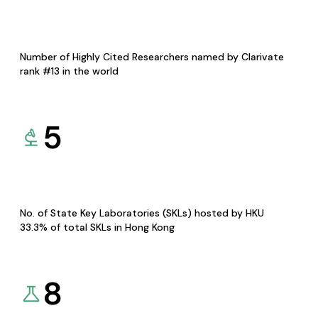
Number of Highly Cited Researchers named by Clarivate
rank #13 in the world
5
No. of State Key Laboratories (SKLs) hosted by HKU
33.3% of total SKLs in Hong Kong
8