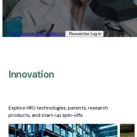
Our Research Excellence​
Researcher Log-in​
Innovation
Explore HKU technologies, patents, research
products, and start-up spin-offs.