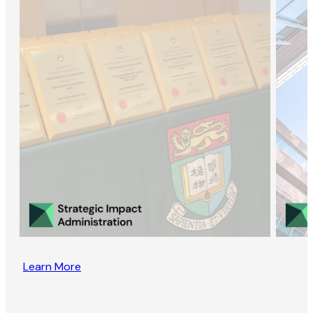
Learn More