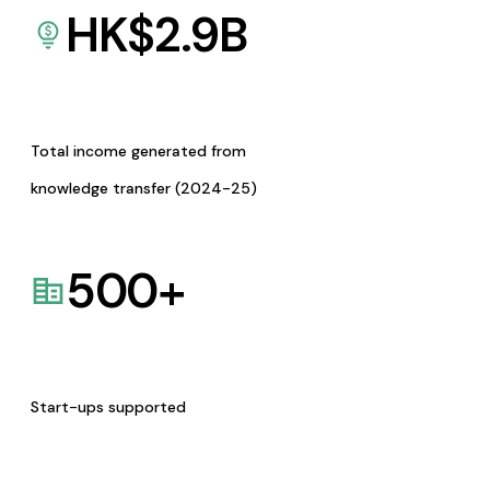
HK$
2.9
B
Total income generated from
knowledge transfer (2024-25)
500
+
Start-ups supported