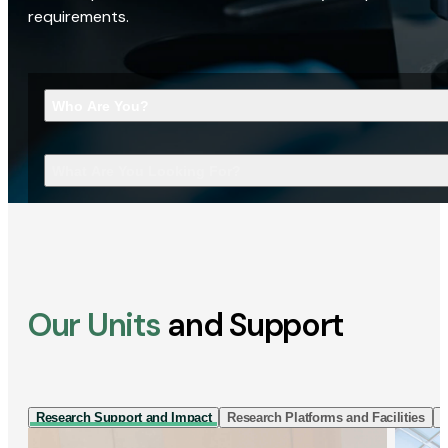
requirements.
Who Are You?
What Are You Looking For?
Our Units
and Support
Research Support and Impact
Research Platforms and Facilities
I