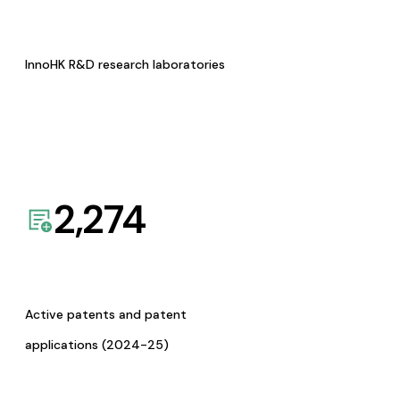
InnoHK R&D research laboratories
2,274
Active patents and patent
applications (2024-25)