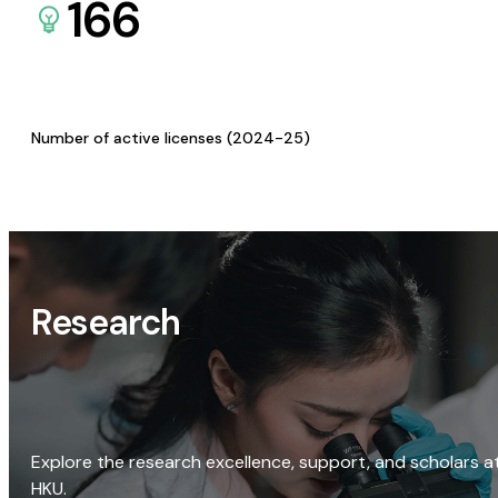
166
Number of active licenses (2024-25)
Research
Explore the research excellence, support, and scholars a
HKU.