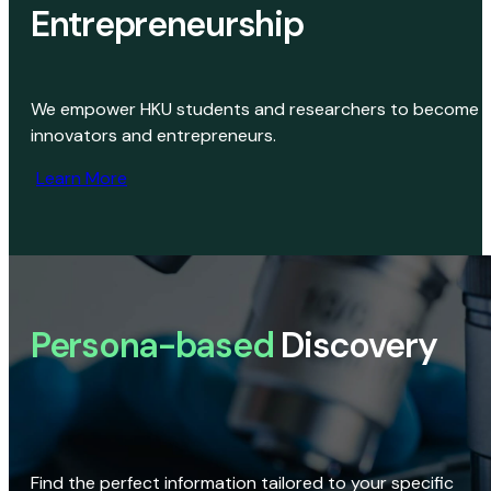
Entrepreneurship
We empower HKU students and researchers to become
innovators and entrepreneurs.
Learn More
Persona-based
Discovery
Find the perfect information tailored to your specific