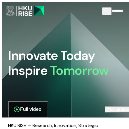
Innovate Today
Inspire
Tomorrow
Full video
Scroll dow
HKU RISE — Research, Innovation, Strategic