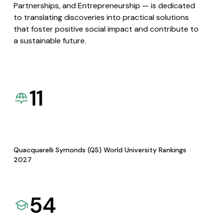
Partnerships, and Entrepreneurship — is dedicated
to translating discoveries into practical solutions
that foster positive social impact and contribute to
a sustainable future.
11
Quacquarelli Symonds (QS) World University Rankings
2027
54