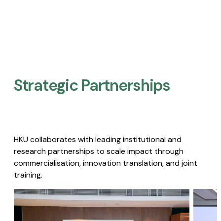
Strategic Partnerships​
HKU collaborates with leading institutional and
research partnerships to scale impact through
commercialisation, innovation translation, and joint
training.