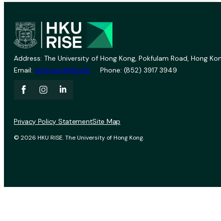
Address: The University of Hong Kong, Pokfulam Road, Hong Kon
Email:
vprevent@hku.hk
Phone: (852) 3917 3949
Privacy Policy Statement
Site Map
© 2026 HKU RISE. The University of Hong Kong.