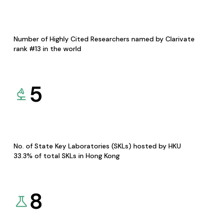
Number of Highly Cited Researchers named by Clarivate
rank #13 in the world
5
No. of State Key Laboratories (SKLs) hosted by HKU
33.3% of total SKLs in Hong Kong
8