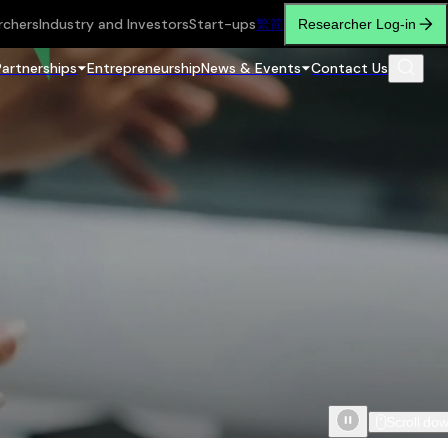
rchers
Industry and Investors
Start-ups
繁
简
Researcher Log-in
Partnerships
Entrepreneurship
News & Events
Contact Us
Scroll do