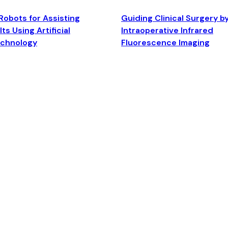
Robots for Assisting
Guiding Clinical Surgery b
ts Using Artificial
Intraoperative Infrared
echnology
Fluorescence Imaging