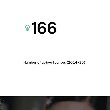
166
Number of active licenses (2024-25)