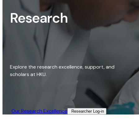
Research
Explore the research excellence, support, and
scholars at HKU.
Our Research Excellence​
Researcher Log-in​