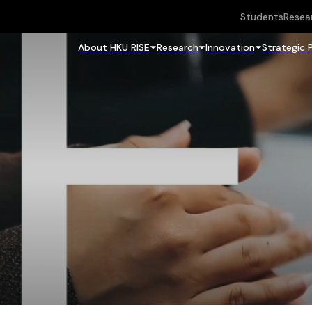
Students
Resea
About HKU RISE
Research
Innovation
Strategic 