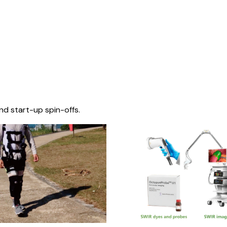
nd start-up spin-offs.