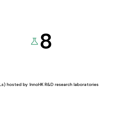
8
KLs) hosted by
InnoHK R&D research laboratories