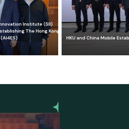
ovation Institute (SII)
stablishing The Hong Kong-
 (AI4ES)
HKU and China Mobile Estab