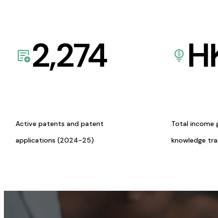
2,274
H
Active patents and patent
Total income 
applications (2024-25)
knowledge tr