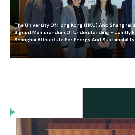
The University Of Hong Kong (HKU) And Shanghai Inn
Signed Memorandum Of Understanding – Jointly E
Shanghai AI Institute For Energy And Sustainability