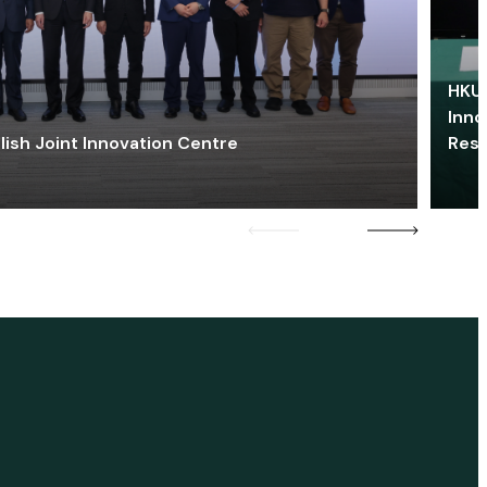
HKU 
Inno
lish Joint Innovation Centre
Res