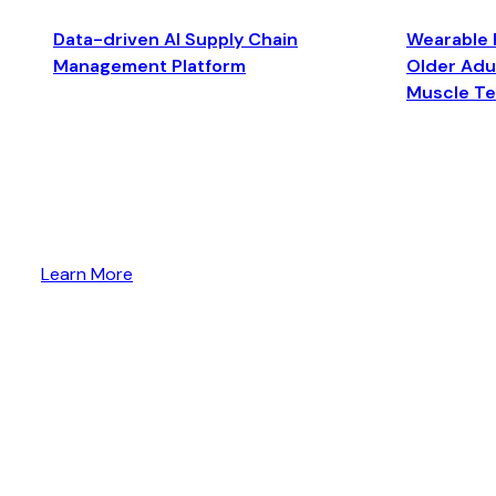
Data-driven AI Supply Chain
Wearable 
Management Platform
Older Adul
Muscle T
Learn More