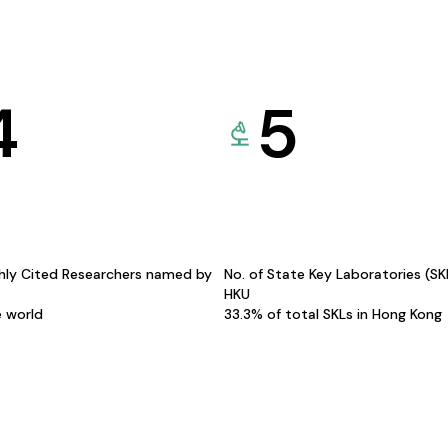
4
5
hly Cited Researchers named by
No. of State Key Laboratories (S
HKU
e world
33.3% of total SKLs in Hong Kong