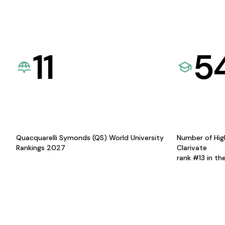
11
5
Quacquarelli Symonds (QS) World University
Number of Hig
Rankings 2027
Clarivate
rank #13 in th