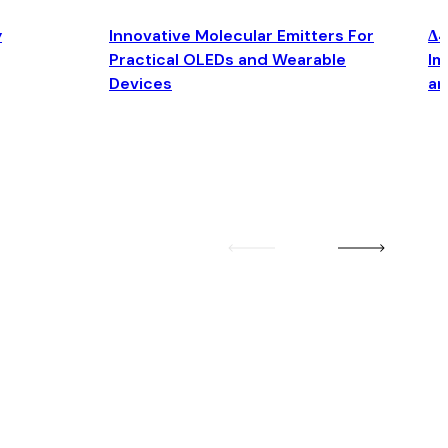
y
Innovative Molecular Emitters For
Δ4
Practical OLEDs and Wearable
Im
Devices
an