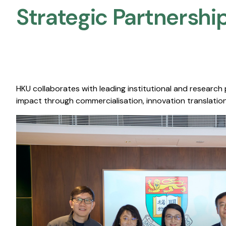
Strategic Partnership
HKU collaborates with leading institutional and research
impact through commercialisation, innovation translation,