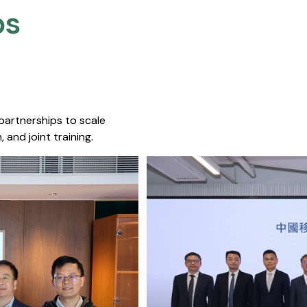
s​
 partnerships to scale
 and joint training.