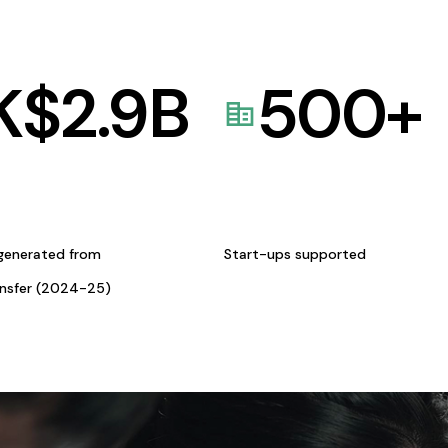
K$
2.9
B
500
+
generated from
Start-ups supported
ansfer (2024-25)