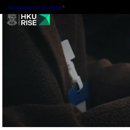
The University of Hong Kong