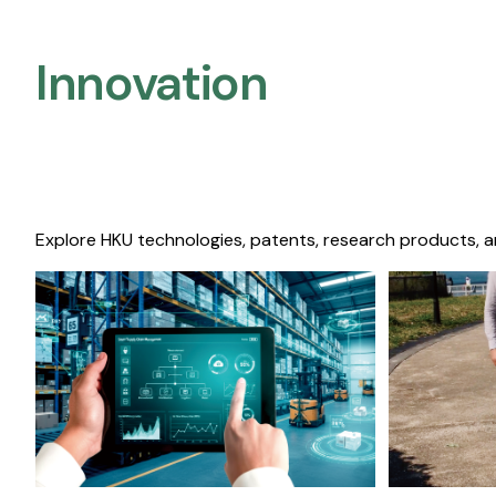
Innovation
Explore HKU technologies, patents, research products, a