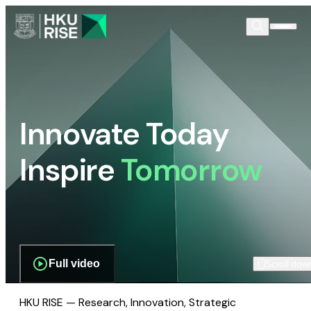
Innovate Today
Inspire
Tomorrow
Full video
Scroll dow
HKU RISE — Research, Innovation, Strategic