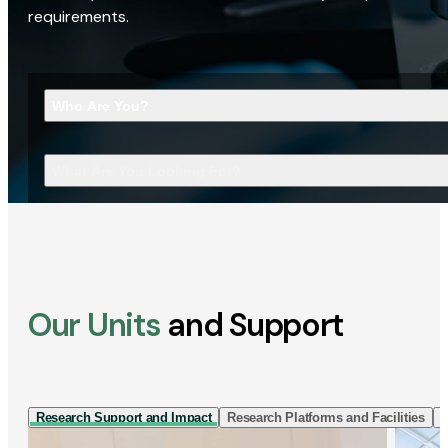
requirements.
Who Are You?
What Are You Looking For?
Our Units
and Support
Research Support and Impact
Research Platforms and Facilities
I