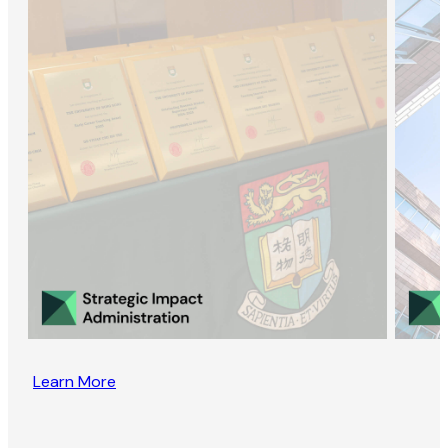
Learn More