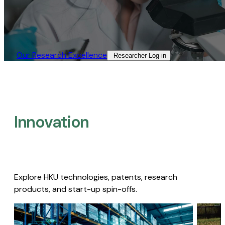
Our Research Excellence​
Researcher Log-in​
Innovation
Explore HKU technologies, patents, research
products, and start-up spin-offs.