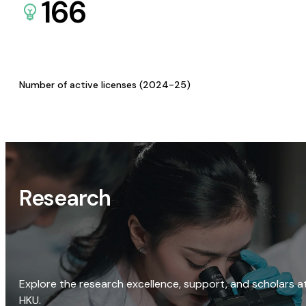
166
Number of active licenses (2024-25)
Research
Explore the research excellence, support, and scholars a
HKU.