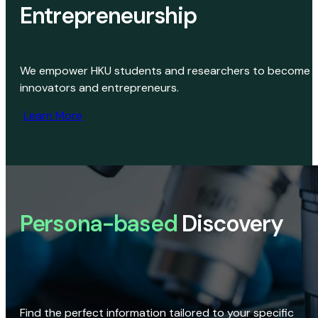
Entrepreneurship
We empower HKU students and researchers to become
innovators and entrepreneurs.
Learn More
Persona-based
Discovery
Find the perfect information tailored to your specific