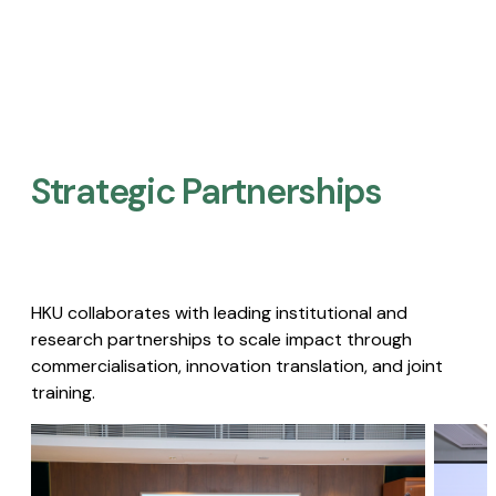
Strategic Partnerships​
HKU collaborates with leading institutional and
research partnerships to scale impact through
commercialisation, innovation translation, and joint
training.