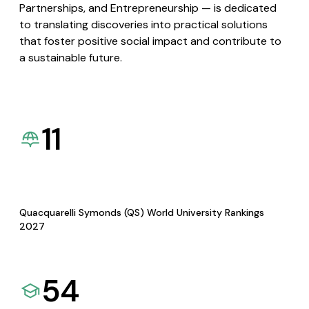
Partnerships, and Entrepreneurship — is dedicated
to translating discoveries into practical solutions
that foster positive social impact and contribute to
a sustainable future.
11
Quacquarelli Symonds (QS) World University Rankings
2027
54