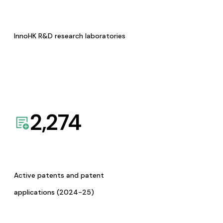
InnoHK R&D research laboratories
2,274
Active patents and patent
applications (2024-25)