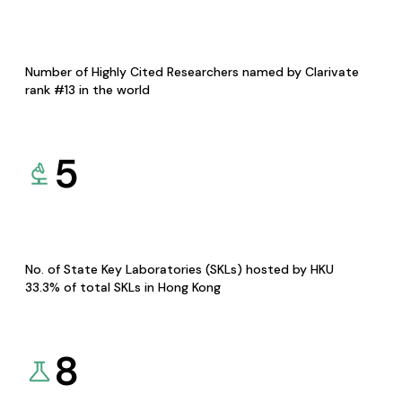
Number of Highly Cited Researchers named by Clarivate
rank #13 in the world
5
No. of State Key Laboratories (SKLs) hosted by HKU
33.3% of total SKLs in Hong Kong
8