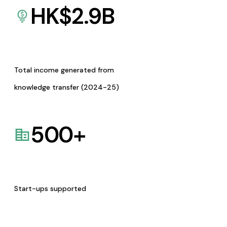
HK$
2.9
B
Total income generated from
knowledge transfer (2024-25)
500
+
Start-ups supported