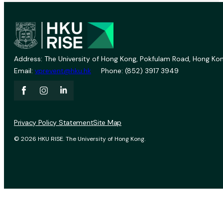
Address: The University of Hong Kong, Pokfulam Road, Hong Kon
Email:
vprevent@hku.hk
Phone: (852) 3917 3949
Privacy Policy Statement
Site Map
© 2026 HKU RISE. The University of Hong Kong.