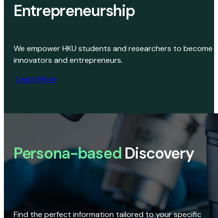
Entrepreneurship
We empower HKU students and researchers to become
innovators and entrepreneurs.
Learn More
Persona-based
Discovery
Find the perfect information tailored to your specific