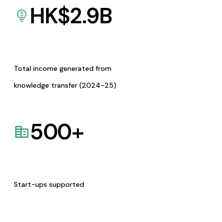
HK$
2.9
B
Total income generated from
knowledge transfer (2024-25)
500
+
Start-ups supported