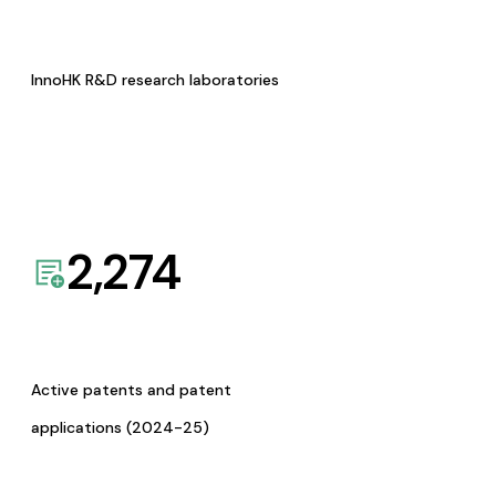
InnoHK R&D research laboratories
2,274
Active patents and patent
applications (2024-25)