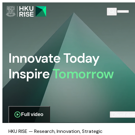
Innovate Today
Inspire
Tomorrow
Full video
Scroll dow
HKU RISE — Research, Innovation, Strategic