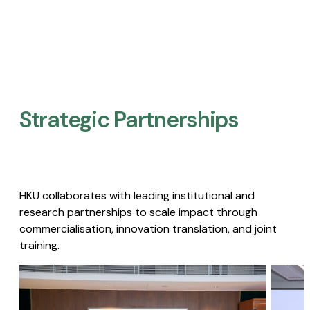
Strategic Partnerships​
HKU collaborates with leading institutional and
research partnerships to scale impact through
commercialisation, innovation translation, and joint
training.