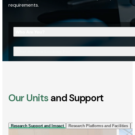
requirements.
Who Are You?
What Are You Looking For?
Our Units
and Support
Research Support and Impact
Research Platforms and Facilities
I