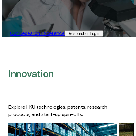
Our Research Excellence​
Researcher Log-in​
Innovation
Explore HKU technologies, patents, research
products, and start-up spin-offs.