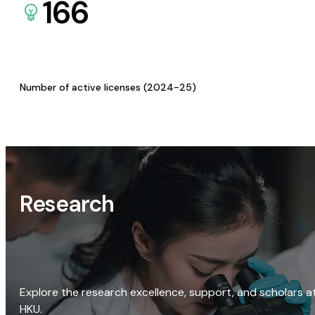
166
Number of active licenses (2024-25)
Research
Explore the research excellence, support, and scholars a
HKU.