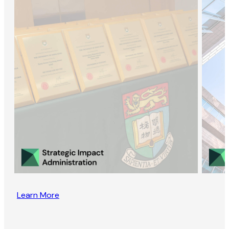
Learn More