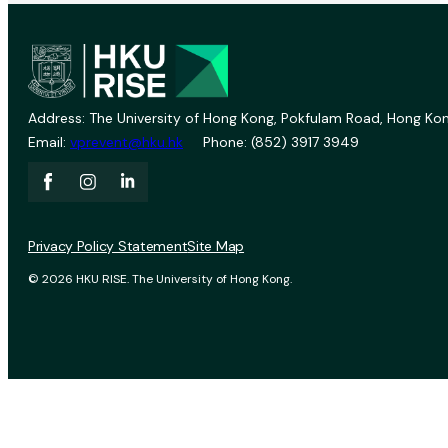
Address: The University of Hong Kong, Pokfulam Road, Hong Kon
Email:
vprevent@hku.hk
Phone: (852) 3917 3949
Privacy Policy Statement
Site Map
© 2026 HKU RISE. The University of Hong Kong.