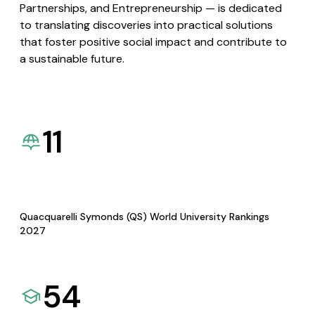
Partnerships, and Entrepreneurship — is dedicated
to translating discoveries into practical solutions
that foster positive social impact and contribute to
a sustainable future.
11
Quacquarelli Symonds (QS) World University Rankings
2027
54