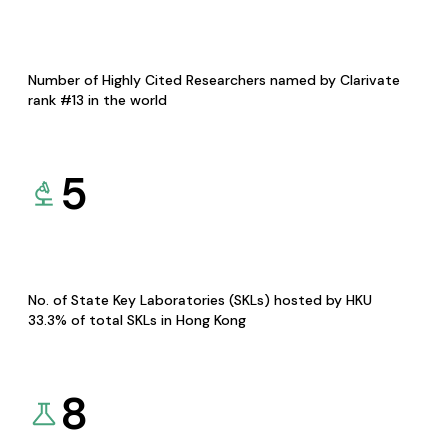
Number of Highly Cited Researchers named by Clarivate
rank #13 in the world
5
No. of State Key Laboratories (SKLs) hosted by HKU
33.3% of total SKLs in Hong Kong
8